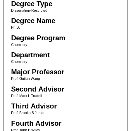
Degree Type
Dissertation-Restricted
Degree Name
Ph.D.
Degree Program
Chemistry
Department
Chemistry
Major Professor
Prof. Guijun Wang
Second Advisor
Prof. Mark L Trudell
Third Advisor
Prof. Branko S Jursic
Fourth Advisor
Prof. John B Wiley