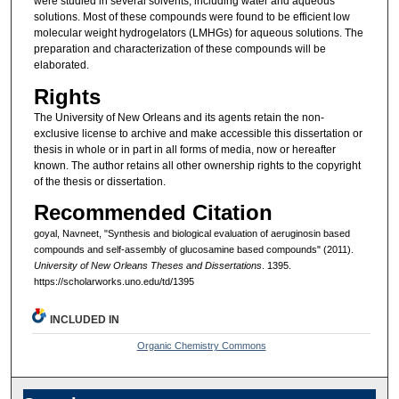
were studied in several solvents, including water and aqueous
solutions. Most of these compounds were found to be efficient low
molecular weight hydrogelators (LMHGs) for aqueous solutions. The
preparation and characterization of these compounds will be
elaborated.
Rights
The University of New Orleans and its agents retain the non-
exclusive license to archive and make accessible this dissertation or
thesis in whole or in part in all forms of media, now or hereafter
known. The author retains all other ownership rights to the copyright
of the thesis or dissertation.
Recommended Citation
goyal, Navneet, "Synthesis and biological evaluation of aeruginosin based
compounds and self-assembly of glucosamine based compounds" (2011).
University of New Orleans Theses and Dissertations
. 1395.
https://scholarworks.uno.edu/td/1395
INCLUDED IN
Organic Chemistry Commons