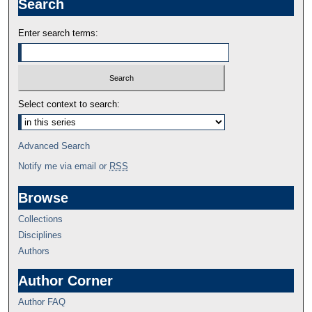
Search
Enter search terms:
Select context to search:
Advanced Search
Notify me via email or
RSS
Browse
Collections
Disciplines
Authors
Author Corner
Author FAQ