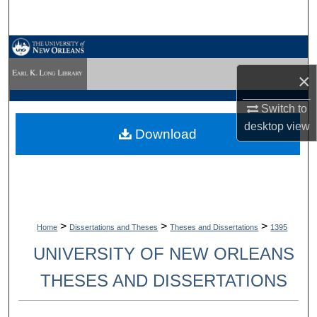
Search
Browse Collections
×
My Account
Switch to
About
desktop
view
Download
Digital Commons Network™
>
>
>
Home
Dissertations and Theses
Theses and Dissertations
1395
UNIVERSITY OF NEW ORLEANS
THESES AND DISSERTATIONS