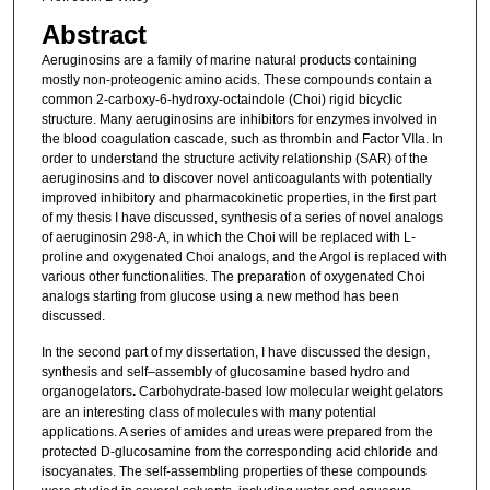
Abstract
Aeruginosins are a family of marine natural products containing
mostly non-proteogenic amino acids. These compounds contain a
common 2-carboxy-6-hydroxy-octaindole (Choi) rigid bicyclic
structure. Many aeruginosins are inhibitors for enzymes involved in
the blood coagulation cascade, such as thrombin and Factor VIIa. In
order to understand the structure activity relationship (SAR) of the
aeruginosins and to discover novel anticoagulants with potentially
improved inhibitory and pharmacokinetic properties, in the first part
of my thesis I have discussed, synthesis of a series of novel analogs
of aeruginosin 298-A, in which the Choi will be replaced with L-
proline and oxygenated Choi analogs, and the Argol is replaced with
various other functionalities. The preparation of oxygenated Choi
analogs starting from glucose using a new method has been
discussed.
In the second part of my dissertation, I have discussed the design,
synthesis and self–assembly of glucosamine based hydro and
organogelators
.
Carbohydrate-based low molecular weight gelators
are an interesting class of molecules with many potential
applications. A series of amides and ureas were prepared from the
protected D-glucosamine from the corresponding acid chloride and
isocyanates. The self-assembling properties of these compounds