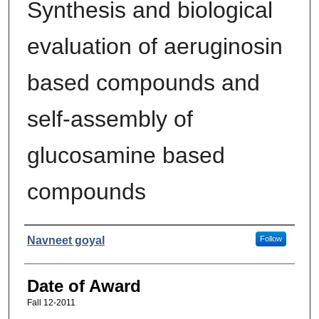
Synthesis and biological
evaluation of aeruginosin
based compounds and
self-assembly of
glucosamine based
compounds
Author
Navneet goyal
Follow
Date of Award
Fall 12-2011