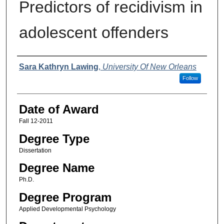
Predictors of recidivism in
adolescent offenders
Author
Sara Kathryn Lawing
,
University Of New Orleans
Follow
Date of Award
Fall 12-2011
Degree Type
Dissertation
Degree Name
Ph.D.
Degree Program
Applied Developmental Psychology