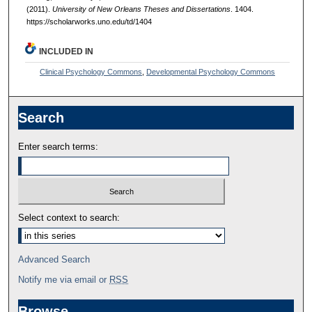
(2011).
University of New Orleans Theses and Dissertations
. 1404.
https://scholarworks.uno.edu/td/1404
INCLUDED IN
Clinical Psychology Commons
,
Developmental Psychology Commons
Search
Enter search terms:
Select context to search:
Advanced Search
Notify me via email or
RSS
Browse