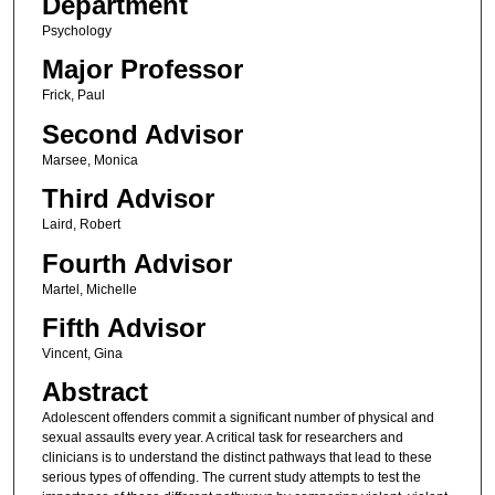
Department
Psychology
Major Professor
Frick, Paul
Second Advisor
Marsee, Monica
Third Advisor
Laird, Robert
Fourth Advisor
Martel, Michelle
Fifth Advisor
Vincent, Gina
Abstract
Adolescent offenders commit a significant number of physical and
sexual assaults every year. A critical task for researchers and
clinicians is to understand the distinct pathways that lead to these
serious types of offending. The current study attempts to test the