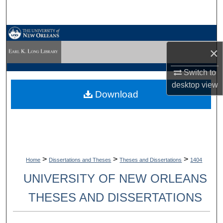
Search
Browse Collections
×
My Account
Switch to
About
desktop
view
Download
Digital Commons Network™
>
>
>
Home
Dissertations and Theses
Theses and Dissertations
1404
UNIVERSITY OF NEW ORLEANS
THESES AND DISSERTATIONS