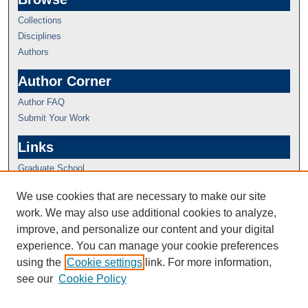
Collections
Disciplines
Authors
Author Corner
Author FAQ
Submit Your Work
Links
Graduate School
We use cookies that are necessary to make our site
work. We may also use additional cookies to analyze,
improve, and personalize our content and your digital
experience. You can manage your cookie preferences
using the
Cookie settings
link. For more information,
see our
Cookie Policy