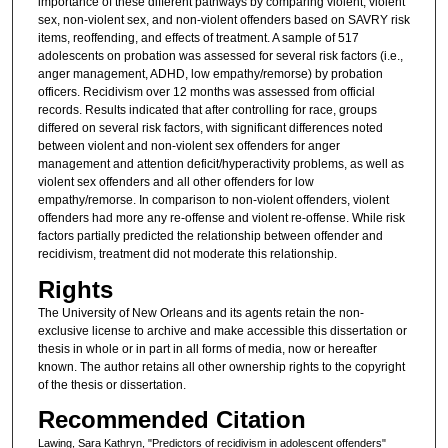
importance of these different pathways by comparing violent, violent
sex, non-violent sex, and non-violent offenders based on SAVRY risk
items, reoffending, and effects of treatment. A sample of 517
adolescents on probation was assessed for several risk factors (i.e.,
anger management, ADHD, low empathy/remorse) by probation
officers. Recidivism over 12 months was assessed from official
records. Results indicated that after controlling for race, groups
differed on several risk factors, with significant differences noted
between violent and non-violent sex offenders for anger
management and attention deficit/hyperactivity problems, as well as
violent sex offenders and all other offenders for low
empathy/remorse. In comparison to non-violent offenders, violent
offenders had more any re-offense and violent re-offense. While risk
factors partially predicted the relationship between offender and
recidivism, treatment did not moderate this relationship.
Rights
The University of New Orleans and its agents retain the non-
exclusive license to archive and make accessible this dissertation or
thesis in whole or in part in all forms of media, now or hereafter
known. The author retains all other ownership rights to the copyright
of the thesis or dissertation.
Recommended Citation
Lawing, Sara Kathryn, "Predictors of recidivism in adolescent offenders"