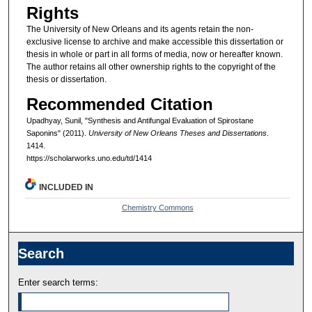
Rights
The University of New Orleans and its agents retain the non-
exclusive license to archive and make accessible this dissertation or
thesis in whole or part in all forms of media, now or hereafter known.
The author retains all other ownership rights to the copyright of the
thesis or dissertation.
Recommended Citation
Upadhyay, Sunil, "Synthesis and Antifungal Evaluation of Spirostane
Saponins" (2011).
University of New Orleans Theses and Dissertations
.
1414.
https://scholarworks.uno.edu/td/1414
INCLUDED IN
Chemistry Commons
Search
Enter search terms: