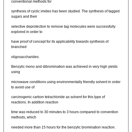
conventional methods for
synthesis of cyclic imides has been studied. The synthesis of tagged
sugars and their
selective deprotection to remove tag molecules were successfully
explored in order to
have proof of concept for its applicability towards synthesis of
branched
oligosaccharides.
Benzylic mono and dibromination was achieved in very high yields
using
microwave conditions using environmentally friendly solvent in order
to avoid use of
carcinogenic carbon tetrachloride as solvent for this type of
reactions. In addition reaction
time was reduced to 30 minutes to 3 hours compared to convention
methods, which
needed more than 15 hours for the benzylic bromination reaction.