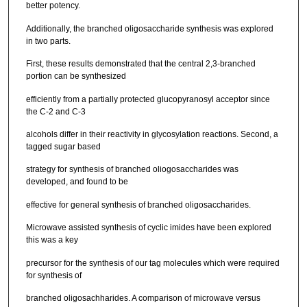
better potency.
Additionally, the branched oligosaccharide synthesis was explored
in two parts.
First, these results demonstrated that the central 2,3-branched
portion can be synthesized
efficiently from a partially protected glucopyranosyl acceptor since
the C-2 and C-3
alcohols differ in their reactivity in glycosylation reactions. Second, a
tagged sugar based
strategy for synthesis of branched oliogosaccharides was
developed, and found to be
effective for general synthesis of branched oligosaccharides.
Microwave assisted synthesis of cyclic imides have been explored
this was a key
precursor for the synthesis of our tag molecules which were required
for synthesis of
branched oligosachharides. A comparison of microwave versus