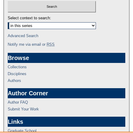
Select context to search:
Advanced Search
Notify me via email or
RSS
Browse
Collections
Disciplines
Authors
Author Corner
Author FAQ
Submit Your Work
Links
Graduate School