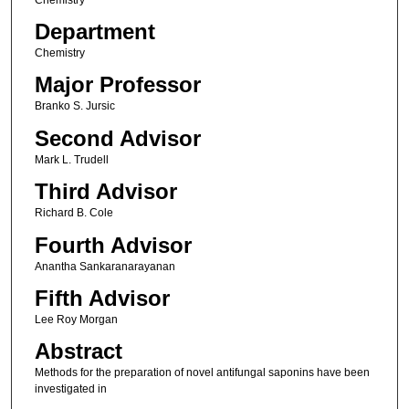
Department
Chemistry
Major Professor
Branko S. Jursic
Second Advisor
Mark L. Trudell
Third Advisor
Richard B. Cole
Fourth Advisor
Anantha Sankaranarayanan
Fifth Advisor
Lee Roy Morgan
Abstract
Methods for the preparation of novel antifungal saponins have been
investigated in