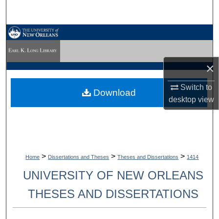
Search
Browse Collections
My Account
×
About
Switch to
Download
desktop
view
Digital Commons Network™
>
>
>
Home
Dissertations and Theses
Theses and Dissertations
1414
UNIVERSITY OF NEW ORLEANS
THESES AND DISSERTATIONS