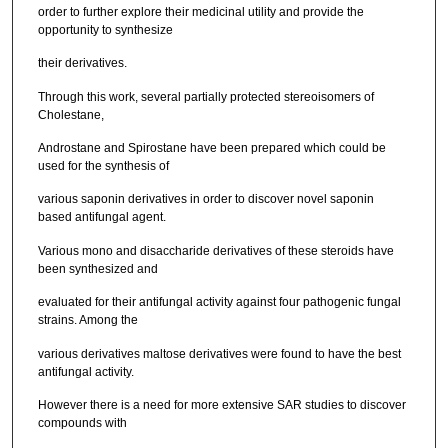
order to further explore their medicinal utility and provide the
opportunity to synthesize
their derivatives.
Through this work, several partially protected stereoisomers of
Cholestane,
Androstane and Spirostane have been prepared which could be
used for the synthesis of
various saponin derivatives in order to discover novel saponin
based antifungal agent.
Various mono and disaccharide derivatives of these steroids have
been synthesized and
evaluated for their antifungal activity against four pathogenic fungal
strains. Among the
various derivatives maltose derivatives were found to have the best
antifungal activity.
However there is a need for more extensive SAR studies to discover
compounds with