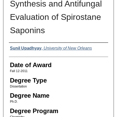
Synthesis and Antifungal
Evaluation of Spirostane
Saponins
Author
Sunil Upadhyay
,
University of New Orleans
Date of Award
Fall 12-2011
Degree Type
Dissertation
Degree Name
Ph.D.
Degree Program
Chemistry