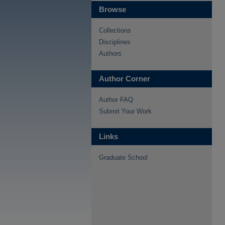
Browse
Collections
Disciplines
Authors
Author Corner
Author FAQ
Submit Your Work
Links
Graduate School