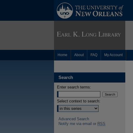
Home
About
FAQ
My Account
Search
Enter search terms:
Select context to search:
Advanced Search
Notify me via email or
RSS