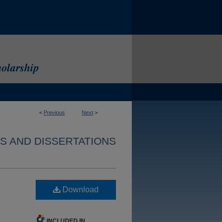
<
Previous
Next
>
S AND DISSERTATIONS
Download
INCLUDED IN