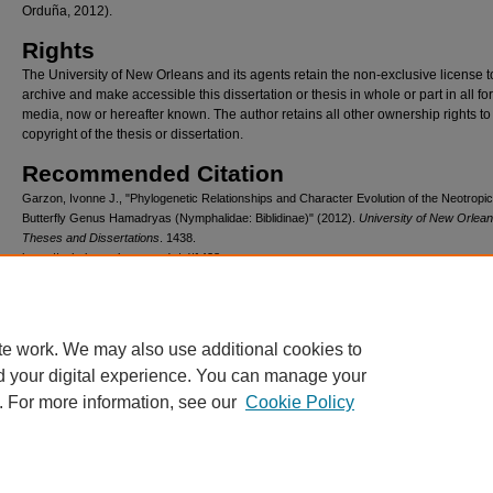
Orduña, 2012).
Rights
The University of New Orleans and its agents retain the non-exclusive license t
archive and make accessible this dissertation or thesis in whole or part in all fo
media, now or hereafter known. The author retains all other ownership rights to
copyright of the thesis or dissertation.
Recommended Citation
Garzon, Ivonne J., "Phylogenetic Relationships and Character Evolution of the Neotropic
Butterfly Genus Hamadryas (Nymphalidae: Biblidinae)" (2012).
University of New Orlea
Theses and Dissertations
. 1438.
https://scholarworks.uno.edu/td/1438
te work. We may also use additional cookies to
d your digital experience. You can manage your
. For more information, see our
Cookie Policy
Home
|
About
|
FAQ
|
Privacy
Copyright