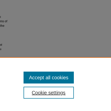
o
rms of
 the
al
ns
Accept all cookies
Cookie settings
My Account
|
Accessibility Statement