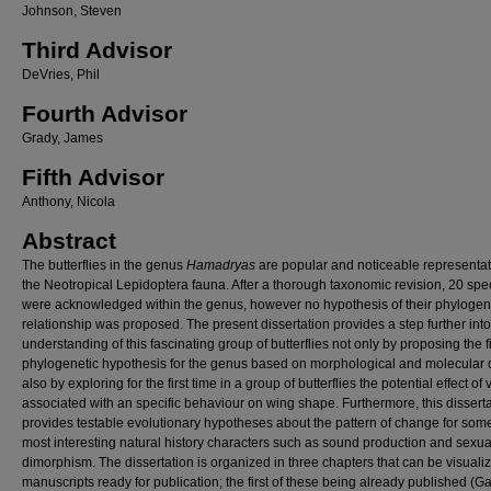
Johnson, Steven
Third Advisor
DeVries, Phil
Fourth Advisor
Grady, James
Fifth Advisor
Anthony, Nicola
Abstract
The butterflies in the genus
Hamadryas
are popular and noticeable representat
the Neotropical Lepidoptera fauna. After a thorough taxonomic revision, 20 spe
were acknowledged within the genus, however no hypothesis of their phylogen
relationship was proposed. The present dissertation provides a step further into
understanding of this fascinating group of butterflies not only by proposing the fi
phylogenetic hypothesis for the genus based on morphological and molecular d
also by exploring for the first time in a group of butterflies the potential effect of
associated with an specific behaviour on wing shape. Furthermore, this dissert
provides testable evolutionary hypotheses about the pattern of change for some 
most interesting natural history characters such as sound production and sexua
dimorphism. The dissertation is organized in three chapters that can be visuali
manuscripts ready for publication; the first of these being already published (G