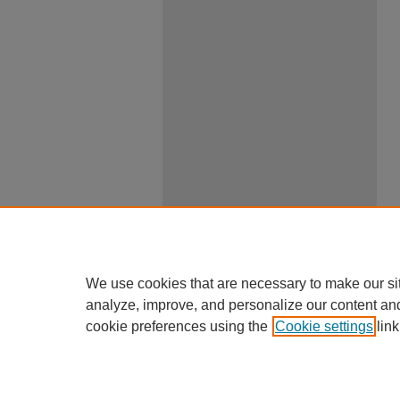
We use cookies that are necessary to make our si
analyze, improve, and personalize our content an
cookie preferences using the
Cookie settings
link