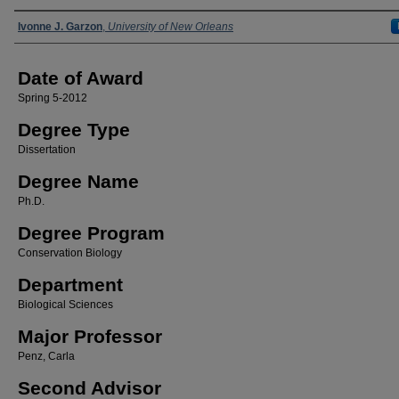
Author
Ivonne J. Garzon
,
University of New Orleans
Date of Award
Spring 5-2012
Degree Type
Dissertation
Degree Name
Ph.D.
Degree Program
Conservation Biology
Department
Biological Sciences
Major Professor
Penz, Carla
Second Advisor