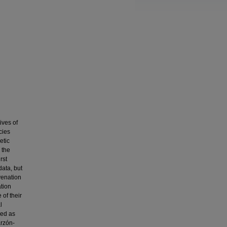
ives of
cies
etic
 the
rst
ata, but
 venation
ation
of their
l
zed as
arzón-