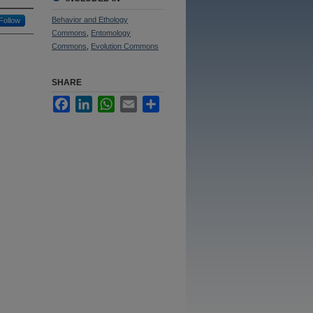
Behavior and Ethology
Follow
Commons
,
Entomology
Commons
,
Evolution Commons
SHARE
Facebook
LinkedIn
WhatsApp
Email
Share