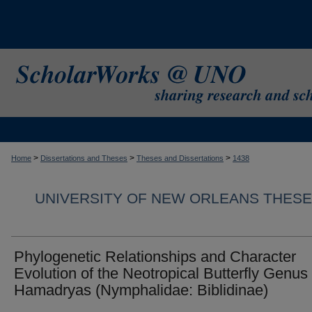
>
>
>
Home
Dissertations and Theses
Theses and Dissertations
1438
UNIVERSITY OF NEW ORLEANS THESE
Phylogenetic Relationships and Character
Evolution of the Neotropical Butterfly Genus
Hamadryas (Nymphalidae: Biblidinae)