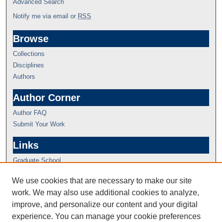
Advanced Search
Notify me via email or
RSS
Browse
Collections
Disciplines
Authors
Author Corner
Author FAQ
Submit Your Work
Links
Graduate School
We use cookies that are necessary to make our site
work. We may also use additional cookies to analyze,
improve, and personalize our content and your digital
experience. You can manage your cookie preferences