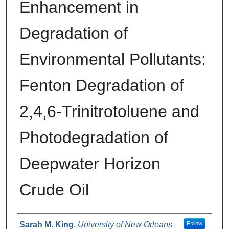
Enhancement in
Degradation of
Environmental Pollutants:
Fenton Degradation of
2,4,6-Trinitrotoluene and
Photodegradation of
Deepwater Horizon
Crude Oil
Author
Sarah M. King
,
University of New Orleans
Follow