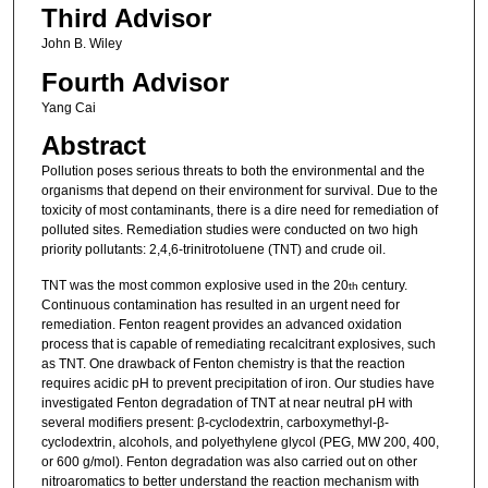
Third Advisor
John B. Wiley
Fourth Advisor
Yang Cai
Abstract
Pollution poses serious threats to both the environmental and the
organisms that depend on their environment for survival. Due to the
toxicity of most contaminants, there is a dire need for remediation of
polluted sites. Remediation studies were conducted on two high
priority pollutants: 2,4,6-trinitrotoluene (TNT) and crude oil.
TNT was the most common explosive used in the 20
century.
th
Continuous contamination has resulted in an urgent need for
remediation. Fenton reagent provides an advanced oxidation
process that is capable of remediating recalcitrant explosives, such
as TNT. One drawback of Fenton chemistry is that the reaction
requires acidic pH to prevent precipitation of iron. Our studies have
investigated Fenton degradation of TNT at near neutral pH with
several modifiers present: β-cyclodextrin, carboxymethyl-β-
cyclodextrin, alcohols, and polyethylene glycol (PEG, MW 200, 400,
or 600 g/mol). Fenton degradation was also carried out on other
nitroaromatics to better understand the reaction mechanism with