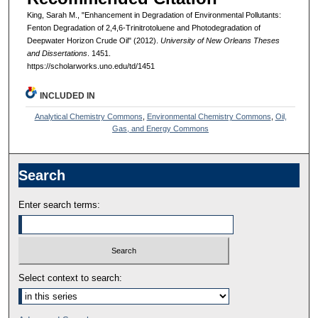
King, Sarah M., "Enhancement in Degradation of Environmental Pollutants:
Fenton Degradation of 2,4,6-Trinitrotoluene and Photodegradation of
Deepwater Horizon Crude Oil" (2012).
University of New Orleans Theses
and Dissertations
. 1451.
https://scholarworks.uno.edu/td/1451
INCLUDED IN
Analytical Chemistry Commons
,
Environmental Chemistry Commons
,
Oil,
Gas, and Energy Commons
Search
Enter search terms:
Select context to search: