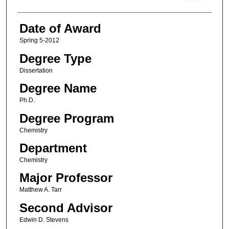
Date of Award
Spring 5-2012
Degree Type
Dissertation
Degree Name
Ph.D.
Degree Program
Chemistry
Department
Chemistry
Major Professor
Matthew A. Tarr
Second Advisor
Edwin D. Stevens