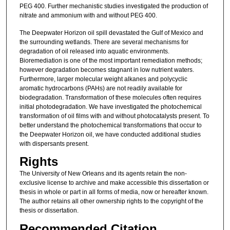
PEG 400. Further mechanistic studies investigated the production of
nitrate and ammonium with and without PEG 400.
The Deepwater Horizon oil spill devastated the Gulf of Mexico and
the surrounding wetlands. There are several mechanisms for
degradation of oil released into aquatic environments.
Bioremediation is one of the most important remediation methods;
however degradation becomes stagnant in low nutrient waters.
Furthermore, larger molecular weight alkanes and polycyclic
aromatic hydrocarbons (PAHs) are not readily available for
biodegradation. Transformation of these molecules often requires
initial photodegradation. We have investigated the photochemical
transformation of oil films with and without photocatalysts present. To
better understand the photochemical transformations that occur to
the Deepwater Horizon oil, we have conducted additional studies
with dispersants present.
Rights
The University of New Orleans and its agents retain the non-
exclusive license to archive and make accessible this dissertation or
thesis in whole or part in all forms of media, now or hereafter known.
The author retains all other ownership rights to the copyright of the
thesis or dissertation.
Recommended Citation