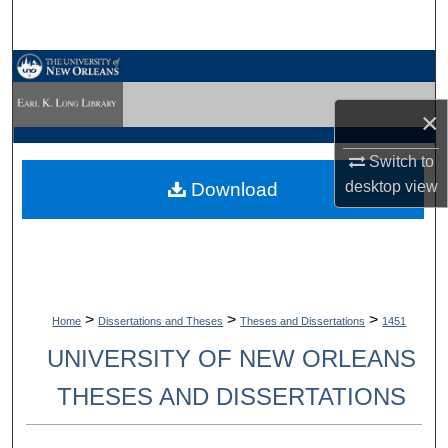
Search
Browse Collections
×
My Account
Switch to
About
desktop
view
Download
Digital Commons Network™
>
>
>
Home
Dissertations and Theses
Theses and Dissertations
1451
UNIVERSITY OF NEW ORLEANS
THESES AND DISSERTATIONS