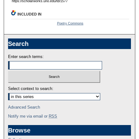
https://scholarworks.uno.edu/td/1577
INCLUDED IN
Poetry Commons
Search
Enter search terms:
Select context to search:
Advanced Search
Notify me via email or
RSS
Browse