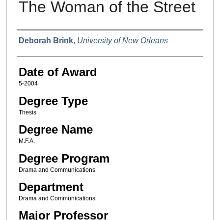
The Woman of the Street
Author
Deborah Brink
,
University of New Orleans
Date of Award
5-2004
Degree Type
Thesis
Degree Name
M.F.A.
Degree Program
Drama and Communications
Department
Drama and Communications
Major Professor