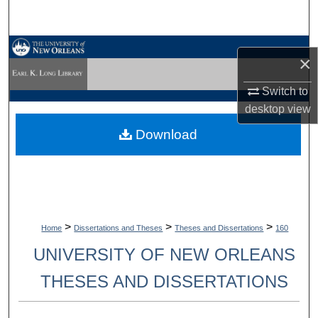
Search
Browse Collections
×
My Account
Switch to
desktop
view
About
Download
Digital Commons Network™
>
>
>
Home
Dissertations and Theses
Theses and Dissertations
160
UNIVERSITY OF NEW ORLEANS
THESES AND DISSERTATIONS