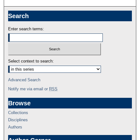
Search
Enter search terms:
Select context to search:
Advanced Search
Notify me via email or
RSS
Browse
Collections
Disciplines
Authors