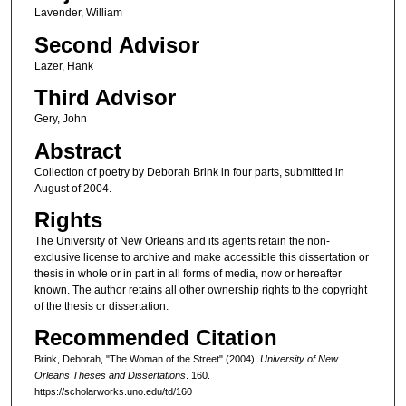
Lavender, William
Second Advisor
Lazer, Hank
Third Advisor
Gery, John
Abstract
Collection of poetry by Deborah Brink in four parts, submitted in
August of 2004.
Rights
The University of New Orleans and its agents retain the non-
exclusive license to archive and make accessible this dissertation or
thesis in whole or in part in all forms of media, now or hereafter
known. The author retains all other ownership rights to the copyright
of the thesis or dissertation.
Recommended Citation
Brink, Deborah, "The Woman of the Street" (2004).
University of New
Orleans Theses and Dissertations
. 160.
https://scholarworks.uno.edu/td/160