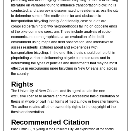
literature on variables found to influence transportation bicycling is
conducted, and a survey is disseminated to residents across the city
to determine some of the motivations for and obstacles to
transportation bicycling locally. Additionally, case studies are
compiled pertaining to two neighborhoods falling on opposite ends
of the bike-commute spectrum. These include analysis of socio-
economic and demographic data; an evaluation of the built
environment using maps and field observation; and interviews to
assess residents’ attitudes about and experiences with
transportation bicycling. In the end, this thesis should be helpful in
pinpointing variables influencing bicycle commute rates and in
determining the types of policies and investments that may be most
effective in encouraging more bicycling in New Orleans and across
the country.
Rights
The University of New Orleans and its agents retain the non-
exclusive license to archive and make accessible this dissertation or
thesis in whole or part in all forms of media, now or hereafter known.
The author retains all other ownership rights to the copyright of the
thesis or dissertation.
Recommended Citation
Bahr, Emilie S., "Cycling in the Crescent City: An exploration of the spatial