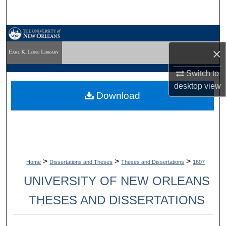
Search
Browse Collections
×
My Account
Switch to
About
desktop
view
Download
Digital Commons Network™
>
>
>
Home
Dissertations and Theses
Theses and Dissertations
1607
UNIVERSITY OF NEW ORLEANS
THESES AND DISSERTATIONS