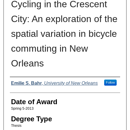
Cycling in the Crescent
City: An exploration of the
spatial variation in bicycle
commuting in New
Orleans
Author
Emilie S. Bahr
,
University of New Orleans
Follow
Date of Award
Spring 5-2013
Degree Type
Thesis