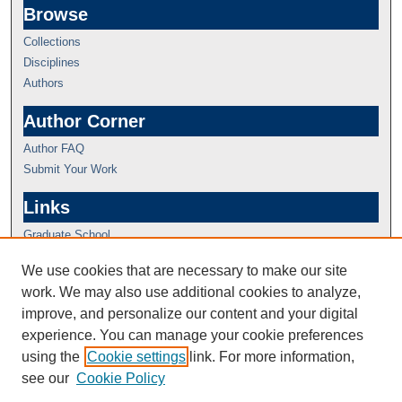
Browse
Collections
Disciplines
Authors
Author Corner
Author FAQ
Submit Your Work
Links
Graduate School
We use cookies that are necessary to make our site
work. We may also use additional cookies to analyze,
improve, and personalize our content and your digital
experience. You can manage your cookie preferences
using the
Cookie settings
link. For more information,
see our
Cookie Policy