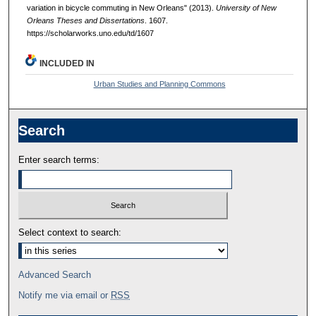
variation in bicycle commuting in New Orleans" (2013).
University of New
Orleans Theses and Dissertations
. 1607.
https://scholarworks.uno.edu/td/1607
INCLUDED IN
Urban Studies and Planning Commons
Search
Enter search terms:
Select context to search:
Advanced Search
Notify me via email or
RSS