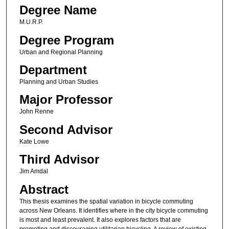
Degree Name
M.U.R.P.
Degree Program
Urban and Regional Planning
Department
Planning and Urban Studies
Major Professor
John Renne
Second Advisor
Kate Lowe
Third Advisor
Jim Amdal
Abstract
This thesis examines the spatial variation in bicycle commuting
across New Orleans. It identifies where in the city bicycle commuting
is most and least prevalent. It also explores factors that are
promoting and discouraging utilitarian bicycling. A review of existing