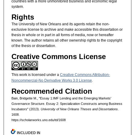
countries with a more unmonitored business and economic legal
system.
Rights
The University of New Orleans and its agents retain the non-
exclusive license to archive and make accessible this dissertation or
thesis in whole or in part in all forms of media, now or hereafter
known. The author retains all other ownership rights to the copyright
of the thesis or dissertation.
Creative Commons License
This work is licensed under a
Creative Commons Attribution-
Noncommercial-No Derivative Works 3.0 License
.
Recommended Citation
Bain, Bridgette M., "Essay 1:IMF Lending and the Emerging Markets'
Governance Structure. Essay 2: Specialization Constructs among Business
Incubators" (2013).
University of New Orleans Theses and Dissertations
.
1608.
https://scholarworks.uno.edu/td/1608
INCLUDED IN