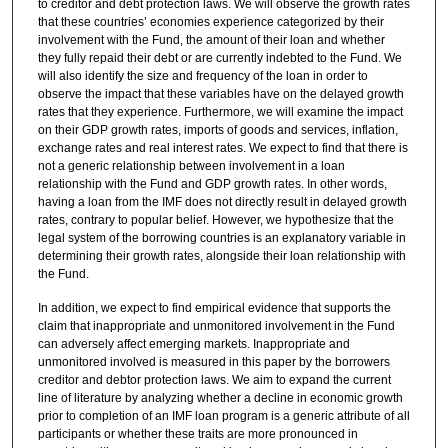
to creditor and debt protection laws. We will observe the growth rates
that these countries’ economies experience categorized by their
involvement with the Fund, the amount of their loan and whether
they fully repaid their debt or are currently indebted to the Fund. We
will also identify the size and frequency of the loan in order to
observe the impact that these variables have on the delayed growth
rates that they experience. Furthermore, we will examine the impact
on their GDP growth rates, imports of goods and services, inflation,
exchange rates and real interest rates. We expect to find that there is
not a generic relationship between involvement in a loan
relationship with the Fund and GDP growth rates. In other words,
having a loan from the IMF does not directly result in delayed growth
rates, contrary to popular belief. However, we hypothesize that the
legal system of the borrowing countries is an explanatory variable in
determining their growth rates, alongside their loan relationship with
the Fund.
In addition, we expect to find empirical evidence that supports the
claim that inappropriate and unmonitored involvement in the Fund
can adversely affect emerging markets. Inappropriate and
unmonitored involved is measured in this paper by the borrowers
creditor and debtor protection laws. We aim to expand the current
line of literature by analyzing whether a decline in economic growth
prior to completion of an IMF loan program is a generic attribute of all
participants or whether these traits are more pronounced in