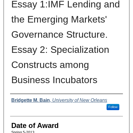
Essay 1:IMF Lending and
the Emerging Markets'
Governance Structure.
Essay 2: Specialization
Constructs among
Business Incubators
Author
Bridgette M. Bain
,
University of New Orleans
Follow
Date of Award
Spring 5-2013