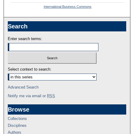
International Business Commons
Search
Enter search terms:
Select context to search:
Advanced Search
Notify me via email or
RSS
Browse
Collections
Disciplines
Authors