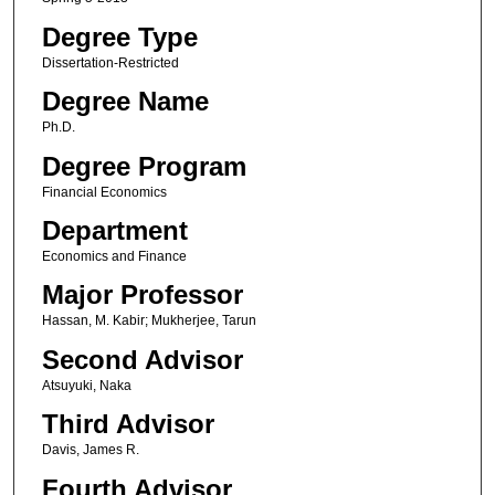
Degree Type
Dissertation-Restricted
Degree Name
Ph.D.
Degree Program
Financial Economics
Department
Economics and Finance
Major Professor
Hassan, M. Kabir; Mukherjee, Tarun
Second Advisor
Atsuyuki, Naka
Third Advisor
Davis, James R.
Fourth Advisor