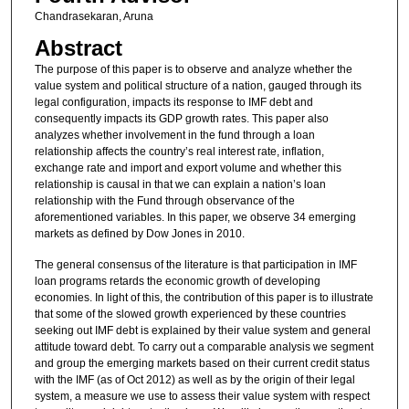
Chandrasekaran, Aruna
Abstract
The purpose of this paper is to observe and analyze whether the
value system and political structure of a nation, gauged through its
legal configuration, impacts its response to IMF debt and
consequently impacts its GDP growth rates. This paper also
analyzes whether involvement in the fund through a loan
relationship affects the country’s real interest rate, inflation,
exchange rate and import and export volume and whether this
relationship is causal in that we can explain a nation’s loan
relationship with the Fund through observance of the
aforementioned variables. In this paper, we observe 34 emerging
markets as defined by Dow Jones in 2010.
The general consensus of the literature is that participation in IMF
loan programs retards the economic growth of developing
economies. In light of this, the contribution of this paper is to illustrate
that some of the slowed growth experienced by these countries
seeking out IMF debt is explained by their value system and general
attitude toward debt. To carry out a comparable analysis we segment
and group the emerging markets based on their current credit status
with the IMF (as of Oct 2012) as well as by the origin of their legal
system, a measure we use to assess their value system with respect