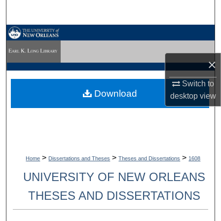
Search
Browse Collections
My Account
×
Switch to
About
Download
desktop
view
Digital Commons Network™
>
>
>
Home
Dissertations and Theses
Theses and Dissertations
1608
UNIVERSITY OF NEW ORLEANS
THESES AND DISSERTATIONS