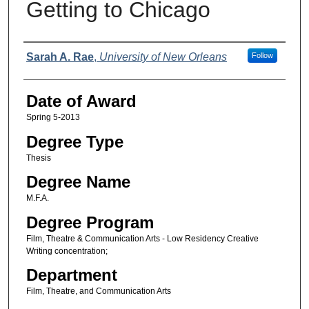
Getting to Chicago
Author
Sarah A. Rae
,
University of New Orleans
Follow
Date of Award
Spring 5-2013
Degree Type
Thesis
Degree Name
M.F.A.
Degree Program
Film, Theatre & Communication Arts - Low Residency Creative
Writing concentration;
Department
Film, Theatre, and Communication Arts