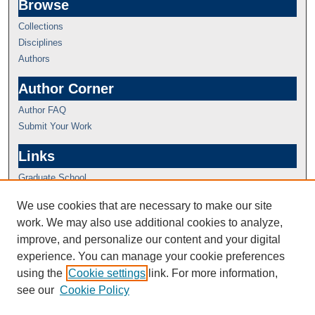
Browse
Collections
Disciplines
Authors
Author Corner
Author FAQ
Submit Your Work
Links
Graduate School
We use cookies that are necessary to make our site
work. We may also use additional cookies to analyze,
improve, and personalize our content and your digital
experience. You can manage your cookie preferences
using the
Cookie settings
link. For more information,
see our
Cookie Policy