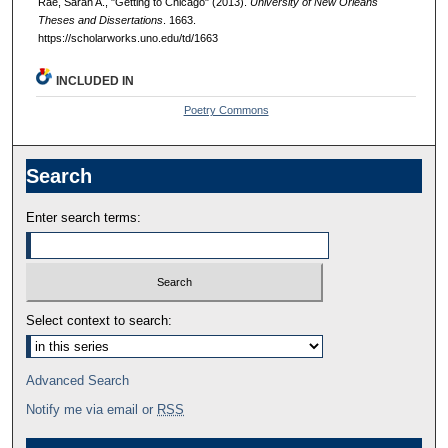
Rae, Sarah A., "Getting to Chicago" (2013).
University of New Orleans
Theses and Dissertations
. 1663.
https://scholarworks.uno.edu/td/1663
INCLUDED IN
Poetry Commons
Search
Enter search terms:
Select context to search:
Advanced Search
Notify me via email or
RSS