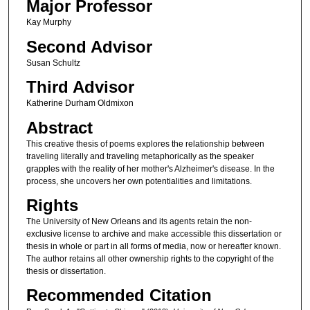
Major Professor
Kay Murphy
Second Advisor
Susan Schultz
Third Advisor
Katherine Durham Oldmixon
Abstract
This creative thesis of poems explores the relationship between
traveling literally and traveling metaphorically as the speaker
grapples with the reality of her mother's Alzheimer's disease. In the
process, she uncovers her own potentialities and limitations.
Rights
The University of New Orleans and its agents retain the non-
exclusive license to archive and make accessible this dissertation or
thesis in whole or part in all forms of media, now or hereafter known.
The author retains all other ownership rights to the copyright of the
thesis or dissertation.
Recommended Citation