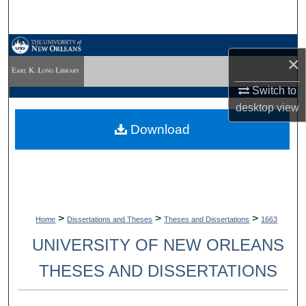
Search
Browse Collections
×
My Account
Switch to
desktop
view
About
Download
Digital Commons Network™
>
>
>
Home
Dissertations and Theses
Theses and Dissertations
1663
UNIVERSITY OF NEW ORLEANS
THESES AND DISSERTATIONS