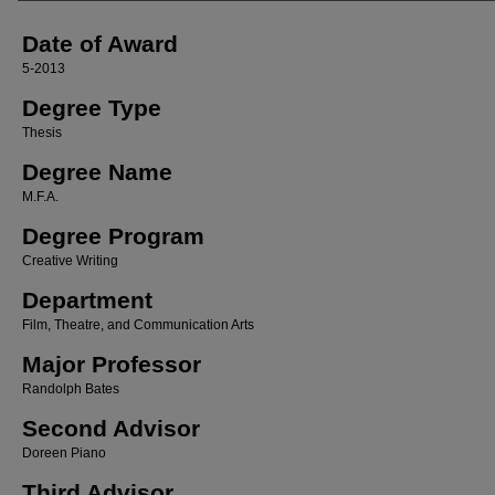
Date of Award
5-2013
Degree Type
Thesis
Degree Name
M.F.A.
Degree Program
Creative Writing
Department
Film, Theatre, and Communication Arts
Major Professor
Randolph Bates
Second Advisor
Doreen Piano
Third Advisor