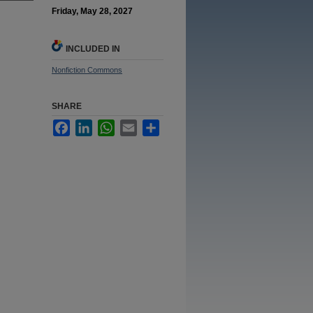
Friday, May 28, 2027
INCLUDED IN
Nonfiction Commons
SHARE
Facebook
LinkedIn
WhatsApp
Email
Share