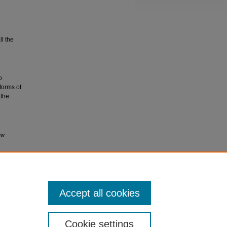
ll the
o
 forms of
 the
ew
Accept all cookies
Cookie settings