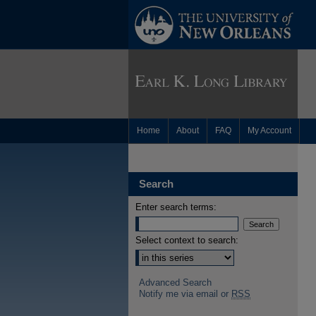
Home
About
FAQ
My Account
Search
Enter search terms:
Select context to search:
Advanced Search
Notify me via email or
RSS