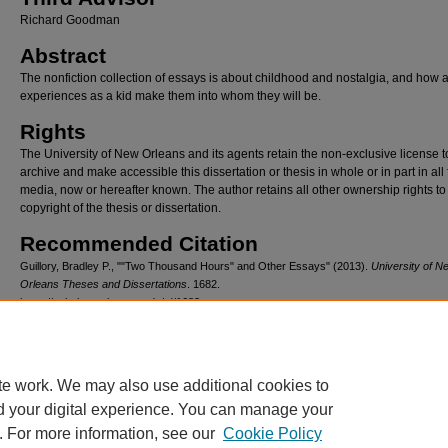
Richard Goodman
Abstract
The nonfiction collection of essays is about childhood and nostalgia, and how a
experiences as a kid make them into whom they will be.
Rights
The University of New Orleans and its agents retain the non-exclusive license t
archive and make accessible this dissertation or thesis in whole or in part in all
media, now or hereafter known. The author retains all other ownership rights to
copyright of the thesis or dissertation.
Recommended Citation
Guillory, Bradley P., ""Two Thousand Hours" and Other Essays" (2013).
University of N
Orleans Theses and Dissertations
. 1682.
https://scholarworks.uno.edu/td/1682
te work. We may also use additional cookies to
d your digital experience. You can manage your
. For more information, see our
Cookie Policy