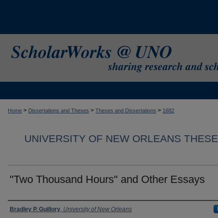
>
>
>
Home
Dissertations and Theses
Theses and Dissertations
1682
UNIVERSITY OF NEW ORLEANS THESE
"Two Thousand Hours" and Other Essays
Author
Bradley P. Guillory
,
University of New Orleans