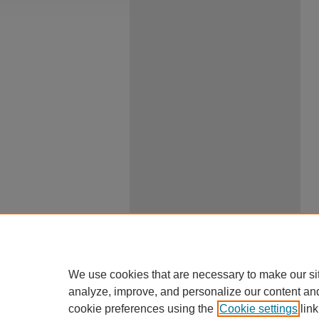
We use cookies that are necessary to make our si
analyze, improve, and personalize our content an
cookie preferences using the
Cookie settings
link