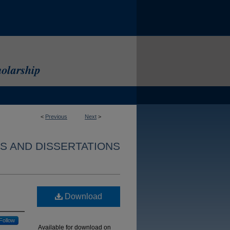
<
Previous
Next
>
S AND DISSERTATIONS
Download
Follow
Available for download on