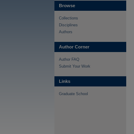
Browse
Collections
Disciplines
Authors
Author Corner
Author FAQ
Submit Your Work
Links
Graduate School