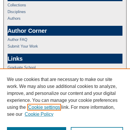
Collections
Disciplines
Authors
Author Corner
Author FAQ
Submit Your Work
Links
Graduate School
We use cookies that are necessary to make our site
work. We may also use additional cookies to analyze,
improve, and personalize our content and your digital
experience. You can manage your cookie preferences
using the
Cookie settings
link. For more information,
see our
Cookie Policy