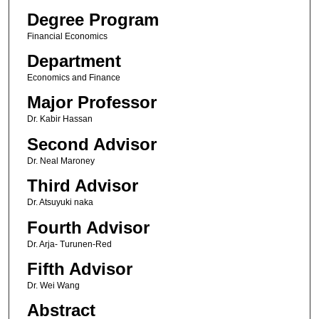
Degree Program
Financial Economics
Department
Economics and Finance
Major Professor
Dr. Kabir Hassan
Second Advisor
Dr. Neal Maroney
Third Advisor
Dr. Atsuyuki naka
Fourth Advisor
Dr. Arja- Turunen-Red
Fifth Advisor
Dr. Wei Wang
Abstract