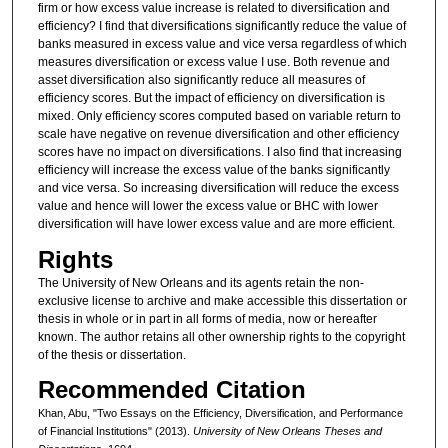
firm or how excess value increase is related to diversification and
efficiency? I find that diversifications significantly reduce the value of
banks measured in excess value and vice versa regardless of which
measures diversification or excess value I use. Both revenue and
asset diversification also significantly reduce all measures of
efficiency scores. But the impact of efficiency on diversification is
mixed. Only efficiency scores computed based on variable return to
scale have negative on revenue diversification and other efficiency
scores have no impact on diversifications. I also find that increasing
efficiency will increase the excess value of the banks significantly
and vice versa. So increasing diversification will reduce the excess
value and hence will lower the excess value or BHC with lower
diversification will have lower excess value and are more efficient.
Rights
The University of New Orleans and its agents retain the non-
exclusive license to archive and make accessible this dissertation or
thesis in whole or in part in all forms of media, now or hereafter
known. The author retains all other ownership rights to the copyright
of the thesis or dissertation.
Recommended Citation
Khan, Abu, "Two Essays on the Efficiency, Diversification, and Performance
of Financial Institutions" (2013).
University of New Orleans Theses and