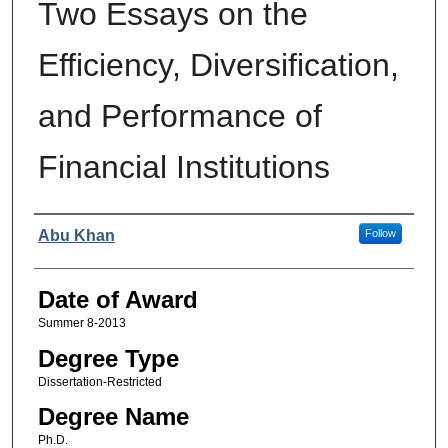
Two Essays on the
Efficiency, Diversification,
and Performance of
Financial Institutions
Author
Abu Khan
Follow
Date of Award
Summer 8-2013
Degree Type
Dissertation-Restricted
Degree Name
Ph.D.