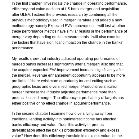
In the first chapter I investigate the change in operating performance,
efficiency and value addition of US bank merger and acquisition
after GLBA. I extend the previous research by combining all the
previous methodology used in merger literature and added a new
methodology namely Expected EVA improvement. I will test whether
these performance metrics have similar results or the performance of
merger vary depending on the measurements. I will also examine
the factors that have significant impact on the change in the banks’
performance.
My results show that industry-adjusted operating performance of
merged banks increases significantly after a merger.I also find that
the acquirer expected EVA improvement increase significantly after
the merger. Revenue enhancement opportunity appears to be more
profitable if there exist more opportunity for cost cutting such as
geographic focus and diversified merger. Product diversification
merger increase the industry adjusted performance more than
product focused merger. The efficiency or profitability of targets has
either positive or no effect change in acquirer performance.
In the second chapter I examine how diversifying away from
traditional lending activity into noninterest income has affected
banks efficiency and value. Does this activity or product
diversification affect the bank’s production efficiency and excess
value? How does this efficiency translate into excess value for the