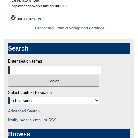
Dissertations
. 1694.
https://scholarworks.uno.edu/td/1694
INCLUDED IN
Finance and Financial Management Commons
Search
Enter search terms:
Select context to search:
Advanced Search
Notify me via email or
RSS
Browse