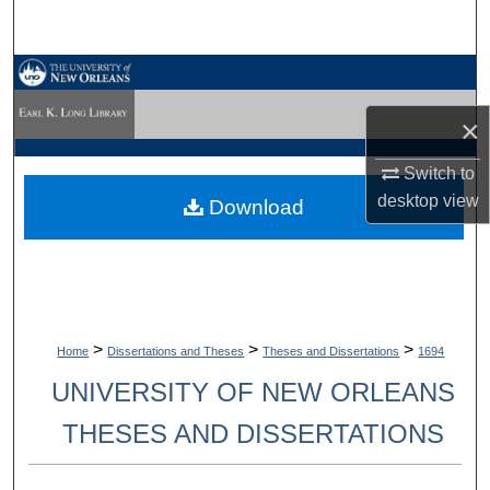
Search
Browse Collections
×
My Account
Switch to
About
desktop
view
Download
Digital Commons Network™
>
>
>
Home
Dissertations and Theses
Theses and Dissertations
1694
UNIVERSITY OF NEW ORLEANS
THESES AND DISSERTATIONS