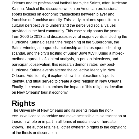
Orleans and its professional football team, the Saints, after Hurricane
Katrina. Much of the discourse written on American professional
sports focuses on economic transactions between player and
franchise or franchise and city. This study explores sports from a
cultural perspective to understand the perceived social values
provided to the host community. This case study spans the years
from 2006 to 2013 and discusses several major events, including the
Hurricane Katrina disaster, the reopening of the Superdome, the
Saints winning a league championship and subsequent cheating
scandal, and the city’s hosting of Super Bowl XLVII. Using a mixed-
method approach of content analysis, in-person interviews, and
participant observation, this research demonstrates how post-
Hurricane Katrina events altered the collective identity in New
Orleans. Additionally, it explores how the interaction of sports,
identity, and ritual served to create a civic religion in New Orleans.
Finally, the research examines the impact of this religious devotion
on New Orleans’ tourist economy.
Rights
The University of New Orleans and its agents retain the non-
exclusive license to archive and make accessible this dissertation or
thesis in whole or in part in all forms of media, now or hereafter
known. The author retains all other ownership rights to the copyright
of the thesis or dissertation.