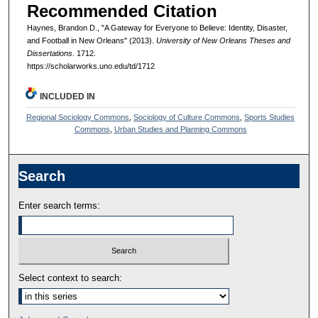
Recommended Citation
Haynes, Brandon D., "A Gateway for Everyone to Believe: Identity, Disaster,
and Football in New Orleans" (2013).
University of New Orleans Theses and
Dissertations
. 1712.
https://scholarworks.uno.edu/td/1712
INCLUDED IN
Regional Sociology Commons
,
Sociology of Culture Commons
,
Sports Studies
Commons
,
Urban Studies and Planning Commons
Search
Enter search terms:
Select context to search: