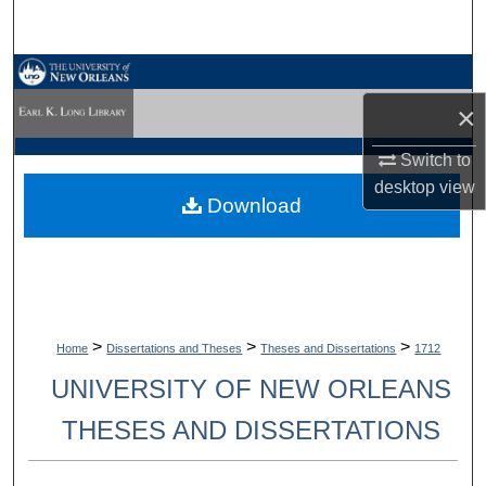
Search
Browse Collections
×
My Account
Switch to
About
desktop
view
Download
Digital Commons Network™
>
>
>
Home
Dissertations and Theses
Theses and Dissertations
1712
UNIVERSITY OF NEW ORLEANS
THESES AND DISSERTATIONS