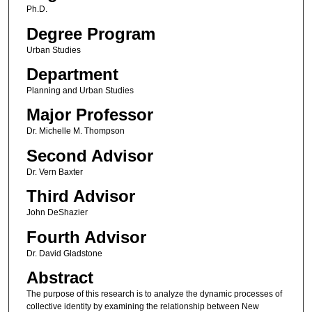
Ph.D.
Degree Program
Urban Studies
Department
Planning and Urban Studies
Major Professor
Dr. Michelle M. Thompson
Second Advisor
Dr. Vern Baxter
Third Advisor
John DeShazier
Fourth Advisor
Dr. David Gladstone
Abstract
The purpose of this research is to analyze the dynamic processes of
collective identity by examining the relationship between New