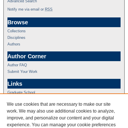
Advanced Search
Notify me via email or
RSS
Browse
Collections
Disciplines
Authors
Author Corner
Author FAQ
Submit Your Work
Links
Graduate School
We use cookies that are necessary to make our site
work. We may also use additional cookies to analyze,
improve, and personalize our content and your digital
experience. You can manage your cookie preferences