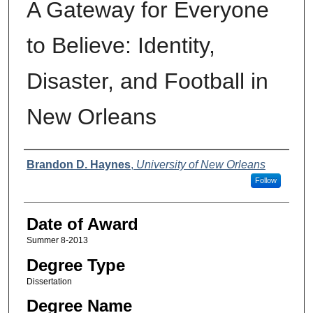
A Gateway for Everyone
to Believe: Identity,
Disaster, and Football in
New Orleans
Author
Brandon D. Haynes
,
University of New Orleans
Follow
Date of Award
Summer 8-2013
Degree Type
Dissertation
Degree Name