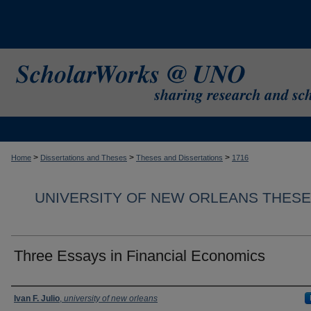
>
>
>
Home
Dissertations and Theses
Theses and Dissertations
1716
UNIVERSITY OF NEW ORLEANS THESE
Three Essays in Financial Economics
Author
Ivan F. Julio
,
university of new orleans