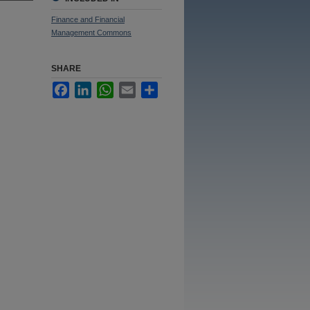
Finance and Financial
Management Commons
SHARE
Facebook
LinkedIn
WhatsApp
Email
Share