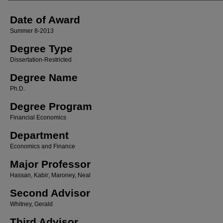
Date of Award
Summer 8-2013
Degree Type
Dissertation-Restricted
Degree Name
Ph.D.
Degree Program
Financial Economics
Department
Economics and Finance
Major Professor
Hassan, Kabir; Maroney, Neal
Second Advisor
Whitney, Gerald
Third Advisor