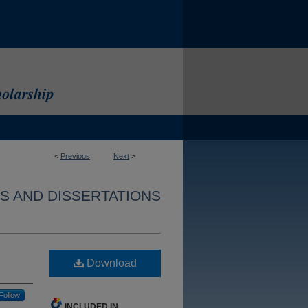
<
Previous
Next
>
S AND DISSERTATIONS
Download
Follow
INCLUDED IN