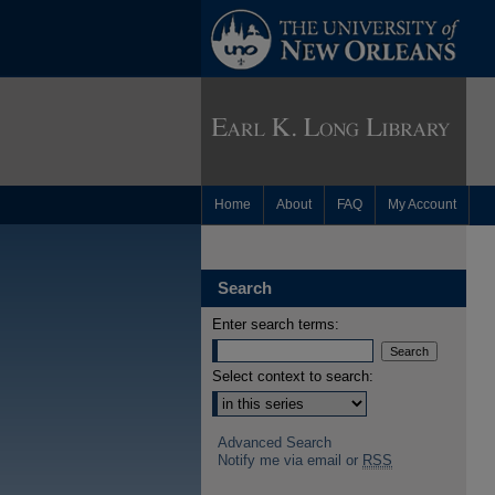
Home
About
FAQ
My Account
Search
Enter search terms:
Select context to search:
Advanced Search
Notify me via email or
RSS