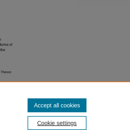
o
 forms of
 the
s Theses
Accept all cookies
Cookie settings