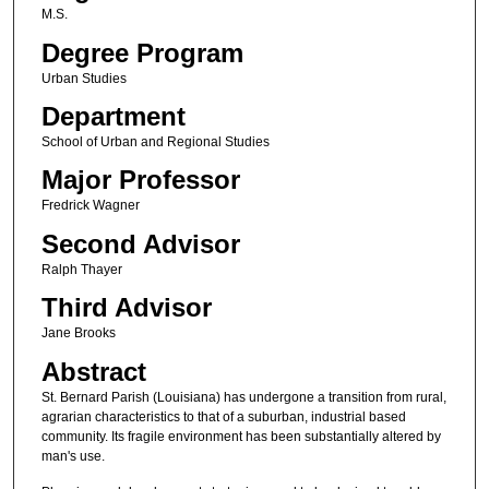
M.S.
Degree Program
Urban Studies
Department
School of Urban and Regional Studies
Major Professor
Fredrick Wagner
Second Advisor
Ralph Thayer
Third Advisor
Jane Brooks
Abstract
St. Bernard Parish (Louisiana) has undergone a transition from rural,
agrarian characteristics to that of a suburban, industrial based
community. Its fragile environment has been substantially altered by
man's use.