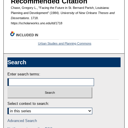
Recommended Citation
Chase, Gregory L., "Facing the Future in St. Bernard Parish, Louisiana:
Planning and Development" (1984).
University of New Orleans Theses and
Dissertations
. 1718.
https://scholarworks.uno.edu/td/1718
INCLUDED IN
Urban Studies and Planning Commons
Search
Enter search terms:
Select context to search:
Advanced Search