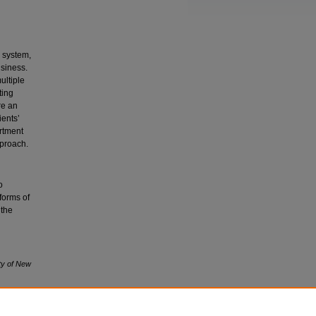
 system,
usiness.
ultiple
ting
re an
ients’
rtment
pproach.
o
 forms of
 the
ty of New