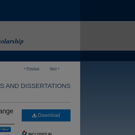
<
Previous
Next
>
S AND DISSERTATIONS
hange
Download
Follow
INCLUDED IN