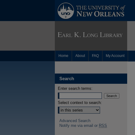
Home
About
FAQ
My Account
Search
Enter search terms:
Select context to search:
Advanced Search
Notify me via email or
RSS