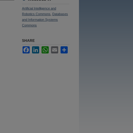
Artificial Intelligence and
Robotics Commons
,
Databases
and Information Systems
Commons
SHARE
Facebook
LinkedIn
WhatsApp
Email
Share