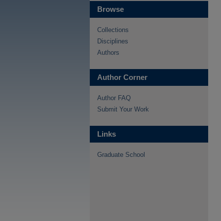
Browse
Collections
Disciplines
Authors
Author Corner
Author FAQ
Submit Your Work
Links
Graduate School