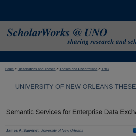
>
>
>
Home
Dissertations and Theses
Theses and Dissertations
1783
UNIVERSITY OF NEW ORLEANS THESE
Semantic Services for Enterprise Data Exc
Author
James A. Sauvinet
,
University of New Orleans