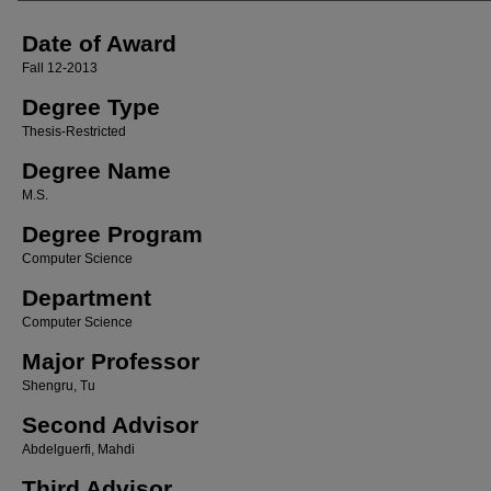
Date of Award
Fall 12-2013
Degree Type
Thesis-Restricted
Degree Name
M.S.
Degree Program
Computer Science
Department
Computer Science
Major Professor
Shengru, Tu
Second Advisor
Abdelguerfi, Mahdi
Third Advisor