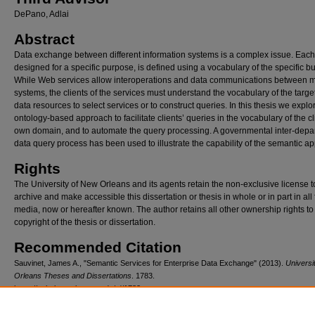
DePano, Adlai
Abstract
Data exchange between different information systems is a complex issue. Each
designed for a specific purpose, is defined using a vocabulary of the specific b
While Web services allow interoperations and data communications between m
systems, the clients of the services must understand the vocabulary of the targe
data resources to select services or to construct queries. In this thesis we explo
ontology-based approach to facilitate clients’ queries in the vocabulary of the cl
own domain, and to automate the query processing. A governmental inter-depa
data query process has been used to illustrate the capability of the semantic a
Rights
The University of New Orleans and its agents retain the non-exclusive license t
archive and make accessible this dissertation or thesis in whole or in part in all
media, now or hereafter known. The author retains all other ownership rights to
copyright of the thesis or dissertation.
Recommended Citation
Sauvinet, James A., "Semantic Services for Enterprise Data Exchange" (2013).
Universi
Orleans Theses and Dissertations
. 1783.
https://scholarworks.uno.edu/td/1783