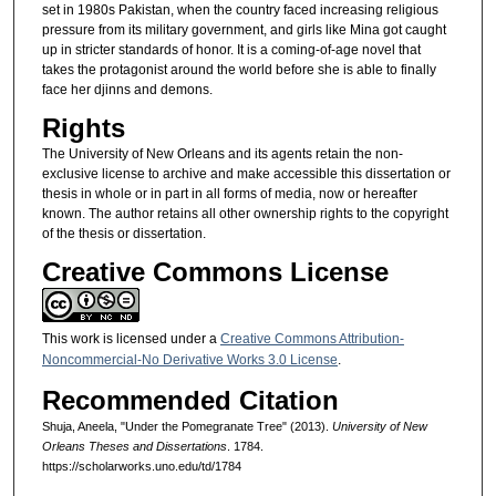
set in 1980s Pakistan, when the country faced increasing religious
pressure from its military government, and girls like Mina got caught
up in stricter standards of honor. It is a coming-of-age novel that
takes the protagonist around the world before she is able to finally
face her djinns and demons.
Rights
The University of New Orleans and its agents retain the non-
exclusive license to archive and make accessible this dissertation or
thesis in whole or in part in all forms of media, now or hereafter
known. The author retains all other ownership rights to the copyright
of the thesis or dissertation.
Creative Commons License
This work is licensed under a
Creative Commons Attribution-
Noncommercial-No Derivative Works 3.0 License
.
Recommended Citation
Shuja, Aneela, "Under the Pomegranate Tree" (2013).
University of New
Orleans Theses and Dissertations
. 1784.
https://scholarworks.uno.edu/td/1784