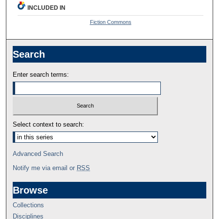
INCLUDED IN
Fiction Commons
Search
Enter search terms:
Select context to search:
Advanced Search
Notify me via email or
RSS
Browse
Collections
Disciplines