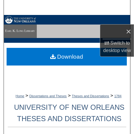
Search
Browse Collections
×
My Account
Switch to
desktop
view
About
Download
Digital Commons Network™
>
>
>
Home
Dissertations and Theses
Theses and Dissertations
1784
UNIVERSITY OF NEW ORLEANS
THESES AND DISSERTATIONS