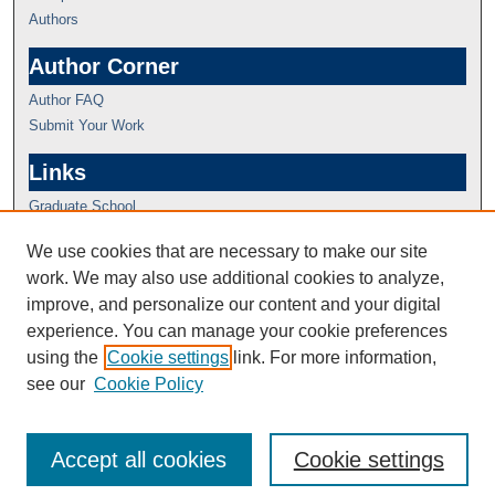
Authors
Author Corner
Author FAQ
Submit Your Work
Links
Graduate School
We use cookies that are necessary to make our site
work. We may also use additional cookies to analyze,
improve, and personalize our content and your digital
experience. You can manage your cookie preferences
using the
Cookie settings
link. For more information,
see our
Cookie Policy
Accept all cookies
Cookie settings