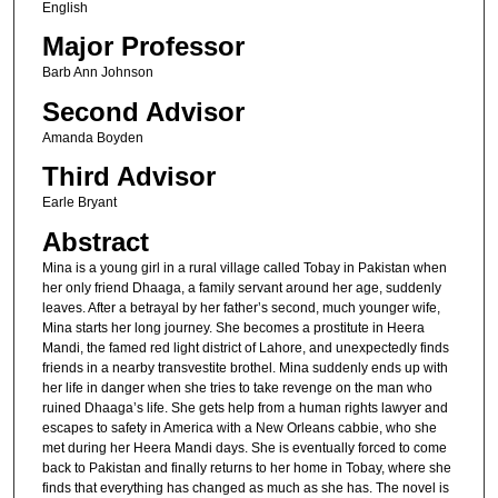
English
Major Professor
Barb Ann Johnson
Second Advisor
Amanda Boyden
Third Advisor
Earle Bryant
Abstract
Mina is a young girl in a rural village called Tobay in Pakistan when
her only friend Dhaaga, a family servant around her age, suddenly
leaves. After a betrayal by her father’s second, much younger wife,
Mina starts her long journey. She becomes a prostitute in Heera
Mandi, the famed red light district of Lahore, and unexpectedly finds
friends in a nearby transvestite brothel. Mina suddenly ends up with
her life in danger when she tries to take revenge on the man who
ruined Dhaaga’s life. She gets help from a human rights lawyer and
escapes to safety in America with a New Orleans cabbie, who she
met during her Heera Mandi days. She is eventually forced to come
back to Pakistan and finally returns to her home in Tobay, where she
finds that everything has changed as much as she has. The novel is