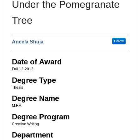
Under the Pomegranate
Tree
Author
Aneela Shuja
Follow
Date of Award
Fall 12-2013
Degree Type
Thesis
Degree Name
M.F.A.
Degree Program
Creative Writing
Department