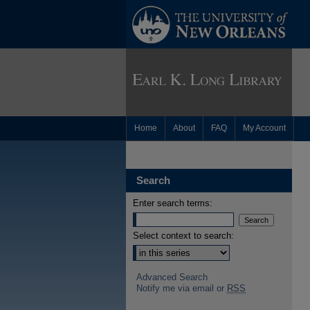
Home
About
FAQ
My Account
Search
Enter search terms:
Select context to search:
Advanced Search
Notify me via email or
RSS