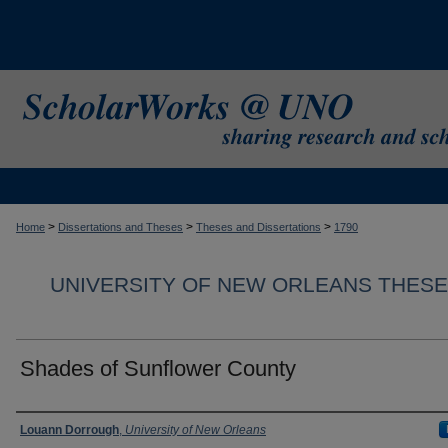
>
>
>
Home
Dissertations and Theses
Theses and Dissertations
1790
UNIVERSITY OF NEW ORLEANS THESE
Shades of Sunflower County
Author
Louann Dorrough
,
University of New Orleans