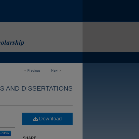
<
Previous
Next
>
S AND DISSERTATIONS
Download
Follow
SHARE