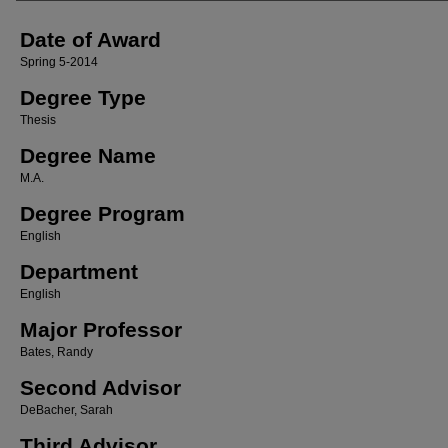
Date of Award
Spring 5-2014
Degree Type
Thesis
Degree Name
M.A.
Degree Program
English
Department
English
Major Professor
Bates, Randy
Second Advisor
DeBacher, Sarah
Third Advisor