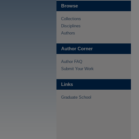
Browse
Collections
Disciplines
Authors
Author Corner
Author FAQ
Submit Your Work
Links
Graduate School