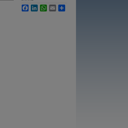
Facebook
LinkedIn
WhatsApp
Email
Share