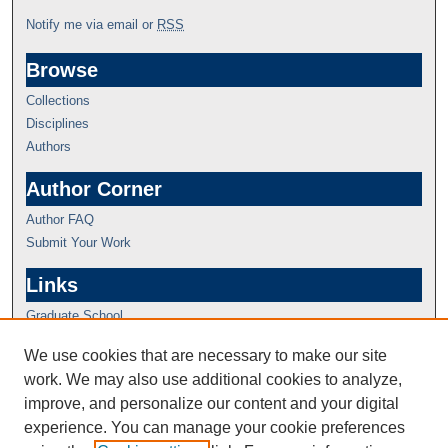
Notify me via email or
RSS
Browse
Collections
Disciplines
Authors
Author Corner
Author FAQ
Submit Your Work
Links
Graduate School
We use cookies that are necessary to make our site
work. We may also use additional cookies to analyze,
improve, and personalize our content and your digital
experience. You can manage your cookie preferences