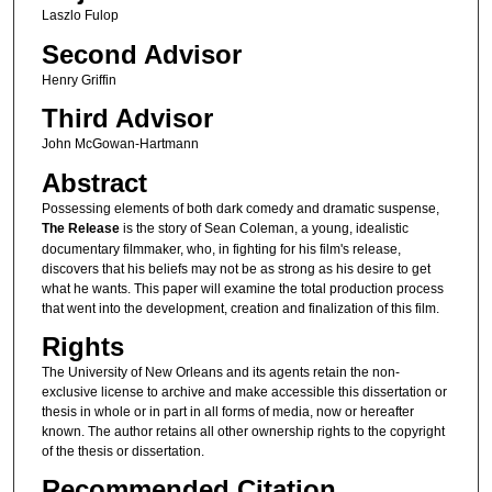
Laszlo Fulop
Second Advisor
Henry Griffin
Third Advisor
John McGowan-Hartmann
Abstract
Possessing elements of both dark comedy and dramatic suspense,
The Release
is the story of Sean Coleman, a young, idealistic
documentary filmmaker, who, in fighting for his film's release,
discovers that his beliefs may not be as strong as his desire to get
what he wants. This paper will examine the total production process
that went into the development, creation and finalization of this film.
Rights
The University of New Orleans and its agents retain the non-
exclusive license to archive and make accessible this dissertation or
thesis in whole or in part in all forms of media, now or hereafter
known. The author retains all other ownership rights to the copyright
of the thesis or dissertation.
Recommended Citation