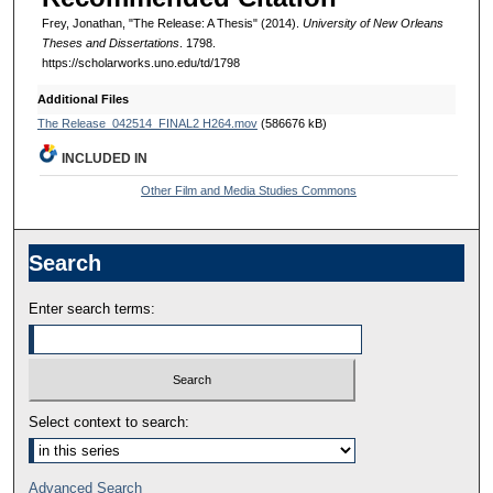
Frey, Jonathan, "The Release: A Thesis" (2014).
University of New Orleans
Theses and Dissertations
. 1798.
https://scholarworks.uno.edu/td/1798
Additional Files
The Release_042514_FINAL2 H264.mov
(586676 kB)
INCLUDED IN
Other Film and Media Studies Commons
Search
Enter search terms:
Select context to search:
Advanced Search