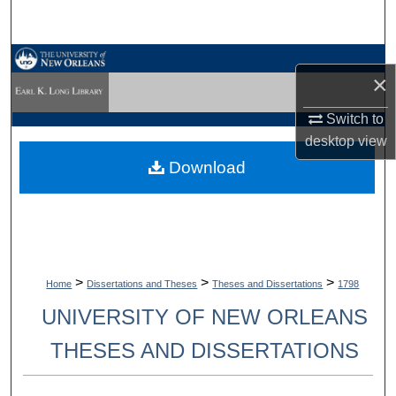
Search
Browse Collections
×
My Account
Switch to
desktop
view
About
Download
Digital Commons Network™
>
>
>
Home
Dissertations and Theses
Theses and Dissertations
1798
UNIVERSITY OF NEW ORLEANS
THESES AND DISSERTATIONS