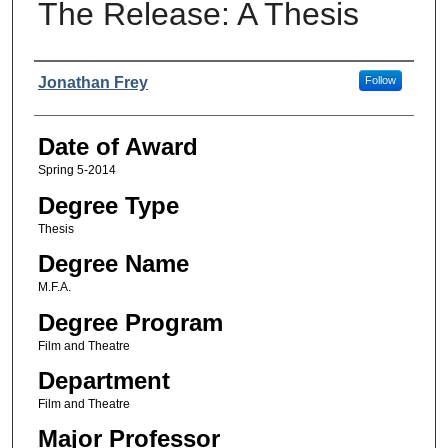
The Release: A Thesis
Author
Jonathan Frey
Follow
Date of Award
Spring 5-2014
Degree Type
Thesis
Degree Name
M.F.A.
Degree Program
Film and Theatre
Department
Film and Theatre
Major Professor