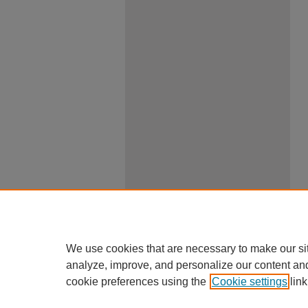
We use cookies that are necessary to make our si
analyze, improve, and personalize our content an
cookie preferences using the
Cookie settings
link