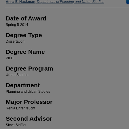
Author
Anna E. Hackman
,
Department of Planning and Urban Studies
Date of Award
Spring 5-2014
Degree Type
Dissertation
Degree Name
Ph.D.
Degree Program
Urban Studies
Department
Planning and Urban Studies
Major Professor
Renia Ehrenfeucht
Second Advisor
Steve Striffler