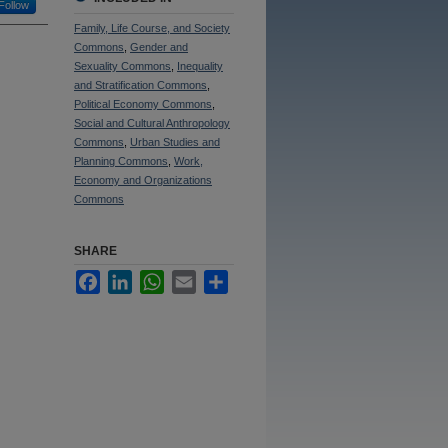
Follow
Family, Life Course, and Society
Commons
,
Gender and
Sexuality Commons
,
Inequality
and Stratification Commons
,
Political Economy Commons
,
Social and Cultural Anthropology
Commons
,
Urban Studies and
Planning Commons
,
Work,
Economy and Organizations
Commons
SHARE
Facebook
LinkedIn
WhatsApp
Email
Share