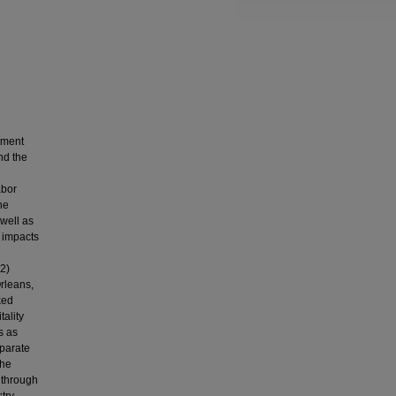
rnment
nd the
abor
he
well as
e impacts
 2)
Orleans,
ked
tality
s as
eparate
The
y through