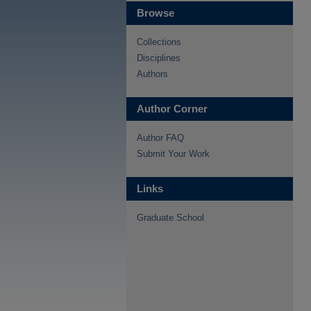
Browse
Collections
Disciplines
Authors
Author Corner
Author FAQ
Submit Your Work
Links
Graduate School