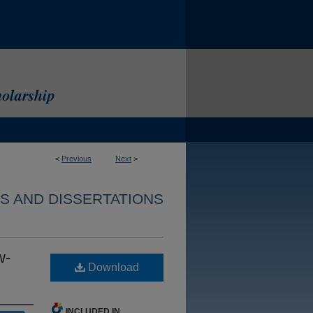
<
Previous
Next
>
S AND DISSERTATIONS
w-
Download
INCLUDED IN