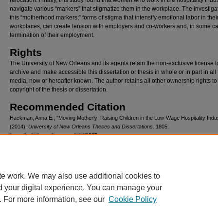
relocation. Finally, this study found that women who work in the hospitality indu
navigate various “markers” that stigmatize them in the workplace. The investigat
this “motherhood markers;” forms of stigma that intensify emotional labor in thei
workplaces, can create tension with employers and co-workers and, in some c
termination of their employment.
Rights
The University of New Orleans and its agents retain the non-exclusive license t
archive and make accessible this dissertation or thesis in whole or in part in all
media, now or hereafter known. The author retains all other ownership rights to
copyright of the thesis or dissertation.
Recommended Citation
Hackman, Anna E., "Moving Motherly: Raising Children in the Low-Wage Hospitality Indu
(2014).
University of New Orleans Theses and Dissertations
. 1805.
https://scholarworks.uno.edu/td/1805
te work. We may also use additional cookies to
d your digital experience. You can manage your
. For more information, see our
Cookie Policy