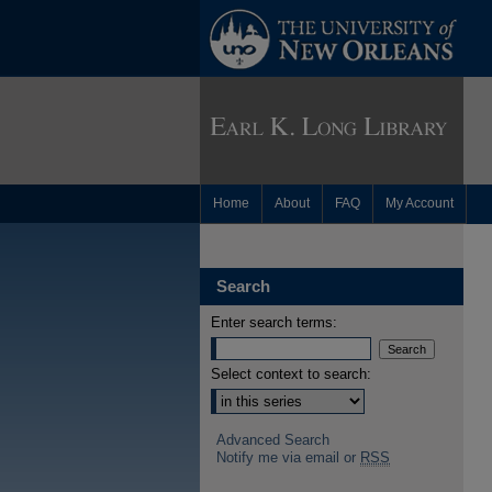
Home
About
FAQ
My Account
Search
Enter search terms:
Select context to search:
Advanced Search
Notify me via email or
RSS