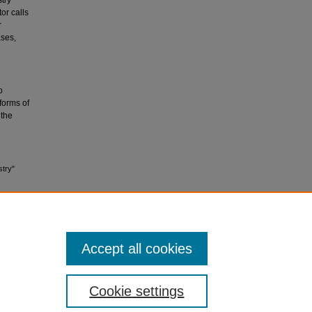
stry
or calls
r
ases,
o
 forms of
 the
stry"
Accept all cookies
Cookie settings