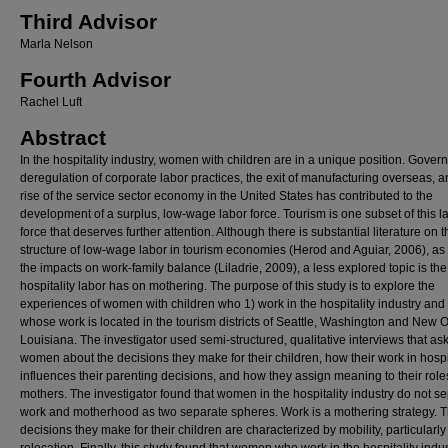
Third Advisor
Marla Nelson
Fourth Advisor
Rachel Luft
Abstract
In the hospitality industry, women with children are in a unique position. Gove
deregulation of corporate labor practices, the exit of manufacturing overseas, a
rise of the service sector economy in the United States has contributed to the
development of a surplus, low-wage labor force. Tourism is one subset of this l
force that deserves further attention. Although there is substantial literature on t
structure of low-wage labor in tourism economies (Herod and Aguiar, 2006), as 
the impacts on work-family balance (Liladrie, 2009), a less explored topic is th
hospitality labor has on mothering. The purpose of this study is to explore the
experiences of women with children who 1) work in the hospitality industry and
whose work is located in the tourism districts of Seattle, Washington and New 
Louisiana. The investigator used semi-structured, qualitative interviews that as
women about the decisions they make for their children, how their work in hospi
influences their parenting decisions, and how they assign meaning to their role
mothers. The investigator found that women in the hospitality industry do not s
work and motherhood as two separate spheres. Work is a mothering strategy. 
decisions they make for their children are characterized by mobility, particularl