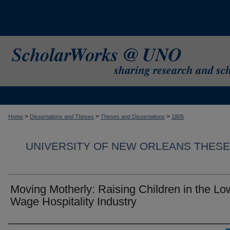
>
>
>
Home
Dissertations and Theses
Theses and Dissertations
1805
UNIVERSITY OF NEW ORLEANS THESE
Moving Motherly: Raising Children in the Lo
Wage Hospitality Industry