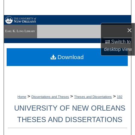
Search
Browse Collections
×
My Account
Switch to
desktop
view
About
Download
Digital Commons Network™
>
>
>
Home
Dissertations and Theses
Theses and Dissertations
192
UNIVERSITY OF NEW ORLEANS
THESES AND DISSERTATIONS