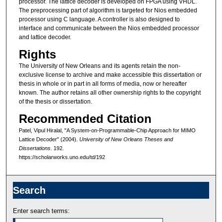
processor. The lattice decoder is developed on FPGA using VHDL.
The preprocessing part of algorithm is targeted for Nios embedded
processor using C language. A controller is also designed to
interface and communicate between the Nios embedded processor
and lattice decoder.
Rights
The University of New Orleans and its agents retain the non-
exclusive license to archive and make accessible this dissertation or
thesis in whole or in part in all forms of media, now or hereafter
known. The author retains all other ownership rights to the copyright
of the thesis or dissertation.
Recommended Citation
Patel, Vipul Hiralal, "A System-on-Programmable-Chip Approach for MIMO
Lattice Decoder" (2004).
University of New Orleans Theses and
Dissertations
. 192.
https://scholarworks.uno.edu/td/192
Search
Enter search terms: