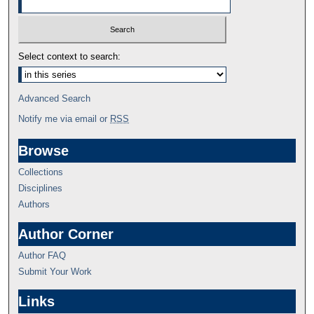
Select context to search:
Advanced Search
Notify me via email or
RSS
Browse
Collections
Disciplines
Authors
Author Corner
Author FAQ
Submit Your Work
Links