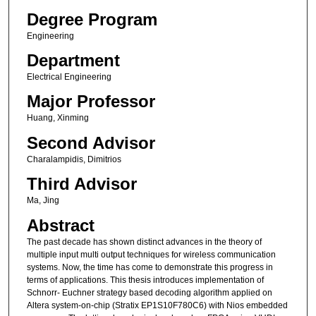
Degree Program
Engineering
Department
Electrical Engineering
Major Professor
Huang, Xinming
Second Advisor
Charalampidis, Dimitrios
Third Advisor
Ma, Jing
Abstract
The past decade has shown distinct advances in the theory of
multiple input multi output techniques for wireless communication
systems. Now, the time has come to demonstrate this progress in
terms of applications. This thesis introduces implementation of
Schnorr- Euchner strategy based decoding algorithm applied on
Altera system-on-chip (Stratix EP1S10F780C6) with Nios embedded