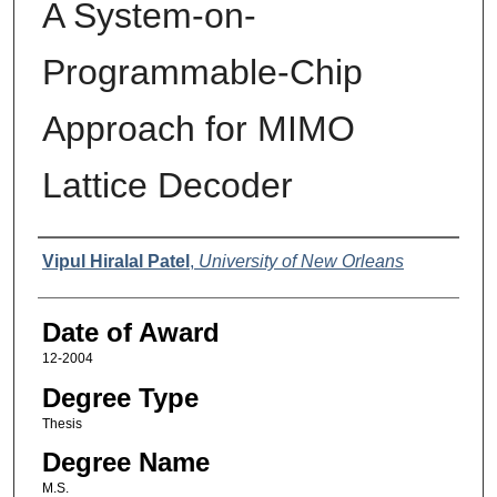
A System-on-
Programmable-Chip
Approach for MIMO
Lattice Decoder
Author
Vipul Hiralal Patel
,
University of New Orleans
Date of Award
12-2004
Degree Type
Thesis
Degree Name
M.S.