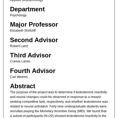
Department
Psychology
Major Professor
Elizabeth Shirtcliff
Second Advisor
Robert Laird
Third Advisor
Connie Lamm
Fourth Advisor
Carl Weems
Abstract
The purpose of the project was to determine if testosterone reactivity
and neural changes could be observed in response to a reward-
seeking competitive task, respectively, and whether testosterone was
related to neural activation. Forty nine undergraduate students were
recruited playing the Monetary Incentive Delay (MID). We found that
a subset of participants (N=20) showed testosterone reactivity to the