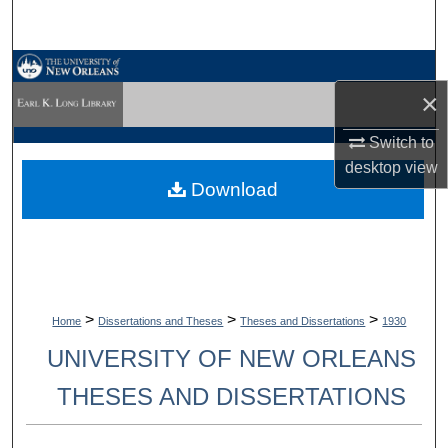
Search
Browse Collections
×
My Account
Switch to
desktop
view
About
Download
Digital Commons Network™
>
>
>
Home
Dissertations and Theses
Theses and Dissertations
1930
UNIVERSITY OF NEW ORLEANS
THESES AND DISSERTATIONS