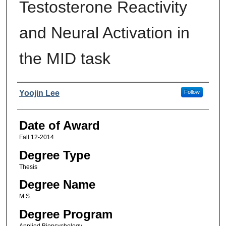
Testosterone Reactivity
and Neural Activation in
the MID task
Author
Yoojin Lee
Follow
Date of Award
Fall 12-2014
Degree Type
Thesis
Degree Name
M.S.
Degree Program
Applied Biopsychology