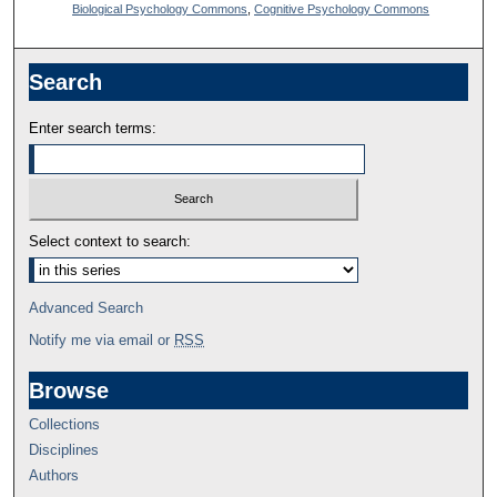
Biological Psychology Commons
,
Cognitive Psychology Commons
Search
Enter search terms:
Select context to search:
Advanced Search
Notify me via email or
RSS
Browse
Collections
Disciplines
Authors