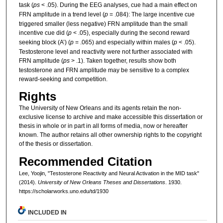
task (
ps
< .05). During the EEG analyses, cue had a main effect on
FRN amplitude in a trend level (
p
= .084): The large incentive cue
triggered smaller (less negative) FRN amplitude than the small
incentive cue did (
p
< .05), especially during the second reward
seeking block (A’) (
p
= .065) and especially within males (
p
< .05).
Testosterone level and reactivity were not further associated with
FRN amplitude (
ps
> .1). Taken together, results show both
testosterone and FRN amplitude may be sensitive to a complex
reward-seeking and competition.
Rights
The University of New Orleans and its agents retain the non-
exclusive license to archive and make accessible this dissertation or
thesis in whole or in part in all forms of media, now or hereafter
known. The author retains all other ownership rights to the copyright
of the thesis or dissertation.
Recommended Citation
Lee, Yoojin, "Testosterone Reactivity and Neural Activation in the MID task"
(2014).
University of New Orleans Theses and Dissertations
. 1930.
https://scholarworks.uno.edu/td/1930
INCLUDED IN