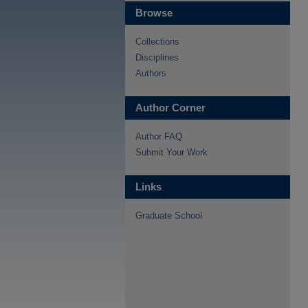
Browse
Collections
Disciplines
Authors
Author Corner
Author FAQ
Submit Your Work
Links
Graduate School