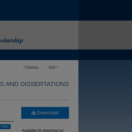
<
Previous
Next
>
S AND DISSERTATIONS
Download
Follow
Available for download on