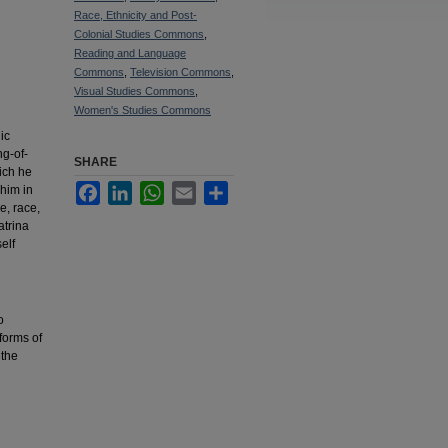
Race, Ethnicity and Post-
Colonial Studies Commons
,
Reading and Language
Commons
,
Television Commons
,
Visual Studies Commons
,
Women's Studies Commons
ic
ng-of-
SHARE
hich he
Facebook
LinkedIn
WhatsApp
Email
Share
 him in
e, race,
atrina
elf
o
 forms of
 the