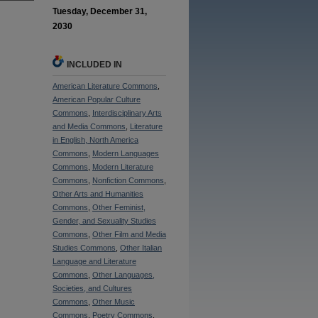
Tuesday, December 31,
2030
INCLUDED IN
American Literature Commons
,
American Popular Culture
Commons
,
Interdisciplinary Arts
and Media Commons
,
Literature
in English, North America
Commons
,
Modern Languages
Commons
,
Modern Literature
Commons
,
Nonfiction Commons
,
Other Arts and Humanities
Commons
,
Other Feminist,
Gender, and Sexuality Studies
Commons
,
Other Film and Media
Studies Commons
,
Other Italian
Language and Literature
Commons
,
Other Languages,
Societies, and Cultures
Commons
,
Other Music
Commons
,
Poetry Commons
,