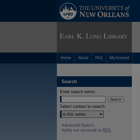
Home
About
FAQ
My Account
Search
Enter search terms:
Select context to search:
Advanced Search
Notify me via email or
RSS