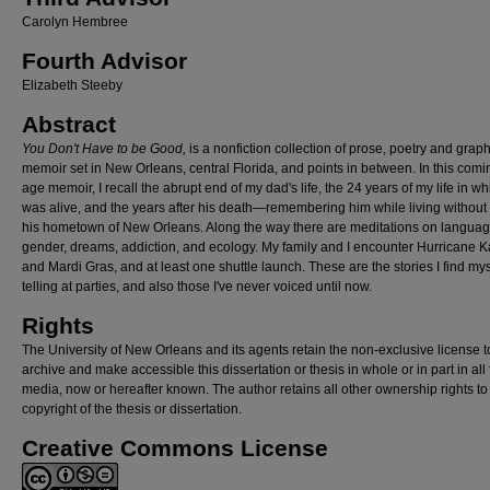
Carolyn Hembree
Fourth Advisor
Elizabeth Steeby
Abstract
You Don't Have to be Good,
is a nonfiction collection of prose, poetry and graph
memoir set in New Orleans, central Florida, and points in between. In this comi
age memoir, I recall the abrupt end of my dad's life, the 24 years of my life in w
was alive, and the years after his death—remembering him while living without
his hometown of New Orleans. Along the way there are meditations on languag
gender, dreams, addiction, and ecology. My family and I encounter Hurricane K
and Mardi Gras, and at least one shuttle launch. These are the stories I find mys
telling at parties, and also those I've never voiced until now.
Rights
The University of New Orleans and its agents retain the non-exclusive license t
archive and make accessible this dissertation or thesis in whole or in part in all
media, now or hereafter known. The author retains all other ownership rights to
copyright of the thesis or dissertation.
Creative Commons License