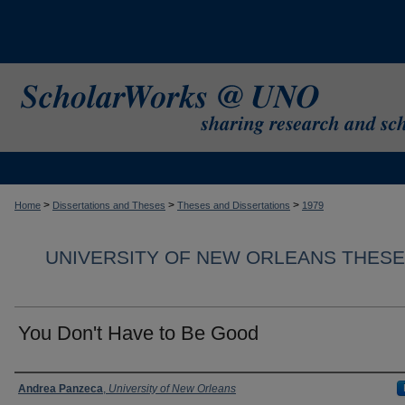
>
>
>
Home
Dissertations and Theses
Theses and Dissertations
1979
UNIVERSITY OF NEW ORLEANS THESE
You Don't Have to Be Good
Author
Andrea Panzeca
,
University of New Orleans