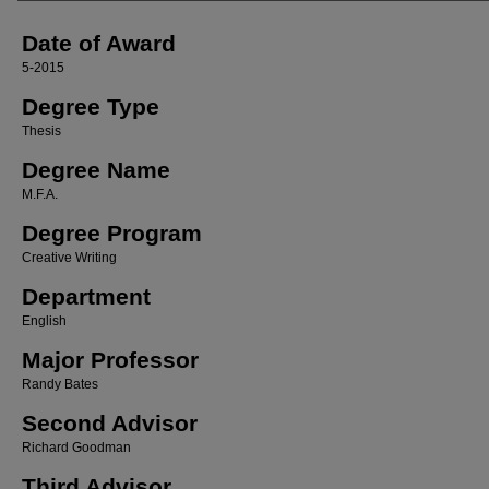
Date of Award
5-2015
Degree Type
Thesis
Degree Name
M.F.A.
Degree Program
Creative Writing
Department
English
Major Professor
Randy Bates
Second Advisor
Richard Goodman
Third Advisor