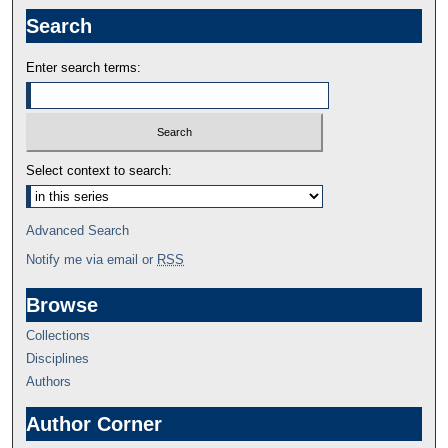
Search
Enter search terms:
Select context to search:
Advanced Search
Notify me via email or
RSS
Browse
Collections
Disciplines
Authors
Author Corner