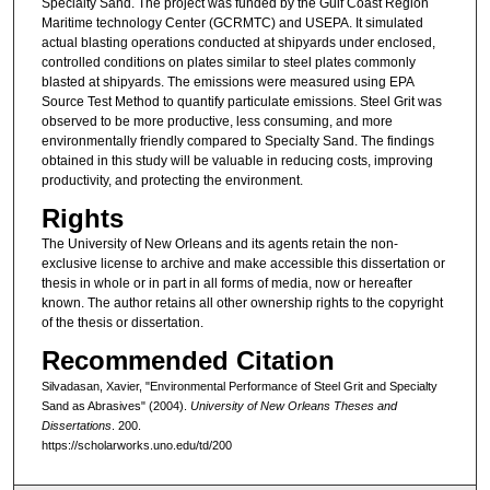
Specialty Sand. The project was funded by the Gulf Coast Region
Maritime technology Center (GCRMTC) and USEPA. It simulated
actual blasting operations conducted at shipyards under enclosed,
controlled conditions on plates similar to steel plates commonly
blasted at shipyards. The emissions were measured using EPA
Source Test Method to quantify particulate emissions. Steel Grit was
observed to be more productive, less consuming, and more
environmentally friendly compared to Specialty Sand. The findings
obtained in this study will be valuable in reducing costs, improving
productivity, and protecting the environment.
Rights
The University of New Orleans and its agents retain the non-
exclusive license to archive and make accessible this dissertation or
thesis in whole or in part in all forms of media, now or hereafter
known. The author retains all other ownership rights to the copyright
of the thesis or dissertation.
Recommended Citation
Silvadasan, Xavier, "Environmental Performance of Steel Grit and Specialty
Sand as Abrasives" (2004).
University of New Orleans Theses and
Dissertations
. 200.
https://scholarworks.uno.edu/td/200