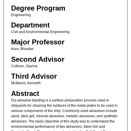
Degree Program
Engineering
Department
Civil and Environmental Engineering
Major Professor
Kura, Bhaskar
Second Advisor
Cothren, Gianna
Third Advisor
McManis, Kenneth
Abstract
Dry abrasive blasting is a surface preparation process used in
shipyards for cleaning the surfaces of the metal plates to be used in
various components of the ship. Commonly used abrasives include
sand, steel grit, mineral abrasives, metallic abrasives, and synthetic
abrasives. The basic objective of this study was to understand the
environmental performance of two abrasives, Steel Grit and