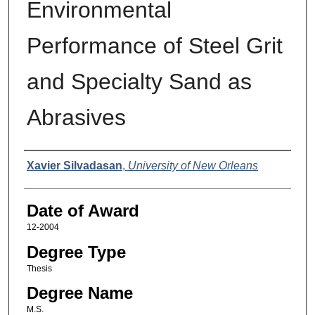
Environmental
Performance of Steel Grit
and Specialty Sand as
Abrasives
Author
Xavier Silvadasan
,
University of New Orleans
Date of Award
12-2004
Degree Type
Thesis
Degree Name
M.S.