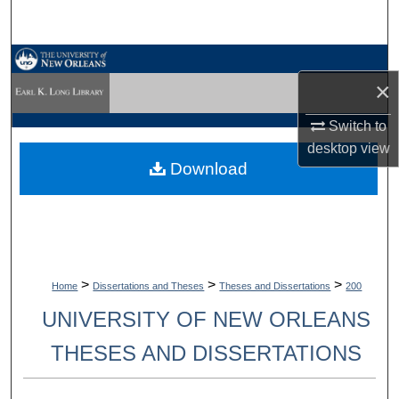
Search
Browse Collections
×
My Account
Switch to
desktop
view
About
Download
Digital Commons Network™
>
>
>
Home
Dissertations and Theses
Theses and Dissertations
200
UNIVERSITY OF NEW ORLEANS
THESES AND DISSERTATIONS