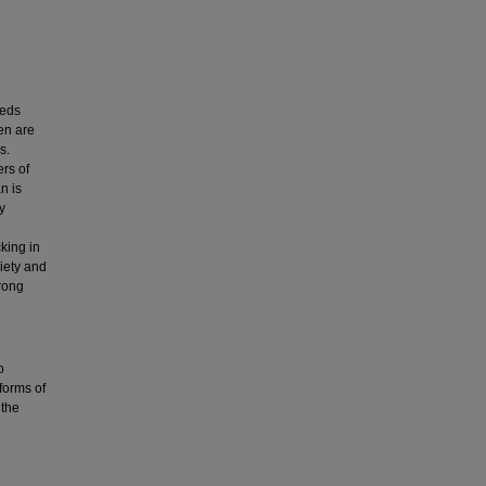
eds
en are
s.
ers of
n is
y
king in
ciety and
trong
o
 forms of
 the