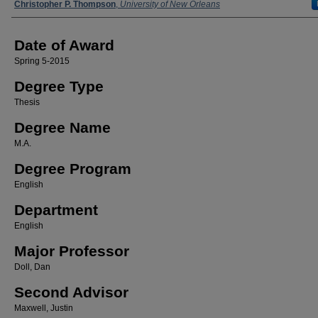
Author
Christopher P. Thompson
,
University of New Orleans
Date of Award
Spring 5-2015
Degree Type
Thesis
Degree Name
M.A.
Degree Program
English
Department
English
Major Professor
Doll, Dan
Second Advisor
Maxwell, Justin