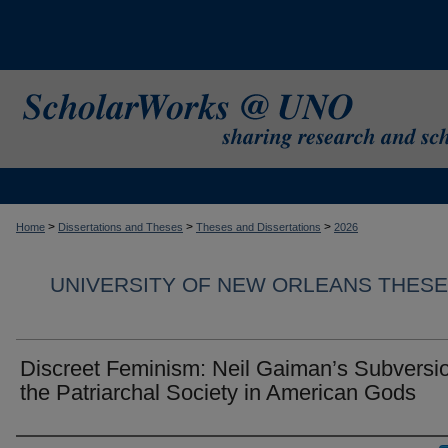
>
>
>
Home
Dissertations and Theses
Theses and Dissertations
2026
UNIVERSITY OF NEW ORLEANS THESE
Discreet Feminism: Neil Gaiman’s Subversio
the Patriarchal Society in American Gods