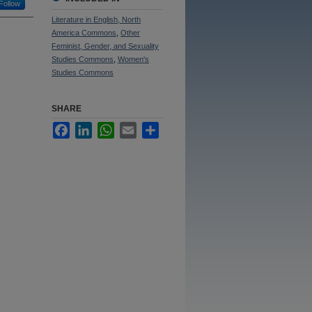
Follow
Literature in English, North
America Commons
,
Other
Feminist, Gender, and Sexuality
Studies Commons
,
Women's
Studies Commons
SHARE
Facebook
LinkedIn
WhatsApp
Email
Share