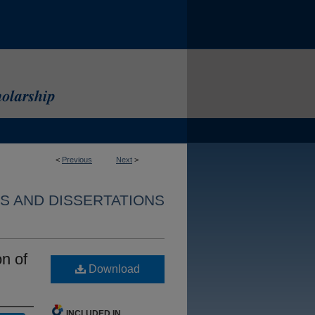
<
Previous
Next
>
S AND DISSERTATIONS
n of
Download
INCLUDED IN