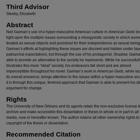
Third Advisor
Steeby, Elizabeth
Abstract
Neil Gaiman’s use of a hyper-masculine American culture in
American Gods
sh
light upon the multiple issues surrounding a misogynistic society in which wom
treated as sexual objects and punished for their independence as sexual being
Gaiman’s efforts at highlighting these issues are discreet and hidden under lay
patriarchal expectations, but through the use of his protagonist, Shadow, Gaima
able to provide an alternative to the society he represents. While he successfull
illustrates this more “ideal” society, his endeavors fall short and are almost
imperceptible throughout his novel. Gaiman’s work in
American Gods,
while lac
its overall presence, brings attention to the issues within a hyper-masculine so
it is through this unique, feminist approach that Gaiman is able to present his s
argument for change.
Rights
The University of New Orleans and its agents retain the non-exclusive license t
archive and make accessible this dissertation or thesis in whole or in part in all
media, now or hereafter known. The author retains all other ownership rights to
copyright of the thesis or dissertation.
Recommended Citation