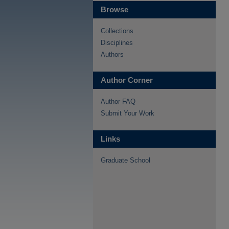
Browse
Collections
Disciplines
Authors
Author Corner
Author FAQ
Submit Your Work
Links
Graduate School