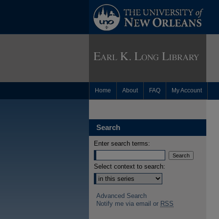
Home
About
FAQ
My Account
Search
Enter search terms:
Select context to search:
Advanced Search
Notify me via email or
RSS