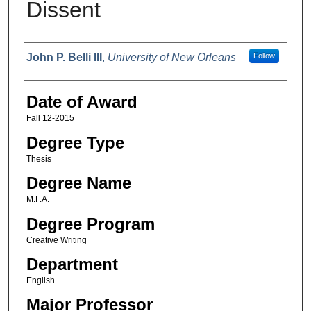
Dissent
Author
John P. Belli III
,
University of New Orleans
Follow
Date of Award
Fall 12-2015
Degree Type
Thesis
Degree Name
M.F.A.
Degree Program
Creative Writing
Department
English
Major Professor