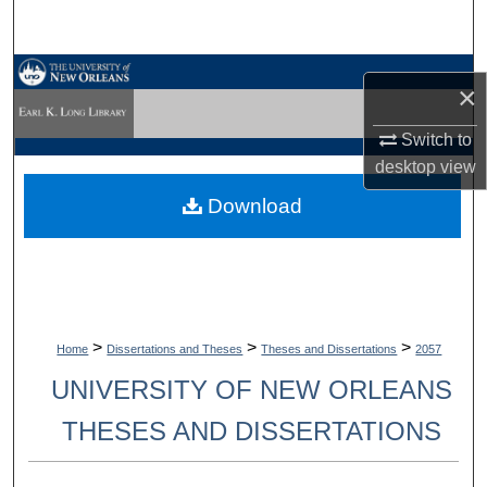
Search
Browse Collections
×
My Account
Switch to
desktop
view
About
Download
Digital Commons Network™
>
>
>
Home
Dissertations and Theses
Theses and Dissertations
2057
UNIVERSITY OF NEW ORLEANS
THESES AND DISSERTATIONS