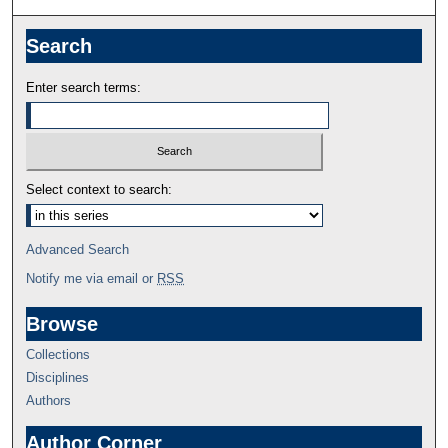
Search
Enter search terms:
Select context to search:
Advanced Search
Notify me via email or
RSS
Browse
Collections
Disciplines
Authors
Author Corner