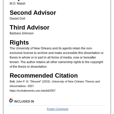
M.O. Walsh
Second Advisor
Daniel Doll
Third Advisor
Barbara Johnson
Rights
The University of New Orleans and its agents retain the non-
exclusive license to archive and make accessible this dissertation or
thesis in whole or in part in all forms of media, now or hereafter
known. The author retains all other ownership rights to the copyright
of the thesis or dissertation.
Recommended Citation
Belli, John P. III, "Dissent" (2015).
University of New Orleans Theses and
Dissertations
. 2057.
https://scholarworks.uno.edu/td/2057
INCLUDED IN
Fiction Commons