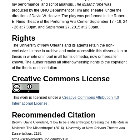
my performance, and script analysis.
The Misanthrope
was
produced by the UNO Department of Film and Theatre, under the
direction of David W. Hoover. The play was performed in the Robert
E. Nims Theatre of the Performing Arts Center September 17 - 19, 24
- 26 at 7:30pm, and September 27, 2015 at 2:30pm.
Rights
The University of New Orleans and its agents retain the non-
exclusive license to archive and make accessible this dissertation or
thesis in whole or in part in all forms of media, now or hereafter
known. The author retains all other ownership rights to the copyright
of the thesis or dissertation.
Creative Commons License
This work is licensed under a
Creative Commons Attribution 4.0
International License
.
Recommended Citation
Brown, David Cleveland, "How to be a Misanthrope: Creating the Title Role in
Moliere’s The Misanthrope" (2016).
University of New Orleans Theses and
Dissertations
. 2128.
https://scholarworks.uno.edu/td/2128