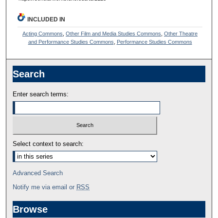
INCLUDED IN
Acting Commons
,
Other Film and Media Studies Commons
,
Other Theatre
and Performance Studies Commons
,
Performance Studies Commons
Search
Enter search terms:
Select context to search:
Advanced Search
Notify me via email or
RSS
Browse