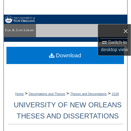
Search
Browse Collections
×
My Account
Switch to
desktop
view
About
Download
Digital Commons Network™
>
>
>
Home
Dissertations and Theses
Theses and Dissertations
2128
UNIVERSITY OF NEW ORLEANS
THESES AND DISSERTATIONS