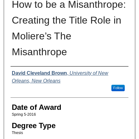
How to be a Misanthrope:
Creating the Title Role in
Moliere’s The
Misanthrope
Author
David Cleveland Brown
,
University of New
Orleans, New Orleans
Follow
Date of Award
Spring 5-2016
Degree Type
Thesis