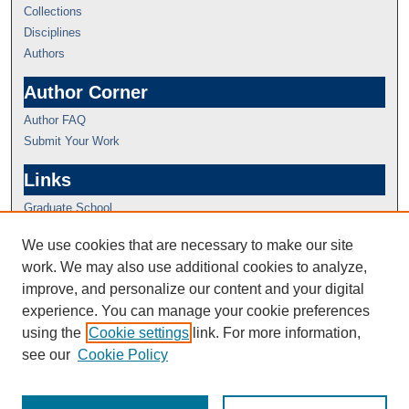
Collections
Disciplines
Authors
Author Corner
Author FAQ
Submit Your Work
Links
Graduate School
We use cookies that are necessary to make our site
work. We may also use additional cookies to analyze,
improve, and personalize our content and your digital
experience. You can manage your cookie preferences
using the
Cookie settings
link. For more information,
see our
Cookie Policy