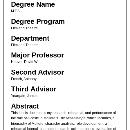
Degree Name
M.F.A.
Degree Program
Film and Theatre
Department
Film and Theatre
Major Professor
Hoover, David W.
Second Advisor
French, Anthony
Third Advisor
Yeargain, James
Abstract
This thesis documents my research, rehearsal, and performance of
the role of Alceste in Moliere’s
The Misanthrope
, which includes, a
biography of Moliere, character analysis, role development, a
rehearsal journal, character research, acting process, evaluation of