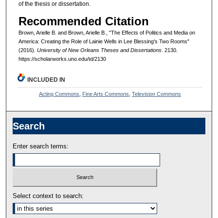
of the thesis or dissertation.
Recommended Citation
Brown, Arielle B. and Brown, Arielle B., "The Effects of Politics and Media on
America: Creating the Role of Lainie Wells in Lee Blessing's Two Rooms"
(2016).
University of New Orleans Theses and Dissertations
. 2130.
https://scholarworks.uno.edu/td/2130
INCLUDED IN
Acting Commons
,
Fine Arts Commons
,
Television Commons
Search
Enter search terms:
Select context to search: