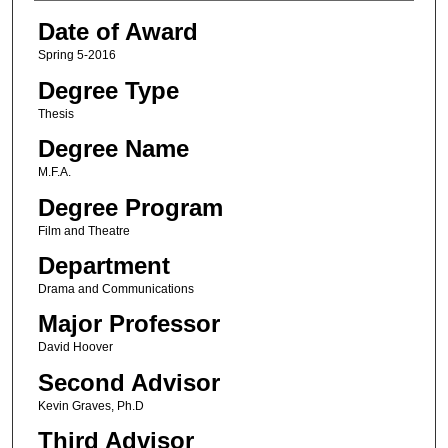
Date of Award
Spring 5-2016
Degree Type
Thesis
Degree Name
M.F.A.
Degree Program
Film and Theatre
Department
Drama and Communications
Major Professor
David Hoover
Second Advisor
Kevin Graves, Ph.D
Third Advisor