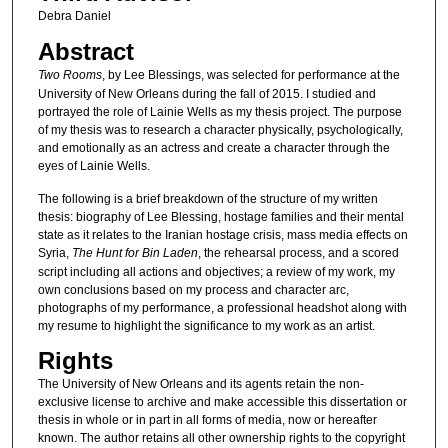
Debra Daniel
Abstract
Two Rooms
, by Lee Blessings, was selected for performance at the
University of New Orleans during the fall of 2015. I studied and
portrayed the role of Lainie Wells as my thesis project. The purpose
of my thesis was to research a character physically, psychologically,
and emotionally as an actress and create a character through the
eyes of Lainie Wells.
The following is a brief breakdown of the structure of my written
thesis: biography of Lee Blessing, hostage families and their mental
state as it relates to the Iranian hostage crisis, mass media effects on
Syria,
The Hunt for Bin Laden
, the rehearsal process, and a scored
script including all actions and objectives; a review of my work, my
own conclusions based on my process and character arc,
photographs of my performance, a professional headshot along with
my resume to highlight the significance to my work as an artist.
Rights
The University of New Orleans and its agents retain the non-
exclusive license to archive and make accessible this dissertation or
thesis in whole or in part in all forms of media, now or hereafter
known. The author retains all other ownership rights to the copyright