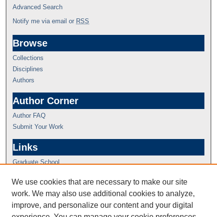
Advanced Search
Notify me via email or
RSS
Browse
Collections
Disciplines
Authors
Author Corner
Author FAQ
Submit Your Work
Links
Graduate School
We use cookies that are necessary to make our site
work. We may also use additional cookies to analyze,
improve, and personalize our content and your digital
experience. You can manage your cookie preferences