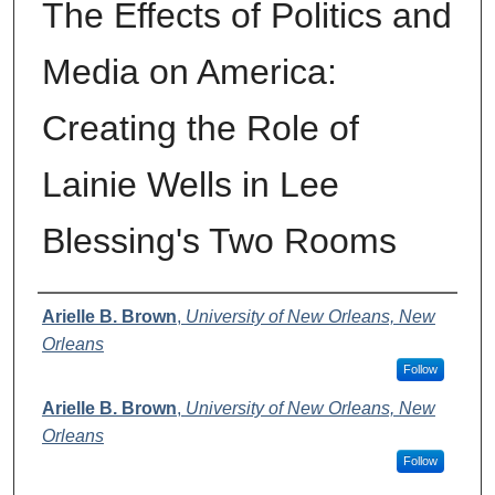
The Effects of Politics and
Media on America:
Creating the Role of
Lainie Wells in Lee
Blessing's Two Rooms
Author
Arielle B. Brown
,
University of New Orleans, New
Orleans
Follow
Arielle B. Brown
,
University of New Orleans, New
Orleans
Follow