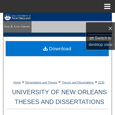
Menu
Home
Search
×
Browse Collections
Switch to
My Account
desktop
view
Download
About
Digital Commons Network™
>
>
>
Home
Dissertations and Theses
Theses and Dissertations
2130
UNIVERSITY OF NEW ORLEANS
THESES AND DISSERTATIONS