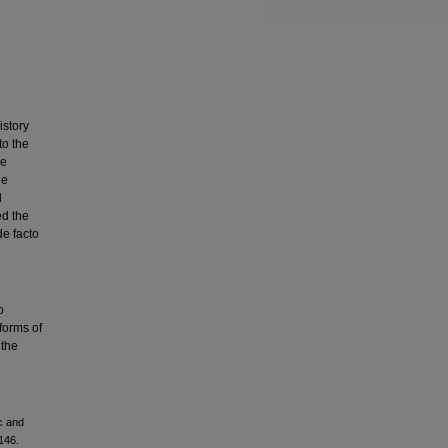
istory
to the
be
he
d
ed the
de facto
o
 forms of
 the
c and
2146.