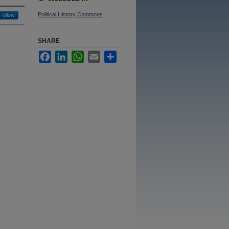
Political History Commons
Follow
SHARE
Facebook
LinkedIn
WhatsApp
Email
Share