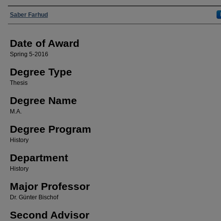
Author
Saber Farhud
Date of Award
Spring 5-2016
Degree Type
Thesis
Degree Name
M.A.
Degree Program
History
Department
History
Major Professor
Dr. Günter Bischof
Second Advisor