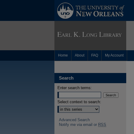
Home
About
FAQ
My Account
Search
Enter search terms:
Select context to search:
Advanced Search
Notify me via email or
RSS