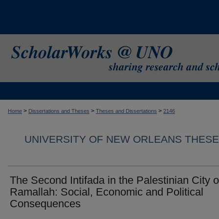
>
>
>
Home
Dissertations and Theses
Theses and Dissertations
2146
UNIVERSITY OF NEW ORLEANS THESE
The Second Intifada in the Palestinian City o
Ramallah: Social, Economic and Political
Consequences