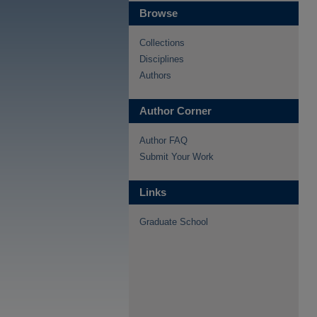
Browse
Collections
Disciplines
Authors
Author Corner
Author FAQ
Submit Your Work
Links
Graduate School