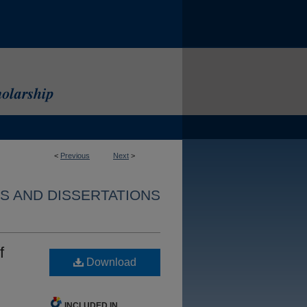
<
Previous
Next
>
S AND DISSERTATIONS
f
Download
INCLUDED IN