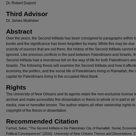
Dr. Robert Dupont
Third Advisor
Dr. James Mokhiber
Abstract
Over the years, the Second Intifada has been consigned to paragraphs within h
books and the significance has been forgotten by many. While this may be due 
scarcity of sources that are out there, the history of the Second Intifada cannot 
ignored. Like previous conflicts in the past between Palestinians and Israelis, t
Second Intifada had a monstrous toll on the way of life for both Palestinians an
Israelis. The following thesis will examine the Second Intifada and how it affect
economy, the politics, and the social life of Palestinians living in Ramallah, the 
capital for Palestinians living in the occupied West Bank.
Rights
The University of New Orleans and its agents retain the non-exclusive license t
archive and make accessible this dissertation or thesis in whole or in part in all
media, now or hereafter known. The author retains all other ownership rights to
copyright of the thesis or dissertation.
Recommended Citation
Farhud, Saber, "The Second Intifada in the Palestinian City of Ramallah: Social, Economi
Political Consequences" (2016).
University of New Orleans Theses and Dissertations
. 