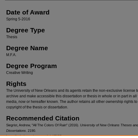
Date of Award
Spring 5-2016
Degree Type
Thesis
Degree Name
M.F.A.
Degree Program
Creative Writing
Rights
The University of New Orleans and its agents retain the non-exclusive license t
archive and make accessible this dissertation or thesis in whole or in part in all
media, now or hereafter known. The author retains all other ownership rights to
copyright of the thesis or dissertation.
Recommended Citation
Siegrist, Andrew, "All The Colors Of Rain" (2016).
University of New Orleans Theses an
Dissertations
. 2190.
https://scholarworks.uno.edu/td/2190