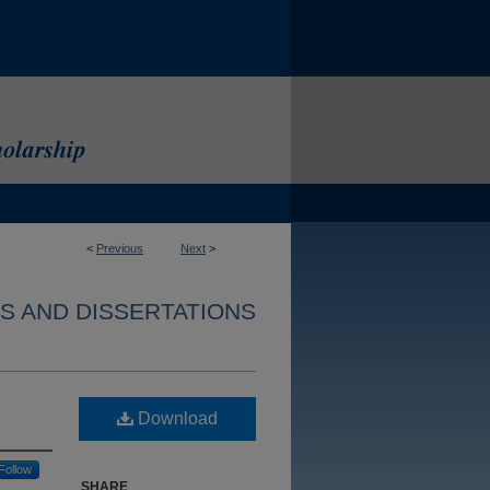
<
Previous
Next
>
S AND DISSERTATIONS
Download
Follow
SHARE