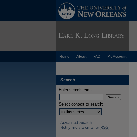
Home
About
FAQ
My Account
Search
Enter search terms:
Select context to search:
Advanced Search
Notify me via email or
RSS