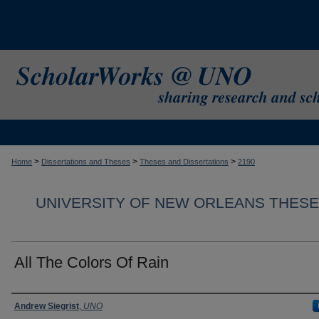
>
>
>
Home
Dissertations and Theses
Theses and Dissertations
2190
UNIVERSITY OF NEW ORLEANS THESE
All The Colors Of Rain
Author
Andrew Siegrist
,
UNO