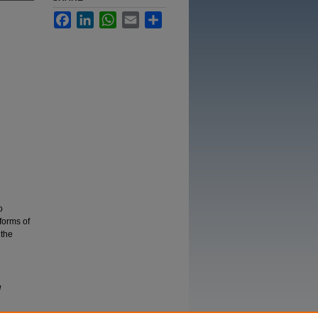
Facebook
LinkedIn
WhatsApp
Email
Share
o
 forms of
 the
d