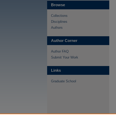
Browse
Collections
Disciplines
Authors
Author Corner
Author FAQ
Submit Your Work
Links
Graduate School