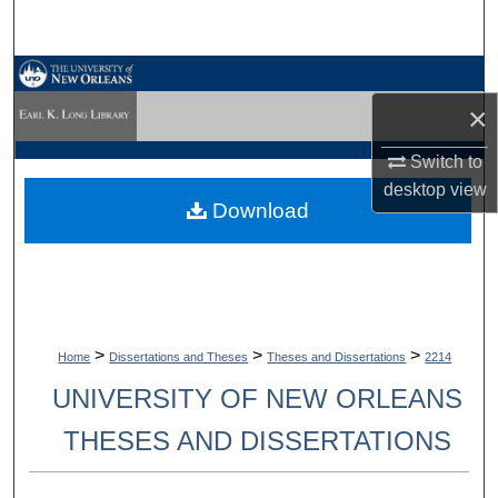
Search
Browse Collections
×
My Account
Switch to
About
desktop
view
Download
Digital Commons Network™
>
>
>
Home
Dissertations and Theses
Theses and Dissertations
2214
UNIVERSITY OF NEW ORLEANS
THESES AND DISSERTATIONS