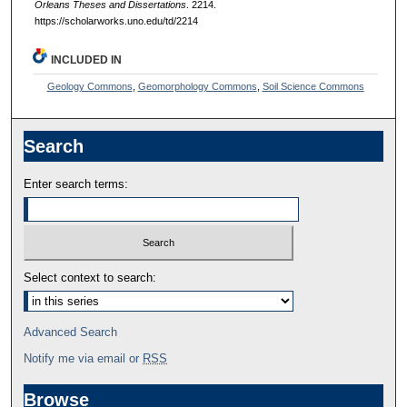
Orleans Theses and Dissertations
. 2214.
https://scholarworks.uno.edu/td/2214
INCLUDED IN
Geology Commons
,
Geomorphology Commons
,
Soil Science Commons
Search
Enter search terms:
Select context to search:
Advanced Search
Notify me via email or
RSS
Browse