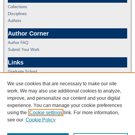
Collections
Disciplines
Authors
Author Corner
Author FAQ
Submit Your Work
Links
Graduate School
We use cookies that are necessary to make our site
work. We may also use additional cookies to analyze,
improve, and personalize our content and your digital
experience. You can manage your cookie preferences
using the
Cookie settings
link. For more information,
see our
Cookie Policy