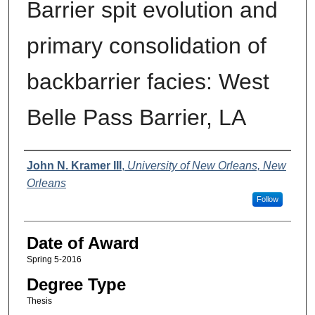
Barrier spit evolution and
primary consolidation of
backbarrier facies: West
Belle Pass Barrier, LA
Author
John N. Kramer III
,
University of New Orleans, New
Orleans
Follow
Date of Award
Spring 5-2016
Degree Type
Thesis