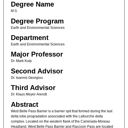
Degree Name
M.S.
Degree Program
Earth and Environmental Sciences
Department
Earth and Environmental Sciences
Major Professor
Dr. Mark Kulp
Second Advisor
Dr. Ioannis Georgiou
Third Advisor
Dr. Klaus Meyer-Arendt
Abstract
West Belle Pass Barrier is a barrier spit that formed during the last
delta lobe progradation associated with the Lafourche delta
complex. Located on the western flank of the Caminada-Moreau
Headland, West Belle Pass Barrier and Raccoon Pass are located