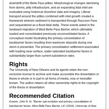
downdrift of the Belle Pass jetties. Morphological changes stemming
from storms, jetty infrastructure, and an expanding tidal inlet are
evaluated using historical shoreline data and imagery. Littoral
transport around the jetties combined with inlet growth created a
framework wherein sediment is transported through Raccoon Pass
and sequestered as a flood-tidal delta. These events aided in the
landward migration of West Belle Pass Barrier, which ultimately
loaded and consolidated previously unconsolidated facies. A
conceptual model illustrating the primary consolidation of
backbarrier facies resulting from washover deposits during one
storm is presented. The primary consolidation settlement associated
with loading near-surface, water-saturated backbarrier facies is
substantially larger than current subsidence rates.
Rights
The University of New Orleans and its agents retain the non-
exclusive license to archive and make accessible this dissertation or
thesis in whole or in part in all forms of media, now or hereafter
known. The author retains all other ownership rights to the copyright
of the thesis or dissertation.
Recommended Citation
Kramer, John N. III, "Barrier spit evolution and primary consolidation of
backbarrier facies: West Belle Pass Barrier, LA" (2016).
University of New