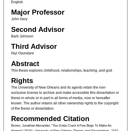
English
Major Professor
John Gery
Second Advisor
Barb Johnson
Third Advisor
Niyi Osundare
Abstract
This thesis explores childhood, relationships, teaching, and god.
Rights
The University of New Orleans and its agents retain the non-
exclusive license to archive and make accessible this dissertation or
thesis in whole or in part in all forms of media, now or hereafter
known. The author retains all other ownership rights to the copyright
of the thesis or dissertation.
Recommended Citation
Brown, Jonathan Alexander, "You Gotta Crack A Few Begs To Make An
Honest" (2016).
University of New Orleans Theses and Dissertations
. 2247.