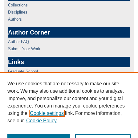
Collections
Disciplines
Authors
Author Corner
Author FAQ
Submit Your Work
Links
Graduate School
We use cookies that are necessary to make our site
work. We may also use additional cookies to analyze,
improve, and personalize our content and your digital
experience. You can manage your cookie preferences
using the
Cookie settings
link. For more information,
see our
Cookie Policy