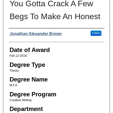
You Gotta Crack A Few
Begs To Make An Honest
Author
Jonathan Alexander Brown
Follow
Date of Award
Fall 12-2016
Degree Type
Thesis
Degree Name
M.F.A.
Degree Program
Creative Writing
Department