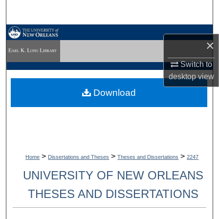
Search
Browse Collections
×
My Account
Switch to
desktop
view
About
Download
Digital Commons Network™
>
>
>
Home
Dissertations and Theses
Theses and Dissertations
2247
UNIVERSITY OF NEW ORLEANS
THESES AND DISSERTATIONS