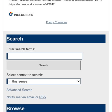
https://scholarworks.uno.edu/td/2247
INCLUDED IN
Poetry Commons
Search
Enter search terms:
Select context to search:
Advanced Search
Notify me via email or
RSS
Browse