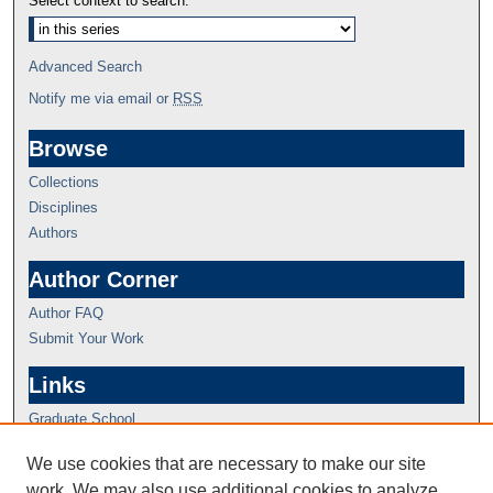
Select context to search:
Advanced Search
Notify me via email or
RSS
Browse
Collections
Disciplines
Authors
Author Corner
Author FAQ
Submit Your Work
Links
Graduate School
We use cookies that are necessary to make our site
work. We may also use additional cookies to analyze,