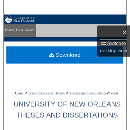
Search
Browse Collections
×
My Account
Switch to
About
desktop
view
Download
Digital Commons Network™
>
>
>
Home
Dissertations and Theses
Theses and Dissertations
2264
UNIVERSITY OF NEW ORLEANS
THESES AND DISSERTATIONS