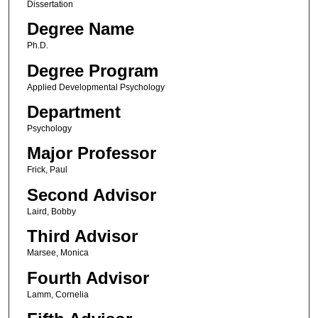
Dissertation
Degree Name
Ph.D.
Degree Program
Applied Developmental Psychology
Department
Psychology
Major Professor
Frick, Paul
Second Advisor
Laird, Bobby
Third Advisor
Marsee, Monica
Fourth Advisor
Lamm, Cornelia