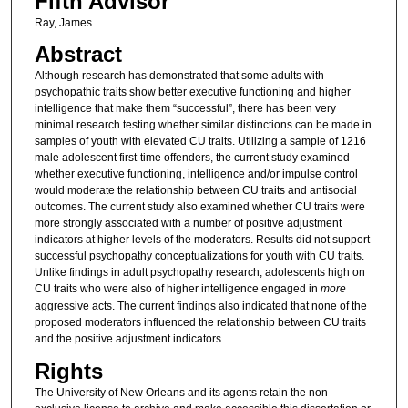
Fifth Advisor
Ray, James
Abstract
Although research has demonstrated that some adults with
psychopathic traits show better executive functioning and higher
intelligence that make them “successful”, there has been very
minimal research testing whether similar distinctions can be made in
samples of youth with elevated CU traits. Utilizing a sample of 1216
male adolescent first-time offenders, the current study examined
whether executive functioning, intelligence and/or impulse control
would moderate the relationship between CU traits and antisocial
outcomes. The current study also examined whether CU traits were
more strongly associated with a number of positive adjustment
indicators at higher levels of the moderators. Results did not support
successful psychopathy conceptualizations for youth with CU traits.
Unlike findings in adult psychopathy research, adolescents high on
CU traits who were also of higher intelligence engaged in
more
aggressive acts. The current findings also indicated that none of the
proposed moderators influenced the relationship between CU traits
and the positive adjustment indicators.
Rights
The University of New Orleans and its agents retain the non-