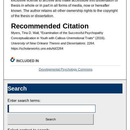
exclusive license to archive and make accessible this dissertation or
thesis in whole or in part in all forms of media, now or hereafter
known. The author retains all other ownership rights to the copyright
of the thesis or dissertation.
Recommended Citation
Myers, Tina D. Wall, "Examination of the Successful Psychopathy
Conceptualization in Youth with Callous-Unemotional Traits" (2016).
University of New Orleans Theses and Dissertations
. 2264.
https://scholarworks.uno.edu/td/2264
INCLUDED IN
Developmental Psychology Commons
Search
Enter search terms: