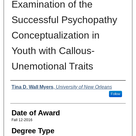
Examination of the
Successful Psychopathy
Conceptualization in
Youth with Callous-
Unemotional Traits
Author
Tina D. Wall Myers
,
University of New Orleans
Follow
Date of Award
Fall 12-2016
Degree Type