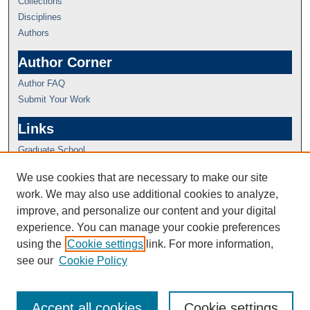
Collections
Disciplines
Authors
Author Corner
Author FAQ
Submit Your Work
Links
Graduate School
We use cookies that are necessary to make our site
work. We may also use additional cookies to analyze,
improve, and personalize our content and your digital
experience. You can manage your cookie preferences
using the
Cookie settings
link. For more information,
see our
Cookie Policy
Accept all cookies
Cookie settings