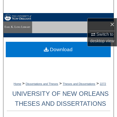
Search
Browse Collections
×
My Account
Switch to
desktop
view
About
Download
Digital Commons Network™
>
>
>
Home
Dissertations and Theses
Theses and Dissertations
2272
UNIVERSITY OF NEW ORLEANS
THESES AND DISSERTATIONS