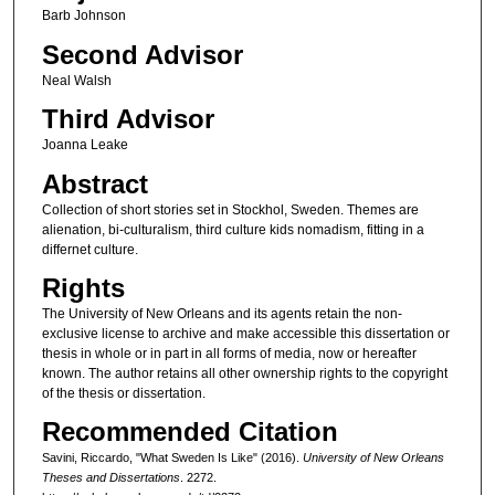
Barb Johnson
Second Advisor
Neal Walsh
Third Advisor
Joanna Leake
Abstract
Collection of short stories set in Stockhol, Sweden. Themes are
alienation, bi-culturalism, third culture kids nomadism, fitting in a
differnet culture.
Rights
The University of New Orleans and its agents retain the non-
exclusive license to archive and make accessible this dissertation or
thesis in whole or in part in all forms of media, now or hereafter
known. The author retains all other ownership rights to the copyright
of the thesis or dissertation.
Recommended Citation
Savini, Riccardo, "What Sweden Is Like" (2016).
University of New Orleans
Theses and Dissertations
. 2272.