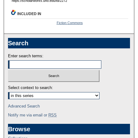
https://scholarworks.uno.edu/td/2272
INCLUDED IN
Fiction Commons
Search
Enter search terms:
Select context to search:
Advanced Search
Notify me via email or
RSS
Browse