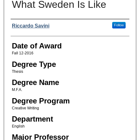
What Sweden Is Like
Author
Riccardo Savini
Follow
Date of Award
Fall 12-2016
Degree Type
Thesis
Degree Name
M.F.A.
Degree Program
Creative Writing
Department
English
Major Professor