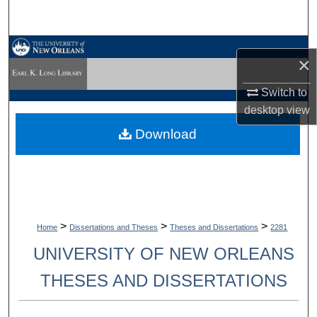
Search
Browse Collections
×
My Account
Switch to
desktop
view
About
Download
Digital Commons Network™
>
>
>
Home
Dissertations and Theses
Theses and Dissertations
2281
UNIVERSITY OF NEW ORLEANS
THESES AND DISSERTATIONS