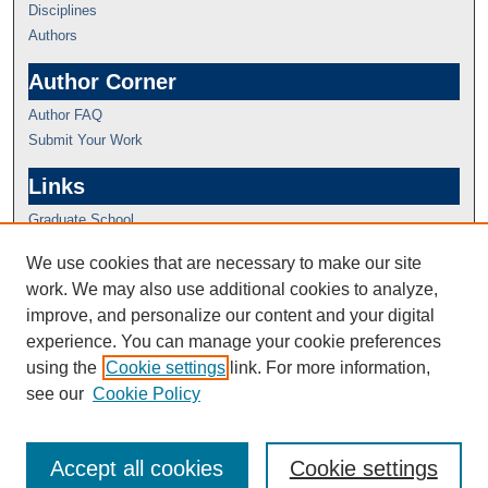
Disciplines
Authors
Author Corner
Author FAQ
Submit Your Work
Links
Graduate School
We use cookies that are necessary to make our site
work. We may also use additional cookies to analyze,
improve, and personalize our content and your digital
experience. You can manage your cookie preferences
using the
Cookie settings
link. For more information,
see our
Cookie Policy
Accept all cookies
Cookie settings