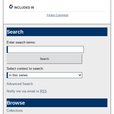
INCLUDED IN
Fiction Commons
Search
Enter search terms:
Select context to search:
Advanced Search
Notify me via email or
RSS
Browse
Collections