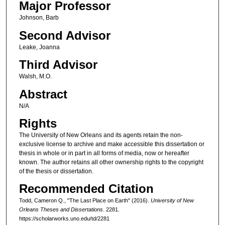
Major Professor
Johnson, Barb
Second Advisor
Leake, Joanna
Third Advisor
Walsh, M.O.
Abstract
N/A
Rights
The University of New Orleans and its agents retain the non-
exclusive license to archive and make accessible this dissertation or
thesis in whole or in part in all forms of media, now or hereafter
known. The author retains all other ownership rights to the copyright
of the thesis or dissertation.
Recommended Citation
Todd, Cameron Q., "The Last Place on Earth" (2016).
University of New
Orleans Theses and Dissertations
. 2281.
https://scholarworks.uno.edu/td/2281