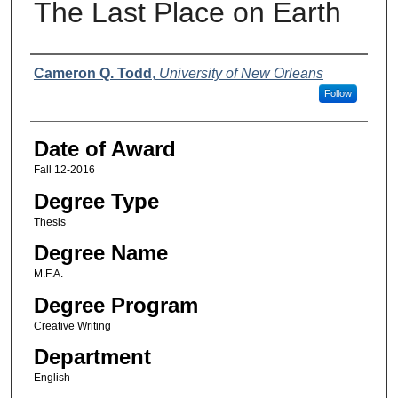
The Last Place on Earth
Author
Cameron Q. Todd
,
University of New Orleans
Follow
Date of Award
Fall 12-2016
Degree Type
Thesis
Degree Name
M.F.A.
Degree Program
Creative Writing
Department
English