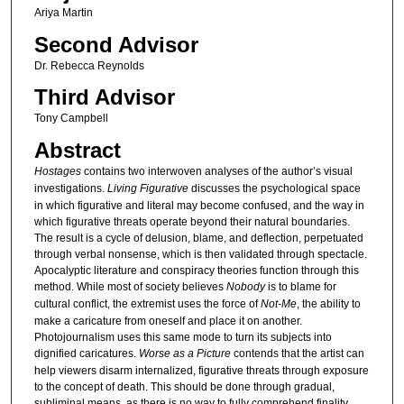
Ariya Martin
Second Advisor
Dr. Rebecca Reynolds
Third Advisor
Tony Campbell
Abstract
Hostages
contains two interwoven analyses of the author’s visual
investigations.
Living Figurative
discusses the psychological space
in which figurative and literal may become confused, and the way in
which figurative threats operate beyond their natural boundaries.
The result is a cycle of delusion, blame, and deflection, perpetuated
through verbal nonsense, which is then validated through spectacle.
Apocalyptic literature and conspiracy theories function through this
method. While most of society believes
Nobody
is to blame for
cultural conflict, the extremist uses the force of
Not-Me
, the ability to
make a caricature from oneself and place it on another.
Photojournalism uses this same mode to turn its subjects into
dignified caricatures.
Worse as a Picture
contends that the artist can
help viewers disarm internalized, figurative threats through exposure
to the concept of death. This should be done through gradual,
subliminal means, as there is no way to fully comprehend finality.