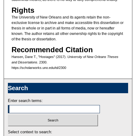
Rights
The University of New Orleans and its agents retain the non-
exclusive license to archive and make accessible this dissertation or
thesis in whole or in part in all forms of media, now or hereafter
known. The author retains all other ownership rights to the copyright
of the thesis or dissertation.
Recommended Citation
Hansen, Dane T., "Hostages" (2017).
University of New Orleans Theses
and Dissertations
. 2300.
https://scholarworks.uno.edu/td/2300
Search
Enter search terms:
Select context to search: