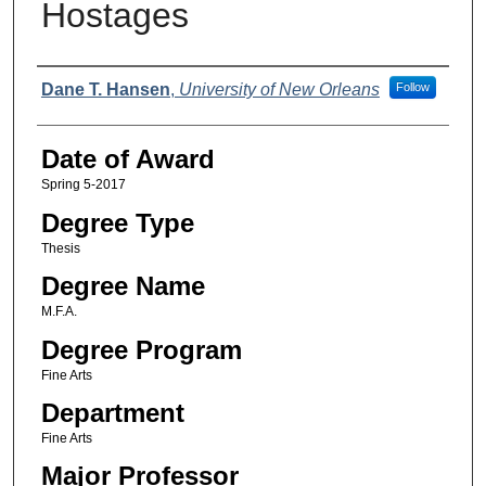
Hostages
Author
Dane T. Hansen
,
University of New Orleans
Follow
Date of Award
Spring 5-2017
Degree Type
Thesis
Degree Name
M.F.A.
Degree Program
Fine Arts
Department
Fine Arts
Major Professor