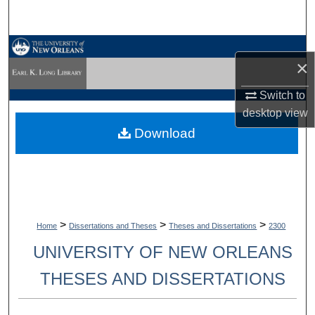
Search
Browse Collections
×
My Account
Switch to
desktop
view
About
Download
Digital Commons Network™
>
>
>
Home
Dissertations and Theses
Theses and Dissertations
2300
UNIVERSITY OF NEW ORLEANS
THESES AND DISSERTATIONS