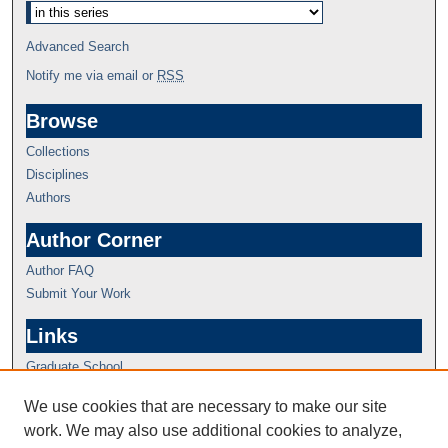
Advanced Search
Notify me via email or
RSS
Browse
Collections
Disciplines
Authors
Author Corner
Author FAQ
Submit Your Work
Links
Graduate School
We use cookies that are necessary to make our site
work. We may also use additional cookies to analyze,