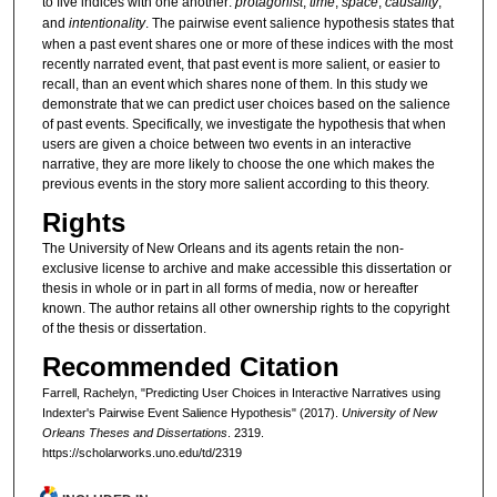
to five indices with one another:
protagonist
,
time
,
space
,
causality
,
and
intentionality
. The pairwise event salience hypothesis states that
when a past event shares one or more of these indices with the most
recently narrated event, that past event is more salient, or easier to
recall, than an event which shares none of them. In this study we
demonstrate that we can predict user choices based on the salience
of past events. Specifically, we investigate the hypothesis that when
users are given a choice between two events in an interactive
narrative, they are more likely to choose the one which makes the
previous events in the story more salient according to this theory.
Rights
The University of New Orleans and its agents retain the non-
exclusive license to archive and make accessible this dissertation or
thesis in whole or in part in all forms of media, now or hereafter
known. The author retains all other ownership rights to the copyright
of the thesis or dissertation.
Recommended Citation
Farrell, Rachelyn, "Predicting User Choices in Interactive Narratives using
Indexter's Pairwise Event Salience Hypothesis" (2017).
University of New
Orleans Theses and Dissertations
. 2319.
https://scholarworks.uno.edu/td/2319