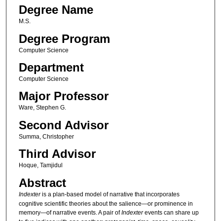
Degree Name
M.S.
Degree Program
Computer Science
Department
Computer Science
Major Professor
Ware, Stephen G.
Second Advisor
Summa, Christopher
Third Advisor
Hoque, Tamjidul
Abstract
Indexter
is a plan-based model of narrative that incorporates
cognitive scientific theories about the salience—or prominence in
memory—of narrative events. A pair of
Indexter
events can share up