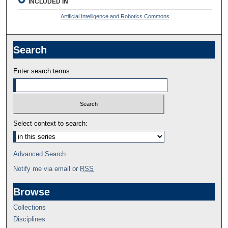
INCLUDED IN
Artificial Intelligence and Robotics Commons
Search
Enter search terms:
Select context to search:
Advanced Search
Notify me via email or
RSS
Browse
Collections
Disciplines