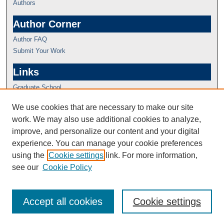
Authors
Author Corner
Author FAQ
Submit Your Work
Links
Graduate School
We use cookies that are necessary to make our site
work. We may also use additional cookies to analyze,
improve, and personalize our content and your digital
experience. You can manage your cookie preferences
using the
Cookie settings
link. For more information,
see our
Cookie Policy
Accept all cookies
Cookie settings