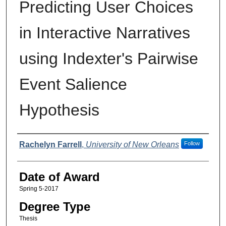
Predicting User Choices
in Interactive Narratives
using Indexter's Pairwise
Event Salience
Hypothesis
Author
Rachelyn Farrell
,
University of New Orleans
Follow
Date of Award
Spring 5-2017
Degree Type
Thesis