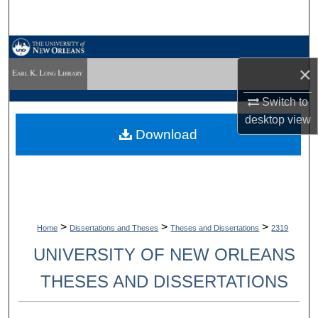
Search
Browse Collections
×
My Account
Switch to
desktop
view
About
Download
Digital Commons Network™
>
>
>
Home
Dissertations and Theses
Theses and Dissertations
2319
UNIVERSITY OF NEW ORLEANS
THESES AND DISSERTATIONS