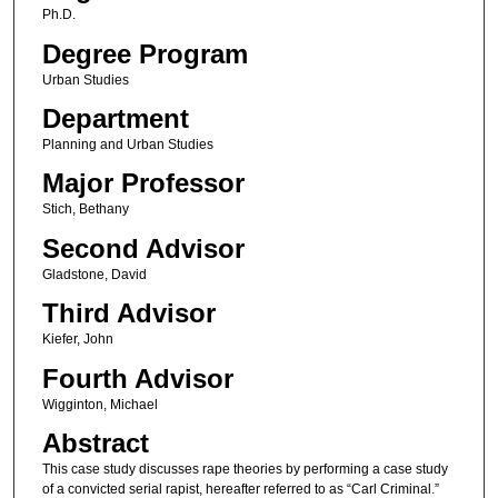
Ph.D.
Degree Program
Urban Studies
Department
Planning and Urban Studies
Major Professor
Stich, Bethany
Second Advisor
Gladstone, David
Third Advisor
Kiefer, John
Fourth Advisor
Wigginton, Michael
Abstract
This case study discusses rape theories by performing a case study
of a convicted serial rapist, hereafter referred to as “Carl Criminal.”