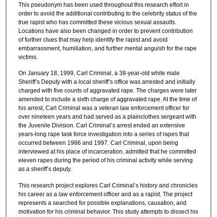
This pseudonym has been used throughout this research effort in
order to avoid the additional contributing to the celebrity status of the
true rapist who has committed these vicious sexual assaults.
Locations have also been changed in order to prevent contribution
of further clues that may help identify the rapist and avoid
embarrassment, humiliation, and further mental anguish for the rape
victims.
On January 18, 1999, Carl Criminal, a 38-year-old white male
Sheriff’s Deputy with a local sheriff’s office was arrested and initially
charged with five counts of aggravated rape. The charges were later
amended to include a sixth charge of aggravated rape. At the time of
his arrest, Carl Criminal was a veteran law enforcement officer for
over nineteen years and had served as a plainclothes sergeant with
the Juvenile Division. Carl Criminal’s arrest ended an extensive
years-long rape task force investigation into a series of rapes that
occurred between 1986 and 1997. Carl Criminal, upon being
interviewed at his place of incarceration, admitted that he committed
eleven rapes during the period of his criminal activity while serving
as a sheriff’s deputy.
This research project explores Carl Criminal’s history and chronicles
his career as a law enforcement officer and as a rapist. The project
represents a searched for possible explanations, causation, and
motivation for his criminal behavior. This study attempts to dissect his