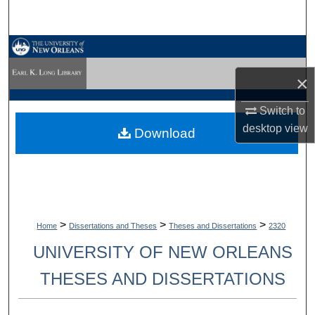
Search
Browse Collections
×
My Account
Switch to
About
desktop
view
Download
Digital Commons Network™
>
>
>
Home
Dissertations and Theses
Theses and Dissertations
2320
UNIVERSITY OF NEW ORLEANS
THESES AND DISSERTATIONS