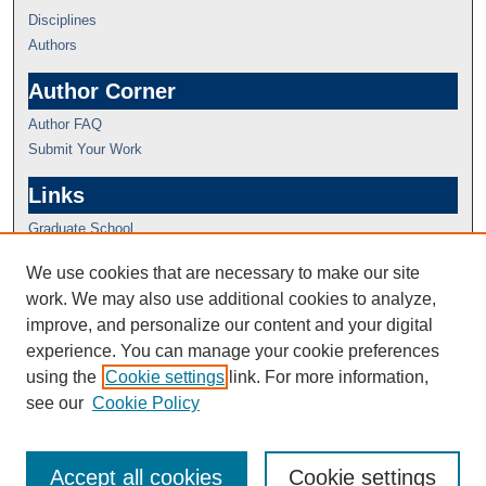
Disciplines
Authors
Author Corner
Author FAQ
Submit Your Work
Links
Graduate School
We use cookies that are necessary to make our site
work. We may also use additional cookies to analyze,
improve, and personalize our content and your digital
experience. You can manage your cookie preferences
using the
Cookie settings
link. For more information,
see our
Cookie Policy
Accept all cookies
Cookie settings