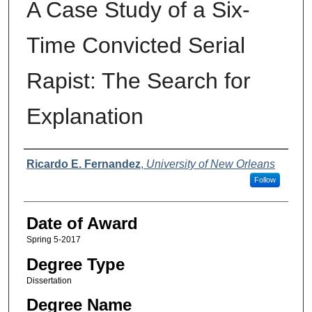
A Case Study of a Six-
Time Convicted Serial
Rapist: The Search for
Explanation
Author
Ricardo E. Fernandez
,
University of New Orleans
Follow
Date of Award
Spring 5-2017
Degree Type
Dissertation
Degree Name