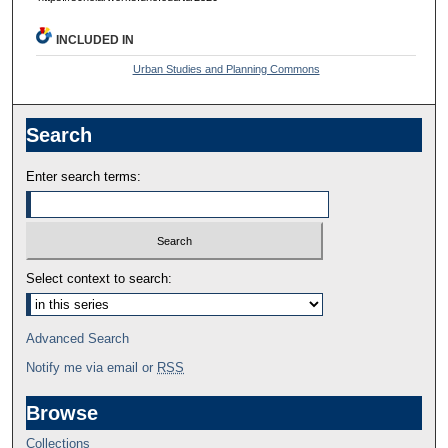
INCLUDED IN
Urban Studies and Planning Commons
Search
Enter search terms:
Select context to search:
Advanced Search
Notify me via email or
RSS
Browse
Collections