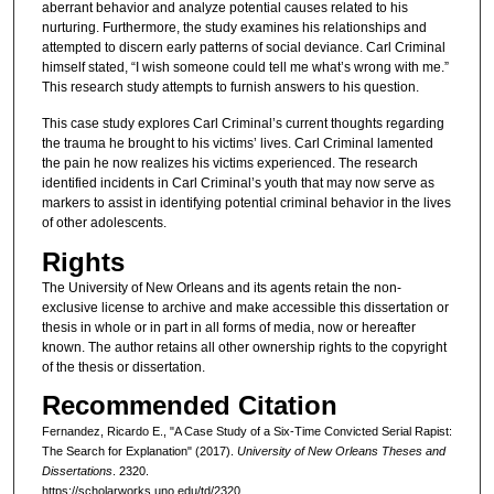
aberrant behavior and analyze potential causes related to his
nurturing. Furthermore, the study examines his relationships and
attempted to discern early patterns of social deviance. Carl Criminal
himself stated, “I wish someone could tell me what’s wrong with me.”
This research study attempts to furnish answers to his question.
This case study explores Carl Criminal’s current thoughts regarding
the trauma he brought to his victims’ lives. Carl Criminal lamented
the pain he now realizes his victims experienced. The research
identified incidents in Carl Criminal’s youth that may now serve as
markers to assist in identifying potential criminal behavior in the lives
of other adolescents.
Rights
The University of New Orleans and its agents retain the non-
exclusive license to archive and make accessible this dissertation or
thesis in whole or in part in all forms of media, now or hereafter
known. The author retains all other ownership rights to the copyright
of the thesis or dissertation.
Recommended Citation
Fernandez, Ricardo E., "A Case Study of a Six-Time Convicted Serial Rapist:
The Search for Explanation" (2017).
University of New Orleans Theses and
Dissertations
. 2320.
https://scholarworks.uno.edu/td/2320