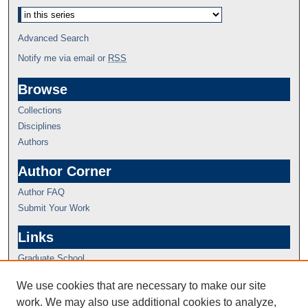
Advanced Search
Notify me via email or
RSS
Browse
Collections
Disciplines
Authors
Author Corner
Author FAQ
Submit Your Work
Links
Graduate School
We use cookies that are necessary to make our site
work. We may also use additional cookies to analyze,