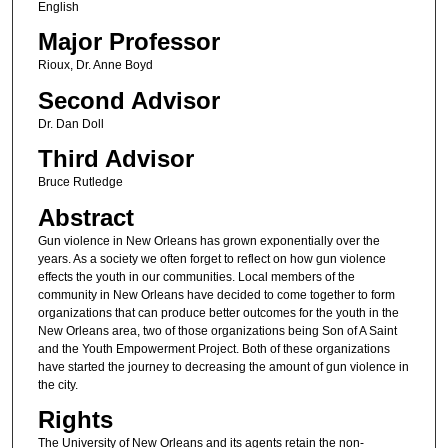
English
Major Professor
Rioux, Dr. Anne Boyd
Second Advisor
Dr. Dan Doll
Third Advisor
Bruce Rutledge
Abstract
Gun violence in New Orleans has grown exponentially over the
years. As a society we often forget to reflect on how gun violence
effects the youth in our communities. Local members of the
community in New Orleans have decided to come together to form
organizations that can produce better outcomes for the youth in the
New Orleans area, two of those organizations being Son of A Saint
and the Youth Empowerment Project. Both of these organizations
have started the journey to decreasing the amount of gun violence in
the city.
Rights
The University of New Orleans and its agents retain the non-