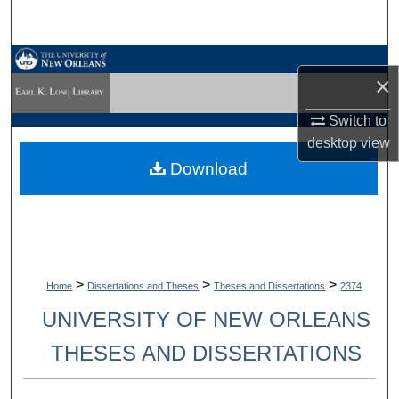
Search
Browse Collections
×
My Account
Switch to
desktop
view
About
Download
Digital Commons Network™
>
>
>
Home
Dissertations and Theses
Theses and Dissertations
2374
UNIVERSITY OF NEW ORLEANS
THESES AND DISSERTATIONS