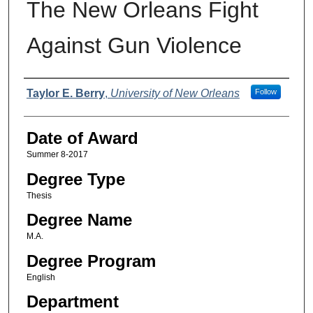
The New Orleans Fight
Against Gun Violence
Author
Taylor E. Berry
,
University of New Orleans
Follow
Date of Award
Summer 8-2017
Degree Type
Thesis
Degree Name
M.A.
Degree Program
English
Department