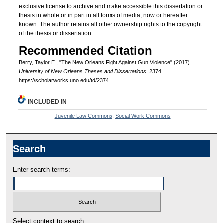
exclusive license to archive and make accessible this dissertation or
thesis in whole or in part in all forms of media, now or hereafter
known. The author retains all other ownership rights to the copyright
of the thesis or dissertation.
Recommended Citation
Berry, Taylor E., "The New Orleans Fight Against Gun Violence" (2017).
University of New Orleans Theses and Dissertations
. 2374.
https://scholarworks.uno.edu/td/2374
INCLUDED IN
Juvenile Law Commons
,
Social Work Commons
Search
Enter search terms:
Select context to search: