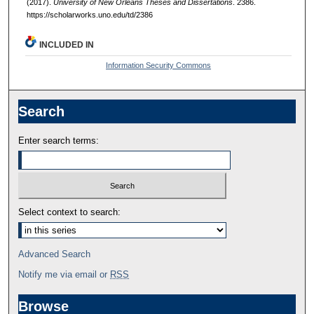
(2017).
University of New Orleans Theses and Dissertations
. 2386.
https://scholarworks.uno.edu/td/2386
INCLUDED IN
Information Security Commons
Search
Enter search terms:
Select context to search:
Advanced Search
Notify me via email or
RSS
Browse