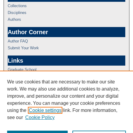
Collections
Disciplines
Authors
Author Corner
Author FAQ
Submit Your Work
Links
Graduate School
We use cookies that are necessary to make our site
work. We may also use additional cookies to analyze,
improve, and personalize our content and your digital
experience. You can manage your cookie preferences
using the
Cookie settings
link. For more information,
see our
Cookie Policy