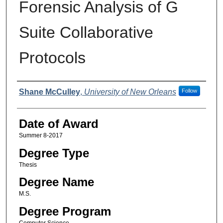
Forensic Analysis of G
Suite Collaborative
Protocols
Author
Shane McCulley
,
University of New Orleans
Follow
Date of Award
Summer 8-2017
Degree Type
Thesis
Degree Name
M.S.
Degree Program
Computer Science