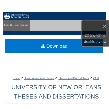
Search
Browse Collections
×
My Account
Switch to
About
desktop
view
Download
Digital Commons Network™
>
>
>
Home
Dissertations and Theses
Theses and Dissertations
2386
UNIVERSITY OF NEW ORLEANS
THESES AND DISSERTATIONS