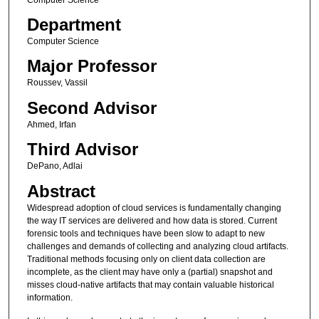
Department
Computer Science
Major Professor
Roussev, Vassil
Second Advisor
Ahmed, Irfan
Third Advisor
DePano, Adlai
Abstract
Widespread adoption of cloud services is fundamentally changing
the way IT services are delivered and how data is stored. Current
forensic tools and techniques have been slow to adapt to new
challenges and demands of collecting and analyzing cloud artifacts.
Traditional methods focusing only on client data collection are
incomplete, as the client may have only a (partial) snapshot and
misses cloud-native artifacts that may contain valuable historical
information.