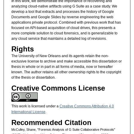
In this work, we demonstrate the importance of recovering and
analyzing cloud-native artifacts using G Suite as a case study. We
develop a tool that extracts and processes the history of Google
Documents and Google Slides by reverse engineering the web
applications private protocol. Combined with previous work that has
focused on API-based acquisition of cloud drives, this presents a
more complete solution to cloud forensics, and is generalizable to
any cloud service that maintains a detailed log of revisions.
Rights
The University of New Orleans and its agents retain the non-
exclusive license to archive and make accessible this dissertation or
thesis in whole or in part in all forms of media, now or hereafter
known. The author retains all other ownership rights to the copyright
of the thesis or dissertation.
Creative Commons License
This work is licensed under a
Creative Commons Attribution 4.0
International License
.
Recommended Citation
McCulley, Shane, "Forensic Analysis of G Suite Collaborative Protocols"