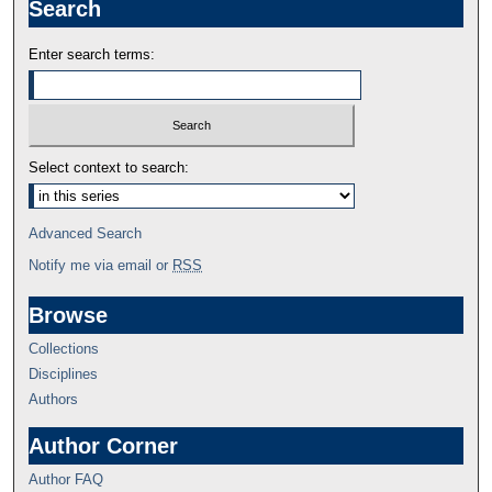
Search
Enter search terms:
Select context to search:
Advanced Search
Notify me via email or
RSS
Browse
Collections
Disciplines
Authors
Author Corner
Author FAQ