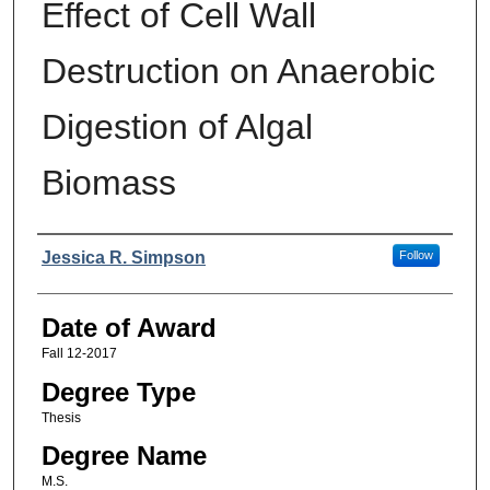
Effect of Cell Wall
Destruction on Anaerobic
Digestion of Algal
Biomass
Author
Jessica R. Simpson
Follow
Date of Award
Fall 12-2017
Degree Type
Thesis
Degree Name
M.S.