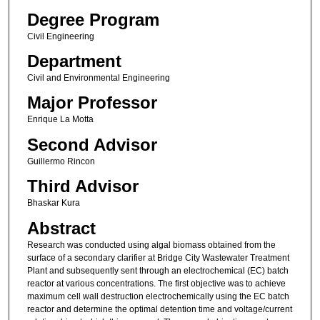
Degree Program
Civil Engineering
Department
Civil and Environmental Engineering
Major Professor
Enrique La Motta
Second Advisor
Guillermo Rincon
Third Advisor
Bhaskar Kura
Abstract
Research was conducted using algal biomass obtained from the
surface of a secondary clarifier at Bridge City Wastewater Treatment
Plant and subsequently sent through an electrochemical (EC) batch
reactor at various concentrations. The first objective was to achieve
maximum cell wall destruction electrochemically using the EC batch
reactor and determine the optimal detention time and voltage/current