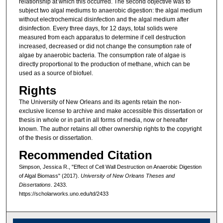
relationship at which this occurred. The second objective was to
subject two algal mediums to anaerobic digestion: the algal medium
without electrochemical disinfection and the algal medium after
disinfection. Every three days, for 12 days, total solids were
measured from each apparatus to determine if cell destruction
increased, decreased or did not change the consumption rate of
algae by anaerobic bacteria. The consumption rate of algae is
directly proportional to the production of methane, which can be
used as a source of biofuel.
Rights
The University of New Orleans and its agents retain the non-
exclusive license to archive and make accessible this dissertation or
thesis in whole or in part in all forms of media, now or hereafter
known. The author retains all other ownership rights to the copyright
of the thesis or dissertation.
Recommended Citation
Simpson, Jessica R., "Effect of Cell Wall Destruction on Anaerobic Digestion
of Algal Biomass" (2017).
University of New Orleans Theses and
Dissertations
. 2433.
https://scholarworks.uno.edu/td/2433