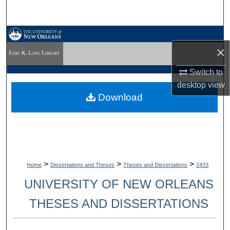
Search
Browse Collections
×
My Account
Switch to
desktop
view
About
Download
Digital Commons Network™
>
>
>
Home
Dissertations and Theses
Theses and Dissertations
2433
UNIVERSITY OF NEW ORLEANS
THESES AND DISSERTATIONS