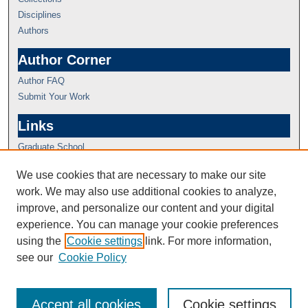
Disciplines
Authors
Author Corner
Author FAQ
Submit Your Work
Links
Graduate School
We use cookies that are necessary to make our site
work. We may also use additional cookies to analyze,
improve, and personalize our content and your digital
experience. You can manage your cookie preferences
using the
Cookie settings
link. For more information,
see our
Cookie Policy
Accept all cookies
Cookie settings