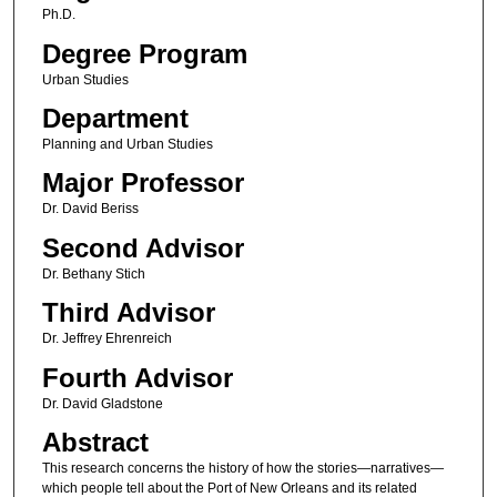
Ph.D.
Degree Program
Urban Studies
Department
Planning and Urban Studies
Major Professor
Dr. David Beriss
Second Advisor
Dr. Bethany Stich
Third Advisor
Dr. Jeffrey Ehrenreich
Fourth Advisor
Dr. David Gladstone
Abstract
This research concerns the history of how the stories—narratives—
which people tell about the Port of New Orleans and its related