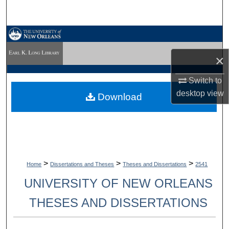
Search
Browse Collections
×
My Account
Switch to
About
desktop
view
Download
Digital Commons Network™
>
>
>
Home
Dissertations and Theses
Theses and Dissertations
2541
UNIVERSITY OF NEW ORLEANS
THESES AND DISSERTATIONS