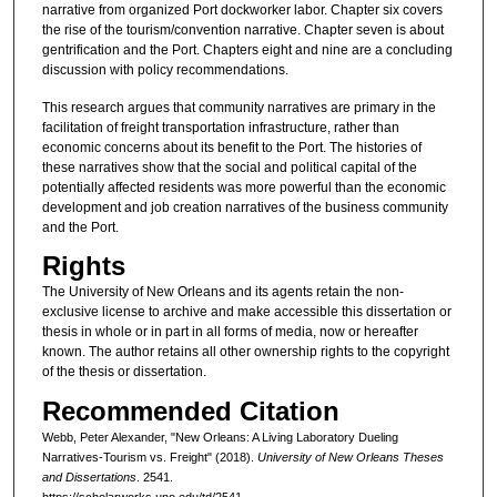
narrative from organized Port dockworker labor. Chapter six covers
the rise of the tourism/convention narrative. Chapter seven is about
gentrification and the Port. Chapters eight and nine are a concluding
discussion with policy recommendations.
This research argues that community narratives are primary in the
facilitation of freight transportation infrastructure, rather than
economic concerns about its benefit to the Port. The histories of
these narratives show that the social and political capital of the
potentially affected residents was more powerful than the economic
development and job creation narratives of the business community
and the Port.
Rights
The University of New Orleans and its agents retain the non-
exclusive license to archive and make accessible this dissertation or
thesis in whole or in part in all forms of media, now or hereafter
known. The author retains all other ownership rights to the copyright
of the thesis or dissertation.
Recommended Citation
Webb, Peter Alexander, "New Orleans: A Living Laboratory Dueling
Narratives-Tourism vs. Freight" (2018).
University of New Orleans Theses
and Dissertations
. 2541.
https://scholarworks.uno.edu/td/2541