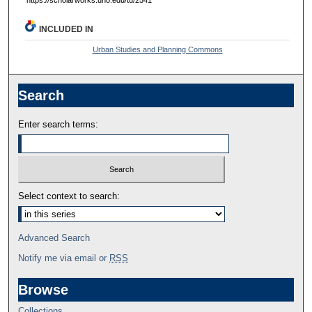
INCLUDED IN
Urban Studies and Planning Commons
Search
Enter search terms:
Select context to search:
Advanced Search
Notify me via email or
RSS
Browse
Collections