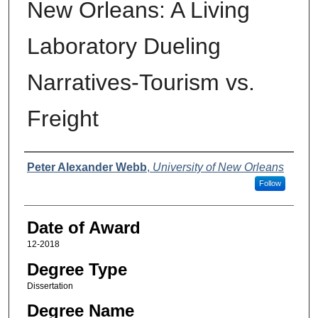
New Orleans: A Living
Laboratory Dueling
Narratives-Tourism vs.
Freight
Author
Peter Alexander Webb
,
University of New Orleans
Follow
Date of Award
12-2018
Degree Type
Dissertation
Degree Name