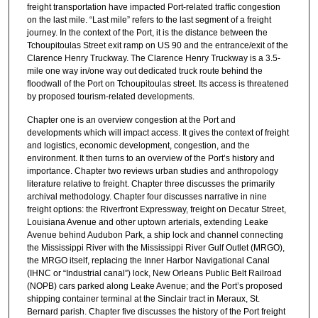
freight transportation have impacted Port-related traffic congestion
on the last mile. “Last mile” refers to the last segment of a freight
journey. In the context of the Port, it is the distance between the
Tchoupitoulas Street exit ramp on US 90 and the entrance/exit of the
Clarence Henry Truckway. The Clarence Henry Truckway is a 3.5-
mile one way in/one way out dedicated truck route behind the
floodwall of the Port on Tchoupitoulas street. Its access is threatened
by proposed tourism-related developments.
Chapter one is an overview congestion at the Port and
developments which will impact access. It gives the context of freight
and logistics, economic development, congestion, and the
environment. It then turns to an overview of the Port’s history and
importance. Chapter two reviews urban studies and anthropology
literature relative to freight. Chapter three discusses the primarily
archival methodology. Chapter four discusses narrative in nine
freight options: the Riverfront Expressway, freight on Decatur Street,
Louisiana Avenue and other uptown arterials, extending Leake
Avenue behind Audubon Park, a ship lock and channel connecting
the Mississippi River with the Mississippi River Gulf Outlet (MRGO),
the MRGO itself, replacing the Inner Harbor Navigational Canal
(IHNC or “Industrial canal”) lock, New Orleans Public Belt Railroad
(NOPB) cars parked along Leake Avenue; and the Port’s proposed
shipping container terminal at the Sinclair tract in Meraux, St.
Bernard parish. Chapter five discusses the history of the Port freight