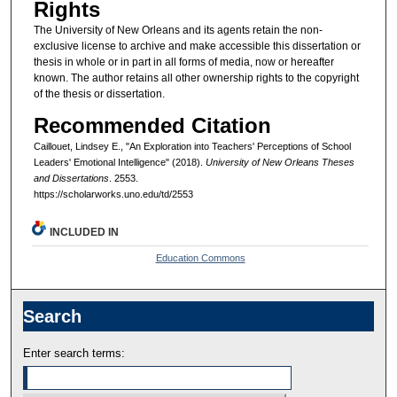
Rights
The University of New Orleans and its agents retain the non-
exclusive license to archive and make accessible this dissertation or
thesis in whole or in part in all forms of media, now or hereafter
known. The author retains all other ownership rights to the copyright
of the thesis or dissertation.
Recommended Citation
Caillouet, Lindsey E., "An Exploration into Teachers' Perceptions of School
Leaders' Emotional Intelligence" (2018).
University of New Orleans Theses
and Dissertations
. 2553.
https://scholarworks.uno.edu/td/2553
INCLUDED IN
Education Commons
Search
Enter search terms: