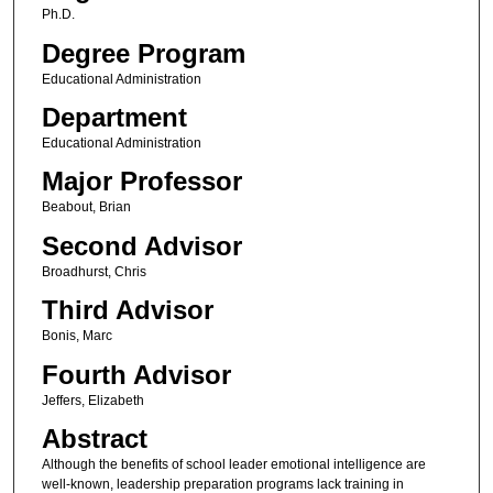
Ph.D.
Degree Program
Educational Administration
Department
Educational Administration
Major Professor
Beabout, Brian
Second Advisor
Broadhurst, Chris
Third Advisor
Bonis, Marc
Fourth Advisor
Jeffers, Elizabeth
Abstract
Although the benefits of school leader emotional intelligence are
well-known, leadership preparation programs lack training in