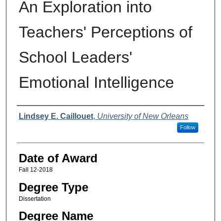
An Exploration into
Teachers' Perceptions of
School Leaders'
Emotional Intelligence
Author
Lindsey E. Caillouet
,
University of New Orleans
Follow
Date of Award
Fall 12-2018
Degree Type
Dissertation
Degree Name