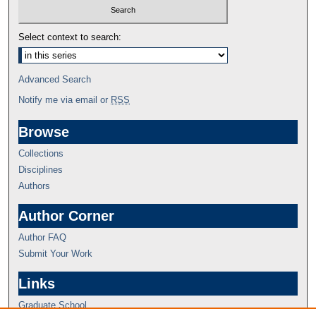
Select context to search:
Advanced Search
Notify me via email or
RSS
Browse
Collections
Disciplines
Authors
Author Corner
Author FAQ
Submit Your Work
Links
Graduate School