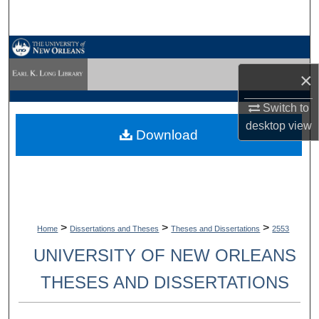
Search
Browse Collections
×
My Account
Switch to
About
desktop
view
Download
Digital Commons Network™
>
>
>
Home
Dissertations and Theses
Theses and Dissertations
2553
UNIVERSITY OF NEW ORLEANS
THESES AND DISSERTATIONS