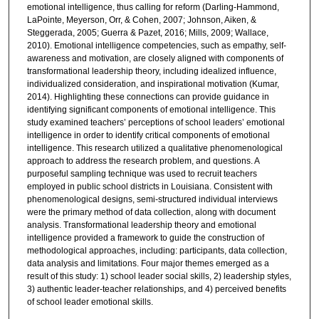
emotional intelligence, thus calling for reform (Darling-Hammond,
LaPointe, Meyerson, Orr, & Cohen, 2007; Johnson, Aiken, &
Steggerada, 2005; Guerra & Pazet, 2016; Mills, 2009; Wallace,
2010). Emotional intelligence competencies, such as empathy, self-
awareness and motivation, are closely aligned with components of
transformational leadership theory, including idealized influence,
individualized consideration, and inspirational motivation (Kumar,
2014). Highlighting these connections can provide guidance in
identifying significant components of emotional intelligence. This
study examined teachers’ perceptions of school leaders’ emotional
intelligence in order to identify critical components of emotional
intelligence. This research utilized a qualitative phenomenological
approach to address the research problem, and questions. A
purposeful sampling technique was used to recruit teachers
employed in public school districts in Louisiana. Consistent with
phenomenological designs, semi-structured individual interviews
were the primary method of data collection, along with document
analysis. Transformational leadership theory and emotional
intelligence provided a framework to guide the construction of
methodological approaches, including: participants, data collection,
data analysis and limitations. Four major themes emerged as a
result of this study: 1) school leader social skills, 2) leadership styles,
3) authentic leader-teacher relationships, and 4) perceived benefits
of school leader emotional skills.