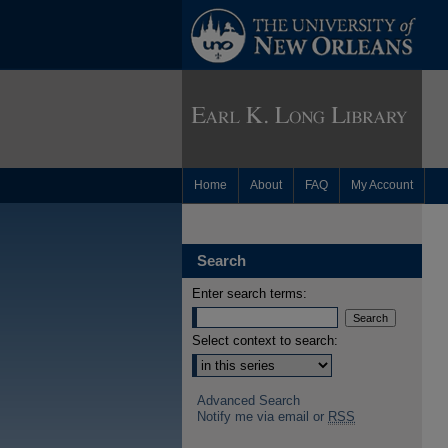
Home
About
FAQ
My Account
Search
Enter search terms:
Select context to search:
Advanced Search
Notify me via email or
RSS