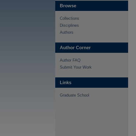
Browse
Collections
Disciplines
Authors
Author Corner
Author FAQ
Submit Your Work
Links
Graduate School