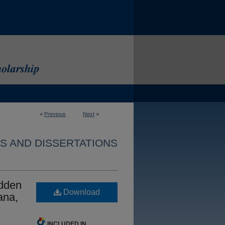
<
Previous
Next
>
S AND DISSERTATIONS
idden
Download
ana,
INCLUDED IN