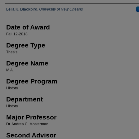
Author
Leila K. Blackbird
,
University of New Orleans
Date of Award
Fall 12-2018
Degree Type
Thesis
Degree Name
M.A.
Degree Program
History
Department
History
Major Professor
Dr. Andrea C. Mosterman
Second Advisor