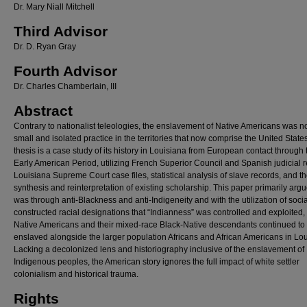
Dr. Mary Niall Mitchell
Third Advisor
Dr. D. Ryan Gray
Fourth Advisor
Dr. Charles Chamberlain, III
Abstract
Contrary to nationalist teleologies, the enslavement of Native Americans was no
small and isolated practice in the territories that now comprise the United States
thesis is a case study of its history in Louisiana from European contact through 
Early American Period, utilizing French Superior Council and Spanish judicial 
Louisiana Supreme Court case files, statistical analysis of slave records, and t
synthesis and reinterpretation of existing scholarship. This paper primarily argue
was through anti-Blackness and anti-Indigeneity and with the utilization of socia
constructed racial designations that “Indianness” was controlled and exploited,
Native Americans and their mixed-race Black-Native descendants continued to
enslaved alongside the larger population Africans and African Americans in Lou
Lacking a decolonized lens and historiography inclusive of the enslavement of
Indigenous peoples, the American story ignores the full impact of white settler
colonialism and historical trauma.
Rights