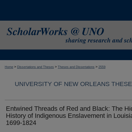
>
>
>
Home
Dissertations and Theses
Theses and Dissertations
2559
UNIVERSITY OF NEW ORLEANS THESE
Entwined Threads of Red and Black: The H
History of Indigenous Enslavement in Louisi
1699-1824