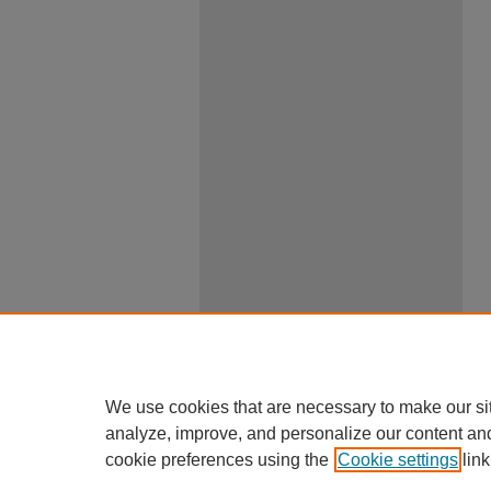
We use cookies that are necessary to make our si
analyze, improve, and personalize our content an
cookie preferences using the
Cookie settings
link