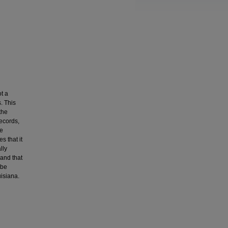
t a
. This
the
records,
he
s that it
lly
 and that
 be
isiana.