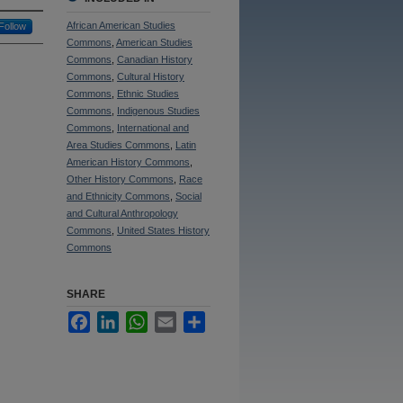
African American Studies
Follow
Commons
,
American Studies
Commons
,
Canadian History
Commons
,
Cultural History
Commons
,
Ethnic Studies
Commons
,
Indigenous Studies
Commons
,
International and
Area Studies Commons
,
Latin
American History Commons
,
Other History Commons
,
Race
and Ethnicity Commons
,
Social
and Cultural Anthropology
Commons
,
United States History
Commons
SHARE
Facebook
LinkedIn
WhatsApp
Email
Share