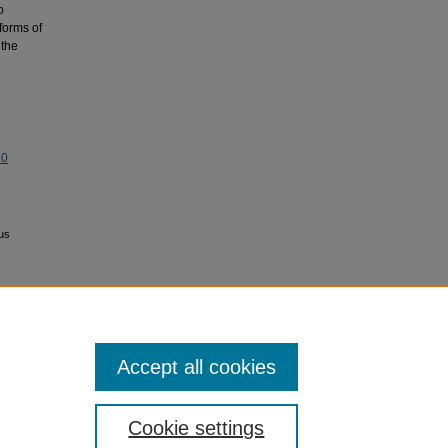
o
 forms of
 the
.0
ous
Accept all cookies
Cookie settings