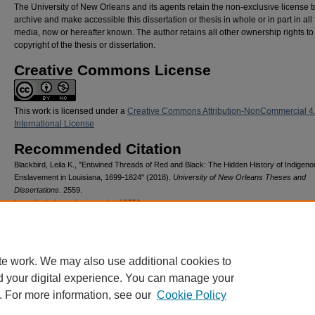
The University of New Orleans and its agents retain the non-exclusive license t
archive and make accessible this dissertation or thesis in whole or in part in all
media, now or hereafter known. The author retains all other ownership rights to
copyright of the thesis or dissertation.
Creative Commons License
This work is licensed under a
Creative Commons Attribution-NonCommercial 4
International License
Recommended Citation
Blackbird, Leila K., "Entwined Threads of Red and Black: The Hidden History of Indigen
Enslavement in Louisiana, 1699-1824" (2018).
University of New Orleans Theses and
Dissertations
. 2559.
https://scholarworks.uno.edu/td/2559
te work. We may also use additional cookies to
d your digital experience. You can manage your
. For more information, see our
Cookie Policy