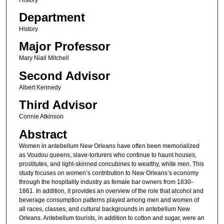
Department
History
Major Professor
Mary Niall Mitchell
Second Advisor
Albert Kennedy
Third Advisor
Connie Atkinson
Abstract
Women in antebellum New Orleans have often been memorialized
as Voudou queens, slave-torturers who continue to haunt houses,
prostitutes, and light-skinned concubines to wealthy, white men. This
study focuses on women’s contribution to New Orleans’s economy
through the hospitality industry as female bar owners from 1830-
1861. In addition, it provides an overview of the role that alcohol and
beverage consumption patterns played among men and women of
all races, classes, and cultural backgrounds in antebellum New
Orleans. Antebellum tourists, in addition to cotton and sugar, were an