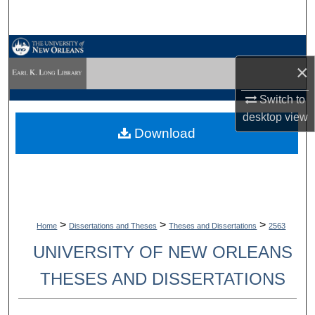
Search
Browse Collections
×
My Account
Switch to
desktop
view
About
Download
Digital Commons Network™
>
>
>
Home
Dissertations and Theses
Theses and Dissertations
2563
UNIVERSITY OF NEW ORLEANS
THESES AND DISSERTATIONS