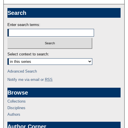
Search
Enter search terms:
Select context to search:
Advanced Search
Notify me via email or
RSS
Browse
Collections
Disciplines
Authors
Author Corner