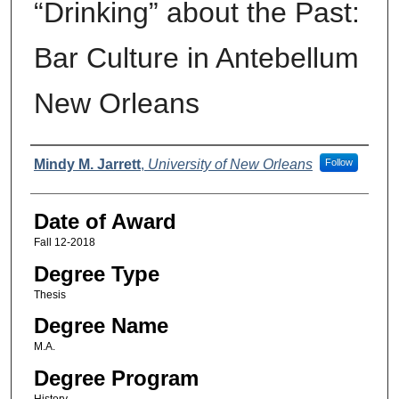
“Drinking” about the Past:
Bar Culture in Antebellum
New Orleans
Author
Mindy M. Jarrett
,
University of New Orleans
Follow
Date of Award
Fall 12-2018
Degree Type
Thesis
Degree Name
M.A.
Degree Program
History