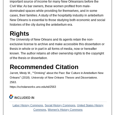
important source of income for many New Orleanians before the
Civil War. As bar owners, these women profited from male-
dominated spaces while providing for themselves, and in some
cases, their families. A study of the hospitality industry in antebellum
New Orleans is essential to those studying both economic and social
histories of the city during the antebellum era.
Rights
The University of New Orleans and its agents retain the non-
exclusive license to archive and make accessible this dissertation or
thesis in whole or in part in all forms of media, now or hereafter
known. The author retains all other ownership rights to the copyright
of the thesis or dissertation.
Recommended Citation
Jarrett, Mindy M., "“Drinking” about the Past: Bar Culture in Antebellum New
Orleans" (2018).
University of New Orleans Theses and Dissertations
.
2563.
https://scholarworks.uno.edu/td/2563
INCLUDED IN
Labor History Commons
,
Social History Commons
,
United States History
Commons
,
Women's History Commons