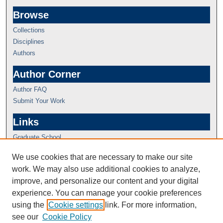
Browse
Collections
Disciplines
Authors
Author Corner
Author FAQ
Submit Your Work
Links
Graduate School
We use cookies that are necessary to make our site
work. We may also use additional cookies to analyze,
improve, and personalize our content and your digital
experience. You can manage your cookie preferences
using the
Cookie settings
link. For more information,
see our
Cookie Policy