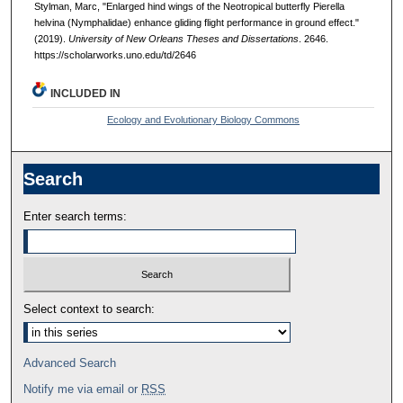
Stylman, Marc, "Enlarged hind wings of the Neotropical butterfly Pierella
helvina (Nymphalidae) enhance gliding flight performance in ground effect."
(2019).
University of New Orleans Theses and Dissertations
. 2646.
https://scholarworks.uno.edu/td/2646
INCLUDED IN
Ecology and Evolutionary Biology Commons
Search
Enter search terms:
Select context to search:
Advanced Search
Notify me via email or
RSS