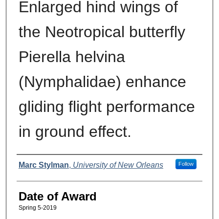
Enlarged hind wings of
the Neotropical butterfly
Pierella helvina
(Nymphalidae) enhance
gliding flight performance
in ground effect.
Author
Marc Stylman
,
University of New Orleans
Follow
Date of Award
Spring 5-2019