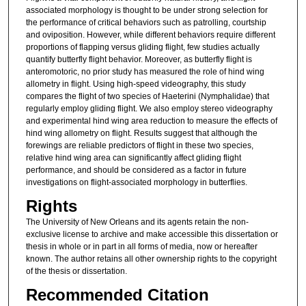
associated morphology is thought to be under strong selection for
the performance of critical behaviors such as patrolling, courtship
and oviposition. However, while different behaviors require different
proportions of flapping versus gliding flight, few studies actually
quantify butterfly flight behavior. Moreover, as butterfly flight is
anteromotoric, no prior study has measured the role of hind wing
allometry in flight. Using high-speed videography, this study
compares the flight of two species of Haeterini (Nymphalidae) that
regularly employ gliding flight. We also employ stereo videography
and experimental hind wing area reduction to measure the effects of
hind wing allometry on flight. Results suggest that although the
forewings are reliable predictors of flight in these two species,
relative hind wing area can significantly affect gliding flight
performance, and should be considered as a factor in future
investigations on flight-associated morphology in butterflies.
Rights
The University of New Orleans and its agents retain the non-
exclusive license to archive and make accessible this dissertation or
thesis in whole or in part in all forms of media, now or hereafter
known. The author retains all other ownership rights to the copyright
of the thesis or dissertation.
Recommended Citation