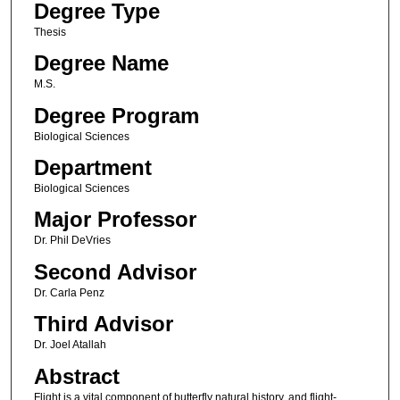
Degree Type
Thesis
Degree Name
M.S.
Degree Program
Biological Sciences
Department
Biological Sciences
Major Professor
Dr. Phil DeVries
Second Advisor
Dr. Carla Penz
Third Advisor
Dr. Joel Atallah
Abstract
Flight is a vital component of butterfly natural history, and flight-