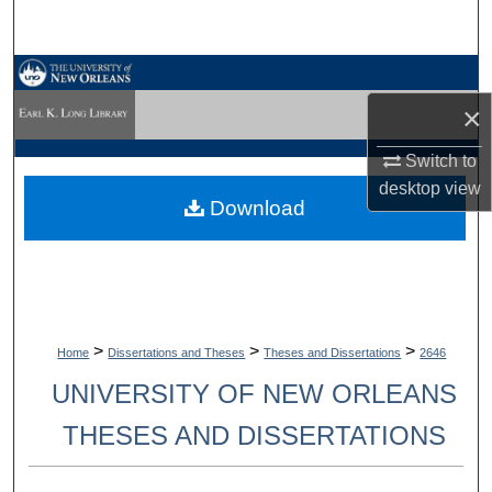
Search
Browse Collections
×
My Account
Switch to
About
desktop
view
Download
Digital Commons Network™
>
>
>
Home
Dissertations and Theses
Theses and Dissertations
2646
UNIVERSITY OF NEW ORLEANS
THESES AND DISSERTATIONS