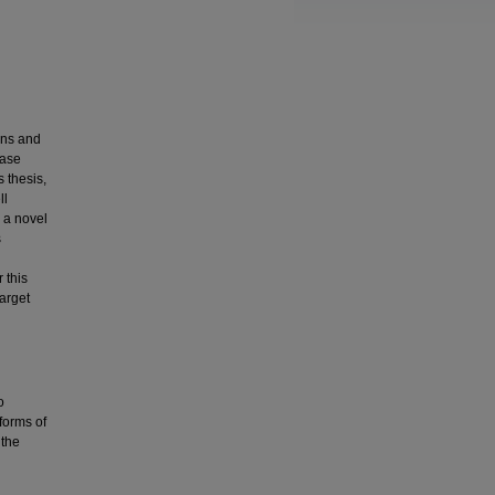
ons and
nase
 thesis,
ll
d a novel
s
 this
target
o
 forms of
 the