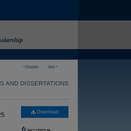
<
Previous
Next
>
S AND DISSERTATIONS
Download
25
INCLUDED IN