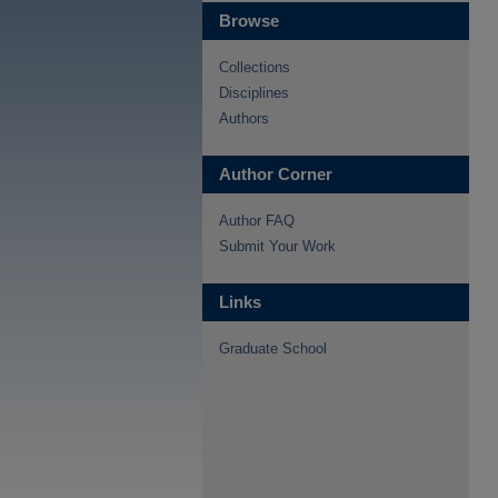
Browse
Collections
Disciplines
Authors
Author Corner
Author FAQ
Submit Your Work
Links
Graduate School