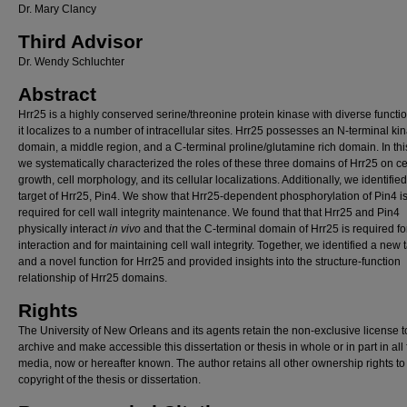
Dr. Mary Clancy
Third Advisor
Dr. Wendy Schluchter
Abstract
Hrr25 is a highly conserved serine/threonine protein kinase with diverse functi
it localizes to a number of intracellular sites. Hrr25 possesses an N-terminal ki
domain, a middle region, and a C-terminal proline/glutamine rich domain. In this
we systematically characterized the roles of these three domains of Hrr25 on ce
growth, cell morphology, and its cellular localizations. Additionally, we identifie
target of Hrr25, Pin4. We show that Hrr25-dependent phosphorylation of Pin4 i
required for cell wall integrity maintenance. We found that that Hrr25 and Pin4
physically interact
in vivo
and that the C-terminal domain of Hrr25 is required for
interaction and for maintaining cell wall integrity. Together, we identified a new 
and a novel function for Hrr25 and provided insights into the structure-function
relationship of Hrr25 domains.
Rights
The University of New Orleans and its agents retain the non-exclusive license t
archive and make accessible this dissertation or thesis in whole or in part in all
media, now or hereafter known. The author retains all other ownership rights to
copyright of the thesis or dissertation.