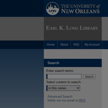
Home
About
FAQ
My Account
Search
Enter search terms:
Select context to search:
Advanced Search
Notify me via email or
RSS