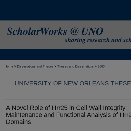
>
>
>
Home
Dissertations and Theses
Theses and Dissertations
2663
UNIVERSITY OF NEW ORLEANS THESE
A Novel Role of Hrr25 in Cell Wall Integrity
Maintenance and Functional Analysis of Hrr
Domains