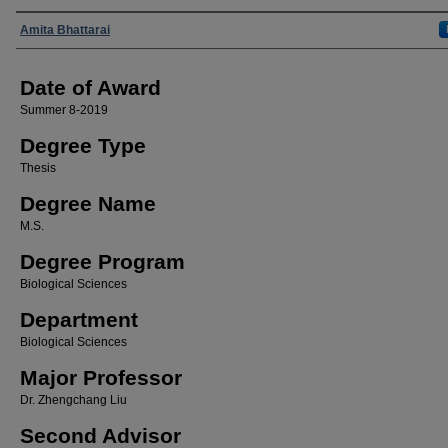
Author
Amita Bhattarai
Date of Award
Summer 8-2019
Degree Type
Thesis
Degree Name
M.S.
Degree Program
Biological Sciences
Department
Biological Sciences
Major Professor
Dr. Zhengchang Liu
Second Advisor