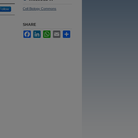
Cell Biology Commons
Follow
SHARE
Facebook
LinkedIn
WhatsApp
Email
Share