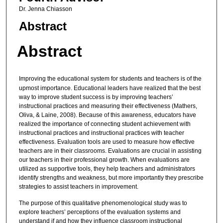
Dr. Jenna Chiasson
Abstract
Abstract
Improving the educational system for students and teachers is of the
upmost importance. Educational leaders have realized that the best
way to improve student success is by improving teachers’
instructional practices and measuring their effectiveness (Mathers,
Oliva, & Laine, 2008). Because of this awareness, educators have
realized the importance of connecting student achievement with
instructional practices and instructional practices with teacher
effectiveness. Evaluation tools are used to measure how effective
teachers are in their classrooms. Evaluations are crucial in assisting
our teachers in their professional growth. When evaluations are
utilized as supportive tools, they help teachers and administrators
identify strengths and weakness, but more importantly they prescribe
strategies to assist teachers in improvement.
The purpose of this qualitative phenomenological study was to
explore teachers’ perceptions of the evaluation systems and
understand if and how they influence classroom instructional