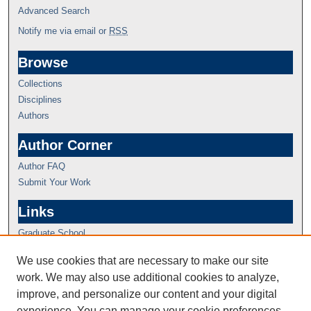
Advanced Search
Notify me via email or
RSS
Browse
Collections
Disciplines
Authors
Author Corner
Author FAQ
Submit Your Work
Links
Graduate School
We use cookies that are necessary to make our site
work. We may also use additional cookies to analyze,
improve, and personalize our content and your digital
experience. You can manage your cookie preferences