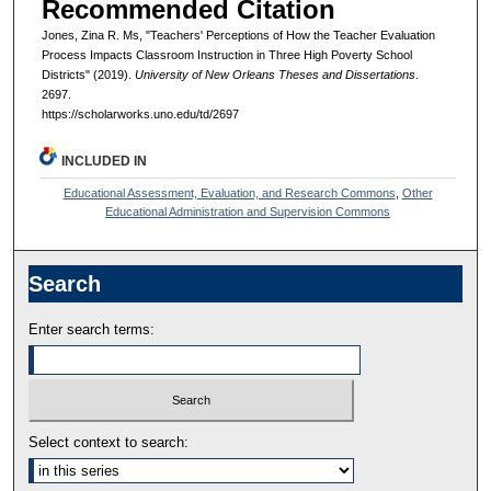
Recommended Citation
Jones, Zina R. Ms, "Teachers' Perceptions of How the Teacher Evaluation
Process Impacts Classroom Instruction in Three High Poverty School
Districts" (2019).
University of New Orleans Theses and Dissertations
.
2697.
https://scholarworks.uno.edu/td/2697
INCLUDED IN
Educational Assessment, Evaluation, and Research Commons
,
Other
Educational Administration and Supervision Commons
Search
Enter search terms:
Select context to search: