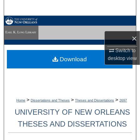
Search
Browse Collections
×
My Account
Switch to
About
desktop
view
Download
Digital Commons Network™
>
>
>
Home
Dissertations and Theses
Theses and Dissertations
2697
UNIVERSITY OF NEW ORLEANS
THESES AND DISSERTATIONS