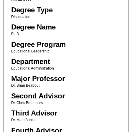
Degree Type
Dissertation
Degree Name
Ph.D.
Degree Program
Educational Leadership
Department
Educational Administration
Major Professor
Dr. Brian Beabout
Second Advisor
Dr. Chris Broadhurst
Third Advisor
Dr. Marc Bonis
Fourth Advisor