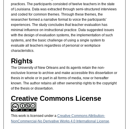
practices. The participants consisted of twelve teachers in the state
of Louisiana. Data was extracted through semi-structured interviews
and coded for common themes. Through these themes, the
researcher formed a narrative format to voice the participants’
experiences. The study concludes that teacher evaluation has
minimal influence on instructional practice. Data suggested issues
with the design of evaluation systems, the implementation of such
systems, and the basic challenge of using a single system to
evaluate all teachers regardless of personal or workplace
characteristics.
Rights
The University of New Orleans and its agents retain the non-
exclusive license to archive and make accessible this dissertation or
thesis in whole or in part in all forms of media, now or hereafter
known. The author retains all other ownership rights to the copyright
of the thesis or dissertation.
Creative Commons License
This work is licensed under a
Creative Commons Attribution-
NonCommercial-No Derivative Works 4.0 International License
.