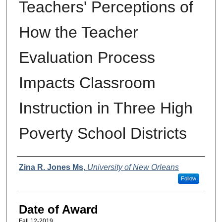
Teachers' Perceptions of
How the Teacher
Evaluation Process
Impacts Classroom
Instruction in Three High
Poverty School Districts
Author
Zina R. Jones Ms
,
University of New Orleans
Follow
Date of Award
Fall 12-2019