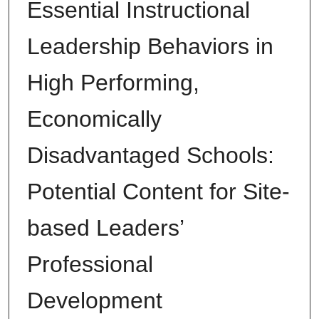
Essential Instructional
Leadership Behaviors in
High Performing,
Economically
Disadvantaged Schools:
Potential Content for Site-
based Leaders’
Professional
Development