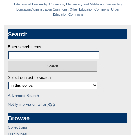
Educational Leadership Commons
,
Elementary and Middle and Secondary
Education Administration Commons
,
Other Education Commons
,
Urban
Education Commons
Search
Enter search terms:
Select context to search:
Advanced Search
Notify me via email or
RSS
Browse
Collections
Disciplines