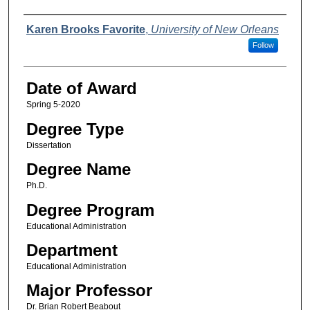
Author
Karen Brooks Favorite
,
University of New Orleans
Follow
Date of Award
Spring 5-2020
Degree Type
Dissertation
Degree Name
Ph.D.
Degree Program
Educational Administration
Department
Educational Administration
Major Professor
Dr. Brian Robert Beabout