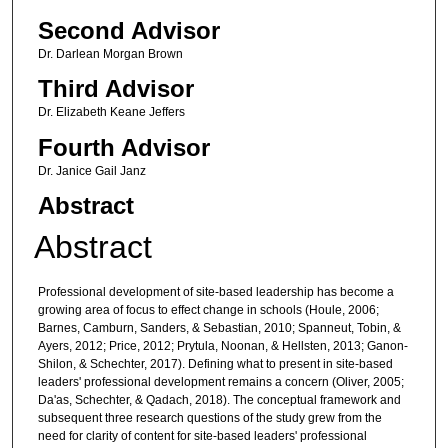
Second Advisor
Dr. Darlean Morgan Brown
Third Advisor
Dr. Elizabeth Keane Jeffers
Fourth Advisor
Dr. Janice Gail Janz
Abstract
Abstract
Professional development of site-based leadership has become a
growing area of focus to effect change in schools (Houle, 2006;
Barnes, Camburn, Sanders, & Sebastian, 2010; Spanneut, Tobin, &
Ayers, 2012; Price, 2012; Prytula, Noonan, & Hellsten, 2013; Ganon-
Shilon, & Schechter, 2017). Defining what to present in site-based
leaders' professional development remains a concern (Oliver, 2005;
Da'as, Schechter, & Qadach, 2018). The conceptual framework and
subsequent three research questions of the study grew from the
need for clarity of content for site-based leaders' professional