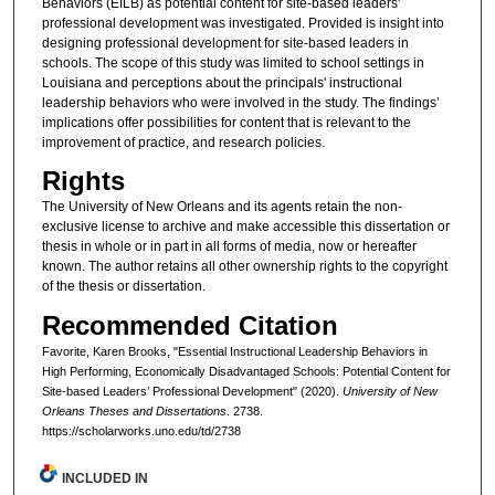
Behaviors (EILB) as potential content for site-based leaders'
professional development was investigated. Provided is insight into
designing professional development for site-based leaders in
schools. The scope of this study was limited to school settings in
Louisiana and perceptions about the principals' instructional
leadership behaviors who were involved in the study. The findings’
implications offer possibilities for content that is relevant to the
improvement of practice, and research policies.
Rights
The University of New Orleans and its agents retain the non-
exclusive license to archive and make accessible this dissertation or
thesis in whole or in part in all forms of media, now or hereafter
known. The author retains all other ownership rights to the copyright
of the thesis or dissertation.
Recommended Citation
Favorite, Karen Brooks, "Essential Instructional Leadership Behaviors in
High Performing, Economically Disadvantaged Schools: Potential Content for
Site-based Leaders’ Professional Development" (2020).
University of New
Orleans Theses and Dissertations
. 2738.
https://scholarworks.uno.edu/td/2738
INCLUDED IN