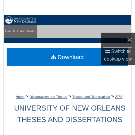
Search
Browse Collections
My Account
×
About
Switch to
Download
desktop
view
Digital Commons Network™
>
>
>
Home
Dissertations and Theses
Theses and Dissertations
2738
UNIVERSITY OF NEW ORLEANS
THESES AND DISSERTATIONS