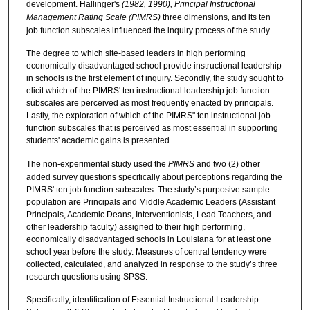
development. Hallinger's
(1982, 1990), Principal Instructional
Management Rating Scale (PIMRS)
three dimensions
,
and its ten
job function subscales influenced the inquiry process of the study.
The degree to which site-based leaders in high performing
economically disadvantaged school provide instructional leadership
in schools is the first element of inquiry. Secondly, the study sought to
elicit which of the PIMRS' ten instructional leadership job function
subscales are perceived as most frequently enacted by principals.
Lastly, the exploration of which of the PIMRS" ten instructional job
function subscales that is perceived as most essential in supporting
students' academic gains is presented.
The non-experimental study used the
PIMRS
and two (2)
other
added survey questions specifically about perceptions regarding the
PIMRS' ten job function subscales. The study’s purposive sample
population are Principals and Middle Academic Leaders (Assistant
Principals, Academic Deans, Interventionists, Lead Teachers, and
other leadership faculty) assigned to their high performing,
economically disadvantaged schools in Louisiana for at least one
school year before the study. Measures of central tendency were
collected, calculated, and analyzed in response to the study’s three
research questions using SPSS.
Specifically, identification of Essential Instructional Leadership