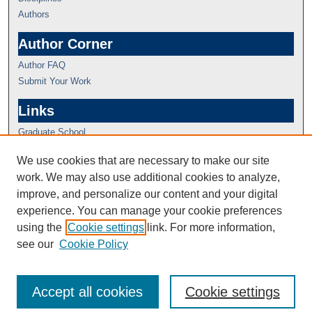
Authors
Author Corner
Author FAQ
Submit Your Work
Links
Graduate School
We use cookies that are necessary to make our site
work. We may also use additional cookies to analyze,
improve, and personalize our content and your digital
experience. You can manage your cookie preferences
using the
Cookie settings
link. For more information,
see our
Cookie Policy
Accept all cookies
Cookie settings