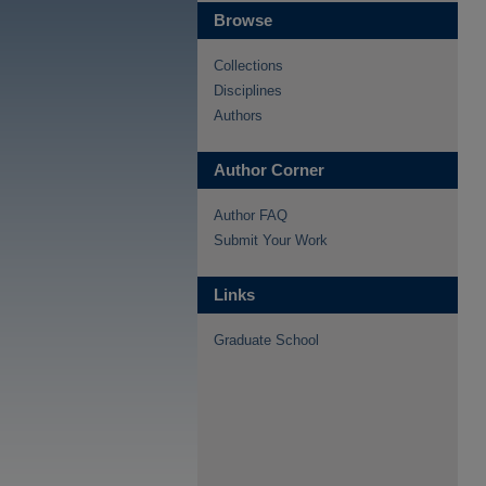
Browse
Collections
Disciplines
Authors
Author Corner
Author FAQ
Submit Your Work
Links
Graduate School