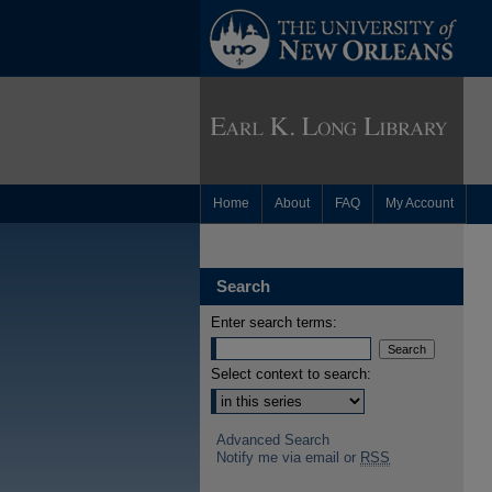
Home
About
FAQ
My Account
Search
Enter search terms:
Select context to search:
Advanced Search
Notify me via email or
RSS