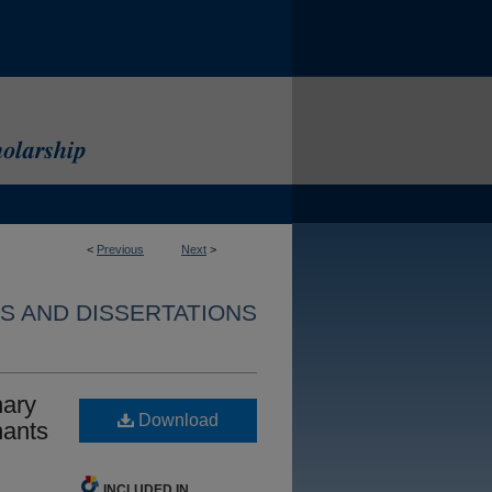
<
Previous
Next
>
S AND DISSERTATIONS
nary
Download
nants
INCLUDED IN