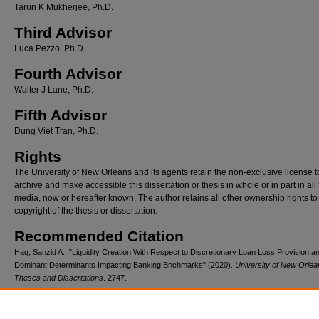
Tarun K Mukherjee, Ph.D.
Third Advisor
Luca Pezzo, Ph.D.
Fourth Advisor
Walter J Lane, Ph.D.
Fifth Advisor
Dung Viet Tran, Ph.D.
Rights
The University of New Orleans and its agents retain the non-exclusive license t
archive and make accessible this dissertation or thesis in whole or in part in all
media, now or hereafter known. The author retains all other ownership rights to
copyright of the thesis or dissertation.
Recommended Citation
Haq, Sanzid A., "Liquidity Creation With Respect to Discretionary Loan Loss Provision a
Dominant Determinants Impacting Banking Bnchmarks" (2020).
University of New Orlea
Theses and Dissertations
. 2747.
https://scholarworks.uno.edu/td/2747