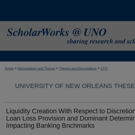
>
>
>
Home
Dissertations and Theses
Theses and Dissertations
2747
UNIVERSITY OF NEW ORLEANS THESE
Liquidity Creation With Respect to Discretio
Loan Loss Provision and Dominant Determi
Impacting Banking Bnchmarks