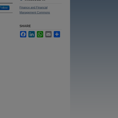
Finance and Financial
Follow
Management Commons
SHARE
Facebook
LinkedIn
WhatsApp
Email
Share