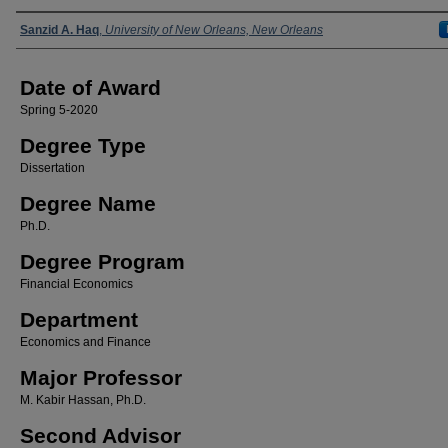
Author
Sanzid A. Haq
,
University of New Orleans, New Orleans
Date of Award
Spring 5-2020
Degree Type
Dissertation
Degree Name
Ph.D.
Degree Program
Financial Economics
Department
Economics and Finance
Major Professor
M. Kabir Hassan, Ph.D.
Second Advisor